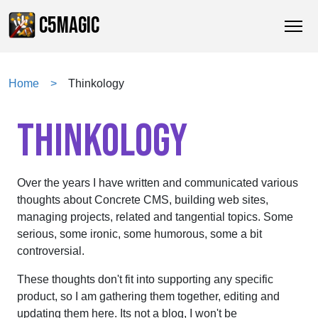
C5MAGIC
Home
Thinkology
THINKOLOGY
Over the years I have written and communicated various
thoughts about Concrete CMS, building web sites,
managing projects, related and tangential topics. Some
serious, some ironic, some humorous, some a bit
controversial.
These thoughts don't fit into supporting any specific
product, so I am gathering them together, editing and
updating them here. Its not a blog, I won't be