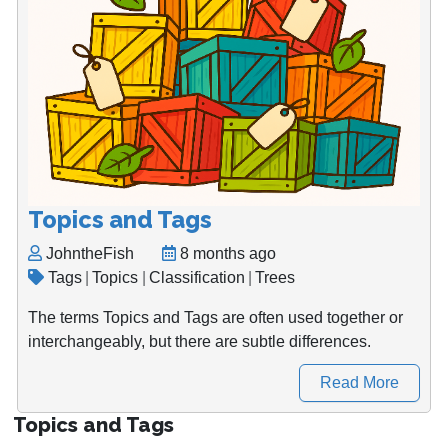
Topics and Tags
JohntheFish
8 months ago
Tags
|
Topics
|
Classification
|
Trees
The terms Topics and Tags are often used together or
interchangeably, but there are subtle differences.
Read More
Topics and Tags