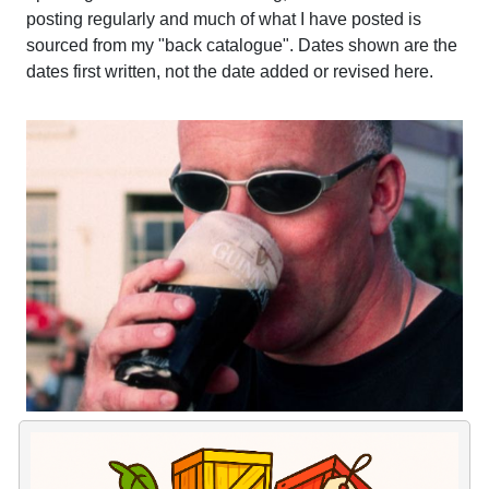
posting regularly and much of what I have posted is
sourced from my "back catalogue". Dates shown are the
dates first written, not the date added or revised here.