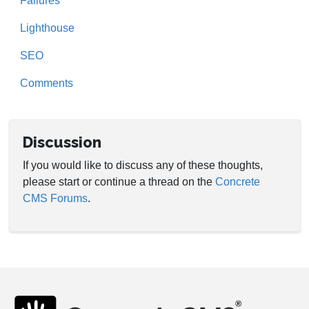
Failures
Lighthouse
SEO
Comments
Discussion
If you would like to discuss any of these thoughts,
please start or continue a thread on the
Concrete
CMS Forums
.