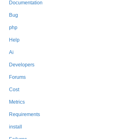
Documentation
Bug
php
Help
Ai
Developers
Forums
Cost
Metrics
Requirements
install