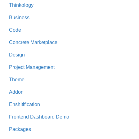
Thinkology
Business
Code
Concrete Marketplace
Design
Project Management
Theme
Addon
Enshitification
Frontend Dashboard Demo
Packages