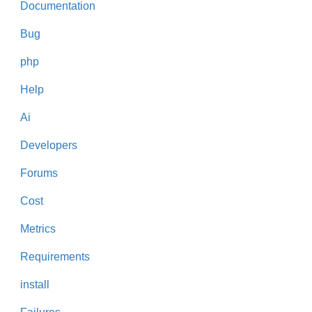
Documentation
Bug
php
Help
Ai
Developers
Forums
Cost
Metrics
Requirements
install