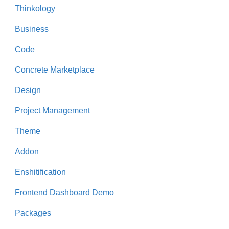
Thinkology
Business
Code
Concrete Marketplace
Design
Project Management
Theme
Addon
Enshitification
Frontend Dashboard Demo
Packages