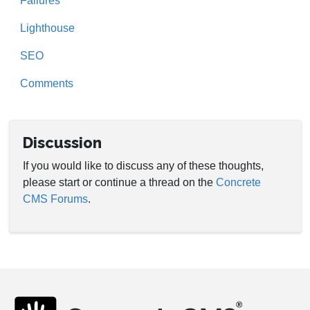
Failures
Lighthouse
SEO
Comments
Discussion
If you would like to discuss any of these thoughts,
please start or continue a thread on the
Concrete
CMS Forums
.