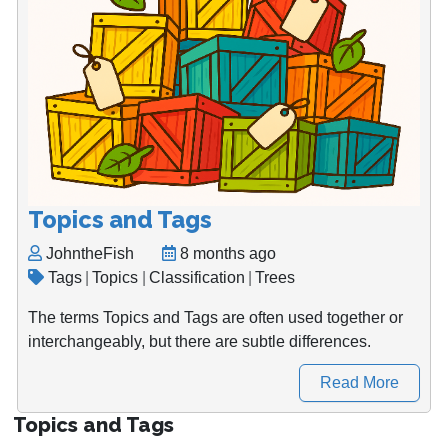
Topics and Tags
JohntheFish
8 months ago
Tags
|
Topics
|
Classification
|
Trees
The terms Topics and Tags are often used together or
interchangeably, but there are subtle differences.
Read More
Topics and Tags