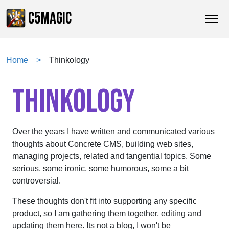
C5MAGIC
Home
Thinkology
THINKOLOGY
Over the years I have written and communicated various
thoughts about Concrete CMS, building web sites,
managing projects, related and tangential topics. Some
serious, some ironic, some humorous, some a bit
controversial.
These thoughts don't fit into supporting any specific
product, so I am gathering them together, editing and
updating them here. Its not a blog, I won't be