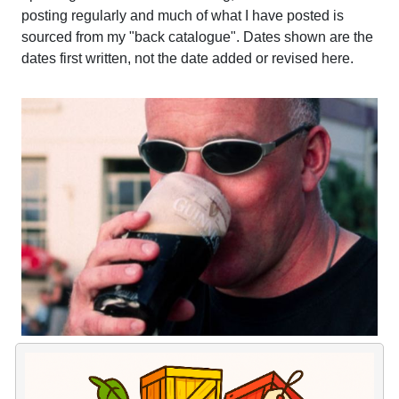
posting regularly and much of what I have posted is
sourced from my "back catalogue". Dates shown are the
dates first written, not the date added or revised here.