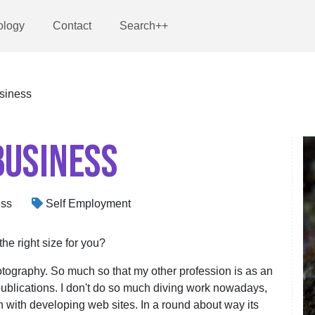
ology
Contact
Search++
siness
BUSINESS
ess
Self Employment
the right size for you?
tography. So much so that my other profession is as an
publications. I don't do so much diving work nowadays,
in with developing web sites. In a round about way its