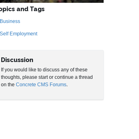
opics and Tags
Business
Self Employment
Discussion
If you would like to discuss any of these
thoughts, please start or continue a thread
on the
Concrete CMS Forums
.