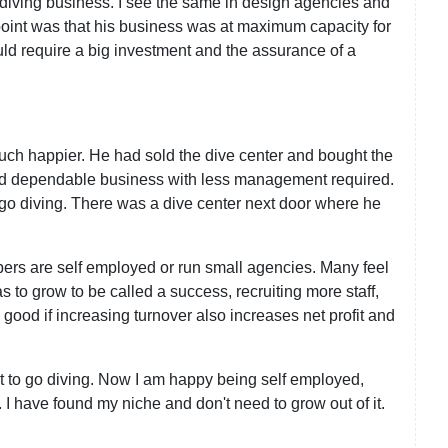
 diving business. I see the same in design agencies and
 point was that his business was at maximum capacity for
uld require a big investment and the assurance of a
uch happier. He had sold the dive center and bought the
 and dependable business with less management required.
 go diving. There was a dive center next door where he
rs are self employed or run small agencies. Many feel
 to grow to be called a success, recruiting more staff,
 good if increasing turnover also increases net profit and
 it to go diving. Now I am happy being self employed,
 I have found my niche and don't need to grow out of it.