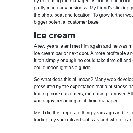
by becoming the manager. Its not unique to the
pretty much any business. My friend's sticking
the shop, boat and location. To grow further wo
bigger potential customer base.
Ice cream
A few years later I met him again and he was m
ice cream parlor next door. A more profitable
It ran simply enough he could take time off and
could moonlight as a guide!
So what does this all mean? Many web develope
pressured by the expectation that a business has
finding more customers, increasing turnover. All
you enjoy becoming a full time manager.
Me, I did the corporate thing years ago and left
trading my specialized skills as and when I can.