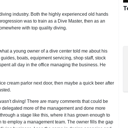
T
 diving industry. Both the highly experienced old hands
progression was to train as a Dive Master, then as an
 somewhere with top quality diving.
o what a young owner of a dive center told me about his
, guides, boats, equipment servicing, shop staff, stock
 spent all day in the office managing the business. He
 ice cream parlor next door, then maybe a quick beer after
usted.
 wasn't diving! There are many comments that could be
ve delegated more of the management and done more
 through a stage like this, where it has grown enough to
gh to employ a management team. The owner fills the gap