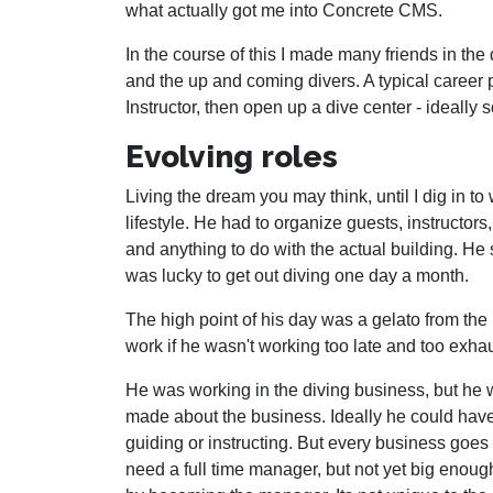
what actually got me into Concrete CMS.
In the course of this I made many friends in the
and the up and coming divers. A typical career 
Instructor, then open up a dive center - ideally
Evolving roles
Living the dream you may think, until I dig in t
lifestyle. He had to organize guests, instructors
and anything to do with the actual building. He
was lucky to get out diving one day a month.
The high point of his day was a gelato from the
work if he wasn't working too late and too exha
He was working in the diving business, but he
made about the business. Ideally he could ha
guiding or instructing. But every business goes
need a full time manager, but not yet big enou