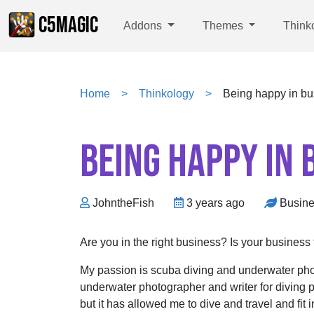
C5MAGIC
Addons
Themes
Think
Home
Thinkology
Being happy in bu
BEING HAPPY IN 
JohntheFish
3 years ago
Busin
Are you in the right business? Is your business 
My passion is scuba diving and underwater pho
underwater photographer and writer for diving 
but it has allowed me to dive and travel and fit 