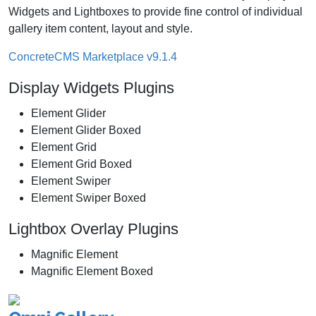
Widgets and Lightboxes to provide fine control of individual
gallery item content, layout and style.
ConcreteCMS Marketplace v9.1.4
Display Widgets Plugins
Element Glider
Element Glider Boxed
Element Grid
Element Grid Boxed
Element Swiper
Element Swiper Boxed
Lightbox Overlay Plugins
Magnific Element
Magnific Element Boxed