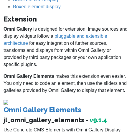
Boxed element display
Extension
Omni Gallery
is designed for extension. Image sources and
display widgets follow a
pluggable and extensible
architecture
for easy integration of further sources,
transforms and displays from within Omni Gallery or
provided by third party packages or your own application
specific plugins.
Omni Gallery Elements
makes this extension even easier.
You only need to code an element, then use the sliders and
galleries provided by Omni Gallery to display that element.
Omni Gallery Elements
jl_omni_gallery_elements -
v9.1.4
Use Concrete CMS Elements with Omni Gallery Display