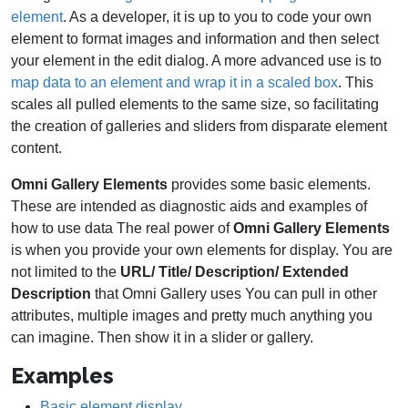
element
. As a developer, it is up to you to code your own
element to format images and information and then select
your element in the edit dialog. A more advanced use is to
map data to an element and wrap it in a scaled box
. This
scales all pulled elements to the same size, so facilitating
the creation of galleries and sliders from disparate element
content.
Omni Gallery Elements
provides some basic elements.
These are intended as diagnostic aids and examples of
how to use data The real power of
Omni Gallery Elements
is when you provide your own elements for display. You are
not limited to the
URL/ Title/ Description/ Extended
Description
that Omni Gallery uses You can pull in other
attributes, multiple images and pretty much anything you
can imagine. Then show it in a slider or gallery.
Examples
Basic element display