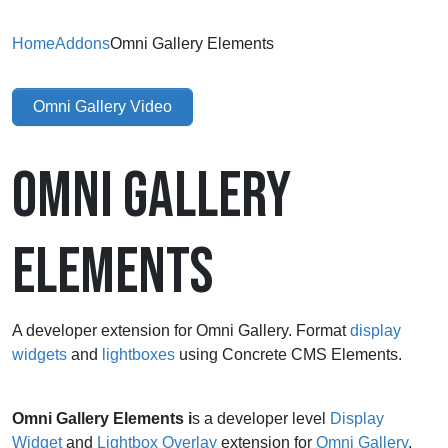
Home
Addons
Omni Gallery Elements
Omni Gallery Video
OMNI GALLERY
ELEMENTS
A developer extension for Omni Gallery. Format
display
widgets
and
lightboxes
using Concrete CMS Elements.
Omni Gallery Elements i
s a
developer level
Display
Widget
and
Lightbox Overlay
extension for
Omni Gallery
.