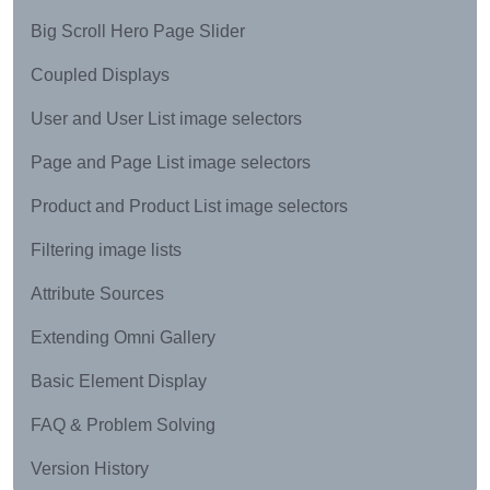
Big Scroll Hero Page Slider
Coupled Displays
User and User List image selectors
Page and Page List image selectors
Product and Product List image selectors
Filtering image lists
Attribute Sources
Extending Omni Gallery
Basic Element Display
FAQ & Problem Solving
Version History