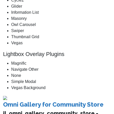
Cycle2
Glider
Information List
Masonry
Owl Carousel
Swiper
Thumbnail Grid
Vegas
Lightbox Overlay Plugins
Magnific
Navigate Other
None
Simple Modal
Vegas Background
Omni Gallery for Community Store
jl_omni_gallery_community_store -