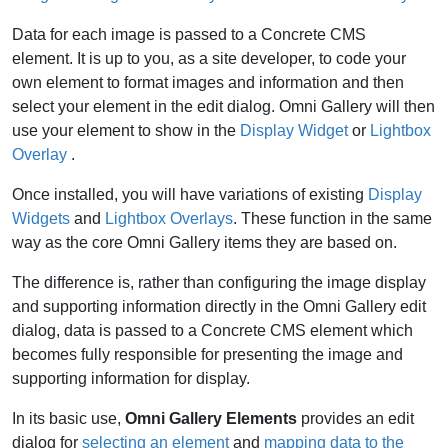
Data for each image is passed to a Concrete CMS
element. It is up to you, as a site developer, to code your
own element to format images and information and then
select your element in the edit dialog. Omni Gallery will then
use your element to show in the
Display Widget
or
Lightbox
Overlay
.
Once installed, you will have variations of existing
Display
Widgets
and
Lightbox Overlays
. These function in the same
way as the core Omni Gallery items they are based on.
The difference is, rather than configuring the image display
and supporting information directly in the Omni Gallery edit
dialog, data is passed to a Concrete CMS element which
becomes fully responsible for presenting the image and
supporting information for display.
In its basic use,
Omni Gallery Elements
provides an edit
dialog for
selecting an element
and
mapping data to the