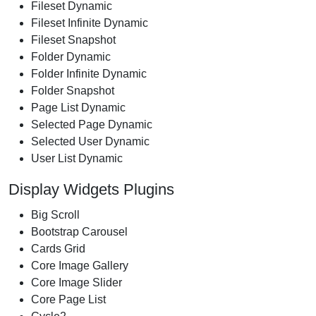
Fileset Dynamic
Fileset Infinite Dynamic
Fileset Snapshot
Folder Dynamic
Folder Infinite Dynamic
Folder Snapshot
Page List Dynamic
Selected Page Dynamic
Selected User Dynamic
User List Dynamic
Display Widgets Plugins
Big Scroll
Bootstrap Carousel
Cards Grid
Core Image Gallery
Core Image Slider
Core Page List