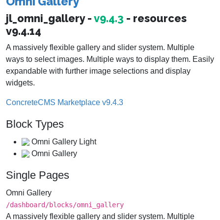
Omni Gallery
jl_omni_gallery -
v9.4.3
- resources
v9.4.14
A massively flexible gallery and slider system. Multiple
ways to select images. Multiple ways to display them. Easily
expandable with further image selections and display
widgets.
ConcreteCMS Marketplace v9.4.3
Block Types
Omni Gallery Light
Omni Gallery
Single Pages
Omni Gallery
/dashboard/​blocks/​omni_gallery
A massively flexible gallery and slider system. Multiple