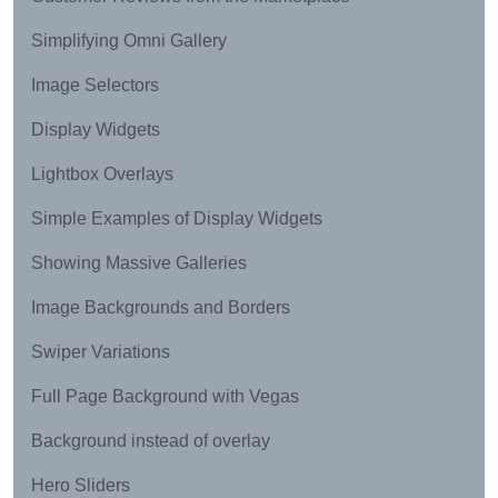
Simplifying Omni Gallery
Image Selectors
Display Widgets
Lightbox Overlays
Simple Examples of Display Widgets
Showing Massive Galleries
Image Backgrounds and Borders
Swiper Variations
Full Page Background with Vegas
Background instead of overlay
Hero Sliders