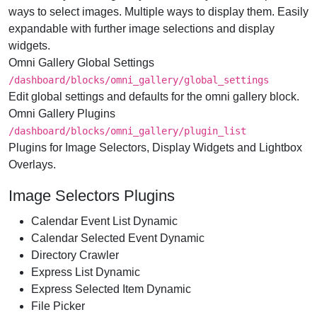
ways to select images. Multiple ways to display them. Easily
expandable with further image selections and display
widgets.
Omni Gallery Global Settings
/dashboard/​blocks/​omni_gallery/​global_settings
Edit global settings and defaults for the omni gallery block.
Omni Gallery Plugins
/dashboard/​blocks/​omni_gallery/​plugin_list
Plugins for Image Selectors, Display Widgets and Lightbox
Overlays.
Image Selectors Plugins
Calendar Event List Dynamic
Calendar Selected Event Dynamic
Directory Crawler
Express List Dynamic
Express Selected Item Dynamic
File Picker