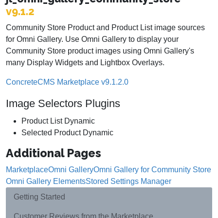
v9.1.2
Community Store Product and Product List image sources
for Omni Gallery. Use Omni Gallery to display your
Community Store product images using Omni Gallery's
many Display Widgets and Lightbox Overlays.
ConcreteCMS Marketplace v9.1.2.0
Image Selectors Plugins
Product List Dynamic
Selected Product Dynamic
Additional Pages
Marketplace
Omni Gallery
Omni Gallery for Community Store
Omni Gallery Elements
Stored Settings Manager
Getting Started
Customer Reviews from the Marketplace