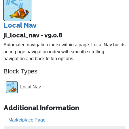
Local Nav
jl_local_nav - v9.0.8
Automated navigation index within a page. Local Nav builds
an in-page navigation index with smooth scrolling
navigation and back to top options.
Block Types
Local Nav
Additional Information
Marketplace Page