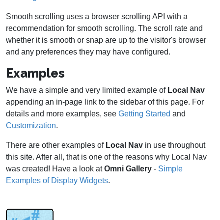
Smooth scrolling uses a browser scrolling API with a
recommendation for smooth scrolling. The scroll rate and
whether it is smooth or snap are up to the visitor's browser
and any preferences they may have configured.
Examples
We have a simple and very limited example of
Local Nav
appending an in-page link to the sidebar of this page. For
details and more examples, see
Getting Started
and
Customization
.
There are other examples of
Local Nav
in use throughout
this site. After all, that is one of the reasons why Local Nav
was created! Have a look at
Omni Gallery
-
Simple
Examples of Display Widgets
.