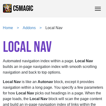
C5MAGIC
Home
Addons
Local Nav
LOCAL NAV
Automated navigation index within a page.
Local Nav
builds an in-page navigation index with smooth scrolling
navigation and back to top options.
Local Nav
is like an
Autonav
block, except it provides
navigation within a long page. You specify a few parameters
for how
Local Nav
picks out headings in a page. When the
page loads, the
Local Nav
block will scan the page content
and build an in-page navigation index of links within the