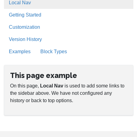
Local Nav
Getting Started
Customization
Version History
Examples
Block Types
This page example
On this page,
Local Nav
is used to add some links to
the sidebar above. We have not configured any
history or back to top options.