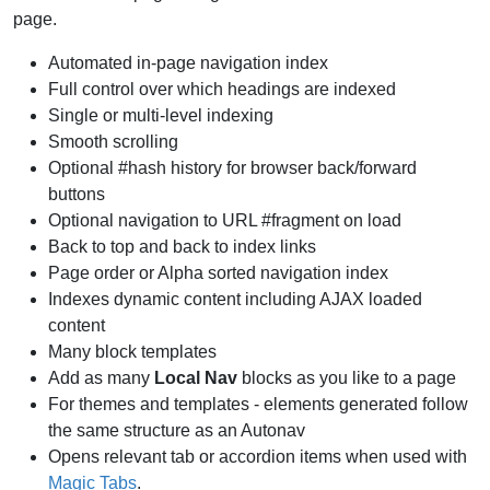
page.
Automated in-page navigation index
Full control over which headings are indexed
Single or multi-level indexing
Smooth scrolling
Optional #hash history for browser back/forward
buttons
Optional navigation to URL #fragment on load
Back to top and back to index links
Page order or Alpha sorted navigation index
Indexes dynamic content including AJAX loaded
content
Many block templates
Add as many
Local Nav
blocks as you like to a page
For themes and templates - elements generated follow
the same structure as an Autonav
Opens relevant tab or accordion items when used with
Magic Tabs
.