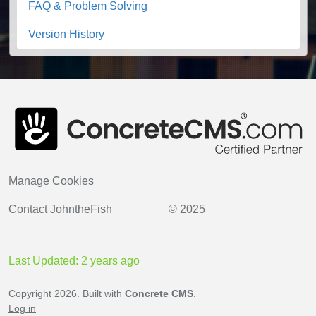
FAQ & Problem Solving
Version History
Manage Cookies
Contact
JohntheFish
© 2025
Last Updated: 2 years ago
Copyright 2026. Built with
Concrete CMS
.
Log in