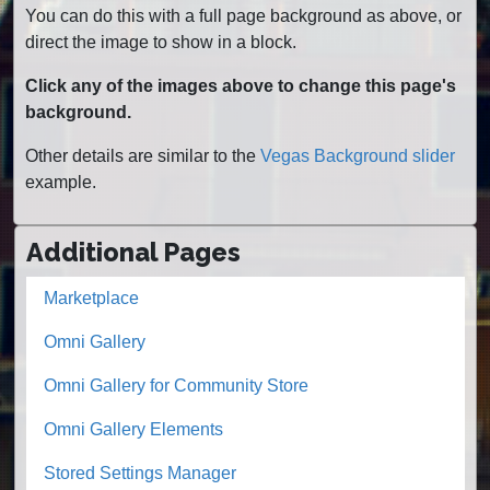
You can do this with a full page background as above, or
direct the image to show in a block.
Click any of the images above to change this page's
background.
Other details are similar to the
Vegas Background slider
example.
Additional Pages
Marketplace
Omni Gallery
Omni Gallery for Community Store
Omni Gallery Elements
Stored Settings Manager