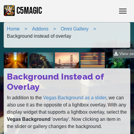
C5MAGIC
Home
Addons
Omni Gallery
Background instead of overlay
View se
Background Instead of
Overlay
In addition to the
Vegas Background as a slider
, we can
also use it as the opposite of a lightbox overlay. With any
display widget that supports a lightbox overlay, select the
Vegas Background
'overlay'. Now clicking an item in
the slider or gallery changes the background.