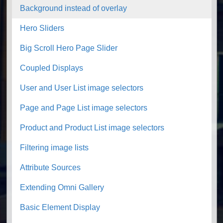
Background instead of overlay
Hero Sliders
Big Scroll Hero Page Slider
Coupled Displays
User and User List image selectors
Page and Page List image selectors
Product and Product List image selectors
Filtering image lists
Attribute Sources
Extending Omni Gallery
Basic Element Display