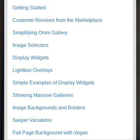
Getting Started
Customer Reviews from the Marketplace
Simplifying Omni Gallery
Image Selectors
Display Widgets
Lightbox Overlays
Simple Examples of Display Widgets
Showing Massive Galleries
Image Backgrounds and Borders
Swiper Variations
Full Page Background with Vegas