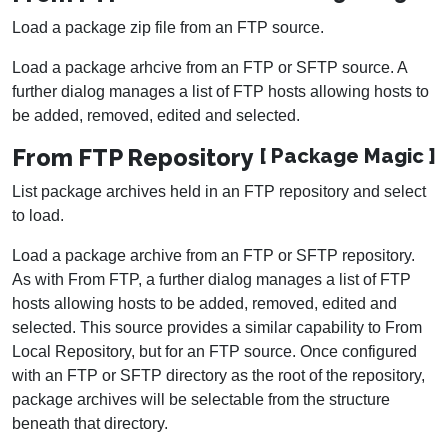
Load a package zip file from an FTP source.
Load a package arhcive from an FTP or SFTP source. A
further dialog manages a list of FTP hosts allowing hosts to
be added, removed, edited and selected.
From FTP Repository
[ Package Magic ]
List package archives held in an FTP repository and select
to load.
Load a package archive from an FTP or SFTP repository.
As with From FTP, a further dialog manages a list of FTP
hosts allowing hosts to be added, removed, edited and
selected. This source provides a similar capability to From
Local Repository, but for an FTP source. Once configured
with an FTP or SFTP directory as the root of the repository,
package archives will be selectable from the structure
beneath that directory.