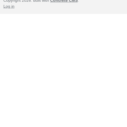
Copyright 2026. Built with
Concrete CMS
.
Log in