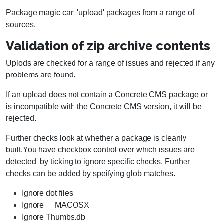
Package magic can 'upload' packages from a range of
sources.
Validation of zip archive contents
Uplods are checked for a range of issues and rejected if any
problems are found.
If an upload does not contain a Concrete CMS package or
is incompatible with the Concrete CMS version, it will be
rejected.
Further checks look at whether a package is cleanly
built.You have checkbox control over which issues are
detected, by ticking to ignore specific checks. Further
checks can be added by speifying glob matches.
Ignore dot files
Ignore __MACOSX
Ignore Thumbs.db