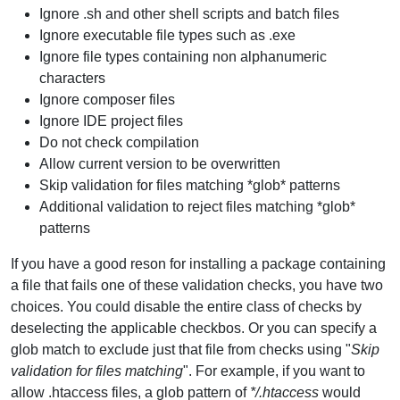
Ignore .sh and other shell scripts and batch files
Ignore executable file types such as .exe
Ignore file types containing non alphanumeric
characters
Ignore composer files
Ignore IDE project files
Do not check compilation
Allow current version to be overwritten
Skip validation for files matching *glob* patterns
Additional validation to reject files matching *glob*
patterns
If you have a good reson for installing a package containing
a file that fails one of these validation checks, you have two
choices. You could disable the entire class of checks by
deselecting the applicable checkbos. Or you can specify a
glob match to exclude just that file from checks using "
Skip
validation for files matching
". For example, if you want to
allow .htaccess files, a glob pattern of
*/.htaccess
would