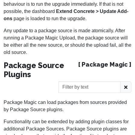
behaviour is to run the upgrade immediately. If that is not
possible, the dashboard
Extend Concrete > Update Add-
ons
page is loaded to run the upgrade.
Any update to a package source is made atomically. After
running a Package Magic Upload, the package source will
be either all the new source, or should the upload fail, all the
old source.
Package Source
[ Package Magic ]
Plugins
Package Magic can load packages from sources provided
by Package Source plugins.
Functionality can be extended by adding plugin classes for
additional Package Sources. Package Source plugins are