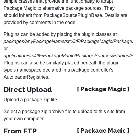
simple classes that provide the functionality to adapt
Package Magic to alternative package sources. They
should inherit from PackageSourcePluginBase. Details are
provided by comments in the code.
Plugins can be added by placing the plugin classes at
packages/anyPackageName/src/JtF/PackageMagic/Package
or
application/src/JtF/PackageMagic/PackageSources/Plugins
Plugins can also be similarly placed beneath the plugin
type's namespace declared in a package controller's
AutoloaderRegistries.
Direct Upload
[ Package Magic ]
Upload a package zip file.
Select a package zip archive file to upload to this site from
your own computer.
From FTP
[ Package Magic ]