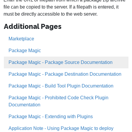
file can be copied to the server. If a filepath is entered, it
must be directly accessible to the web server.
Additional Pages
Marketplace
Package Magic
Package Magic - Package Source Documentation
Package Magic - Package Destination Documentation
Package Magic - Build Tool Plugin Documentation
Package Magic - Prohibited Code Check Plugin
Documentation
Package Magic - Extending with Plugins
Application Note - Using Package Magic to deploy