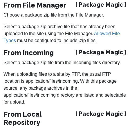
From File Manager
[ Package Magic ]
Choose a package zip file from the File Manager.
Select a package zip archive file that has already been
uploaded to the site using the File Manager.
Allowed File
Types
must be configured to include .zip files.
From Incoming
[ Package Magic ]
Select a package zip file from the incoming files directory.
When uploading files to a site by FTP, the usual FTP
location is application/files/incoming. With this package
source, any package archives in the
application/files/incoming directory are listed and selectable
for upload.
From Local
[ Package Magic ]
Repository