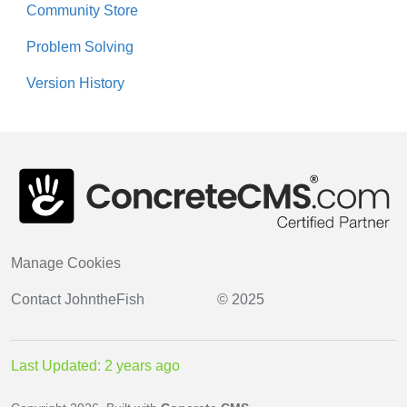
Community Store
Problem Solving
Version History
Manage Cookies
Contact
JohntheFish
© 2025
Last Updated: 2 years ago