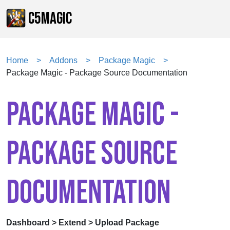
C5MAGIC
Home
Addons
Package Magic
Package Magic - Package Source Documentation
PACKAGE MAGIC -
PACKAGE SOURCE
DOCUMENTATION
Dashboard > Extend > Upload Package