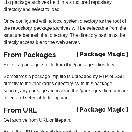
List package archives held in a structured repository
directory and select to load.
Once configured with a local system directory as the root of
the repository, package archives will be selectable from the
structure beneath that directory. The directory path must be
directly accessible to the web server.
From Packages
[ Package Magic ]
Select a package zip file from the /packages directory.
Sometimes a package .zip file is uploaded by FTP or SSH
directly to the /packages directory. With this package
source, any package archives in the /packages directory are
listed and selectable for upload.
From URL
[ Package Magic ]
Get archive from URL or filepath.
Enter the URL or filepath from which a package zip archive