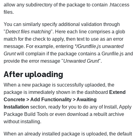
allow any subdirectory of the package to contain .htaccess
files.
You can similarly specify additional validation through
"
Detect files matching
". Here each line comprises a glob
match for the check to apply, then text to use as an error
message. For example, entering
*/Gruntfile.js unwanted
Grunt
will complain if the package contains a Grunfile.js and
provide the error message "
Unwanted Grunt
".
After uploading
When a new package is successfully uplaoded, the
package is immediately shown in the dashboard
Extend
Concrete > Add Functionality > Awaiting
Installation
section, ready for you to do any of Install, Apply
Package Build Tools or even download a rebuilt archive
without installing.
When an already installed package is uploaded, the default