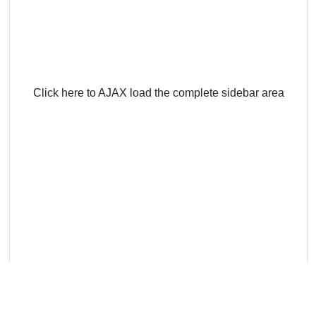
Click here to AJAX load the complete sidebar area