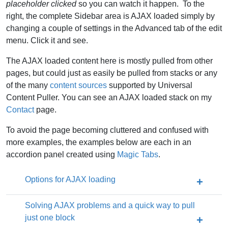
placeholder clicked
so you can watch it happen. To the
right, the complete Sidebar area is AJAX loaded simply by
changing a couple of settings in the Advanced tab of the edit
menu. Click it and see.
The AJAX loaded content here is mostly pulled from other
pages, but could just as easily be pulled from stacks or any
of the many
content sources
supported by Universal
Content Puller. You can see an AJAX loaded stack on my
Contact
page.
To avoid the page becoming cluttered and confused with
more examples, the examples below are each in an
accordion panel created using
Magic Tabs
.
Options for AJAX loading
Solving AJAX problems and a quick way to pull
just one block