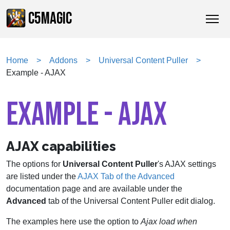
C5MAGIC
Home
Addons
Universal Content Puller
Example - AJAX
EXAMPLE - AJAX
AJAX capabilities
The options for
Universal Content Puller
's AJAX settings
are listed under the
AJAX Tab of the Advanced
documentation page and are available under the
Advanced
tab of the Universal Content Puller edit dialog.
The examples here use the option to
Ajax load when