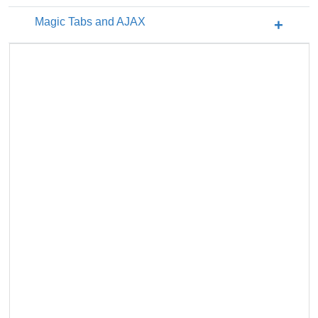
Magic Tabs and AJAX