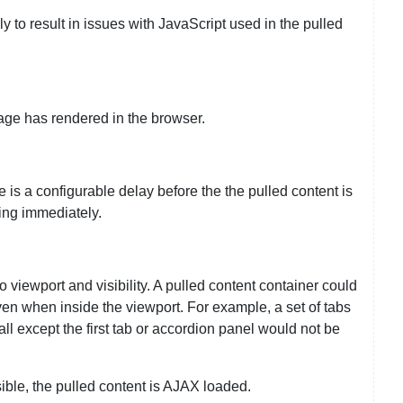
ely to result in issues with JavaScript used in the pulled
age has rendered in the browser.
 is a configurable delay before the the pulled content is
ding immediately.
o viewport and visibility. A pulled content container could
even when inside the viewport. For example, a set of tabs
all except the first tab or accordion panel would not be
ble, the pulled content is AJAX loaded.