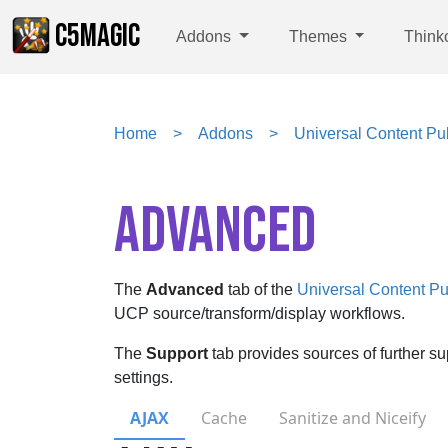
C5MAGIC
Addons
Themes
Think
Home
Addons
Universal Content Pul
ADVANCED
The
Advanced
tab of the
Universal Content Pu
UCP source/transform/display workflows.
The
Support
tab provides sources of further s
settings.
AJAX
Cache
Sanitize and Niceify