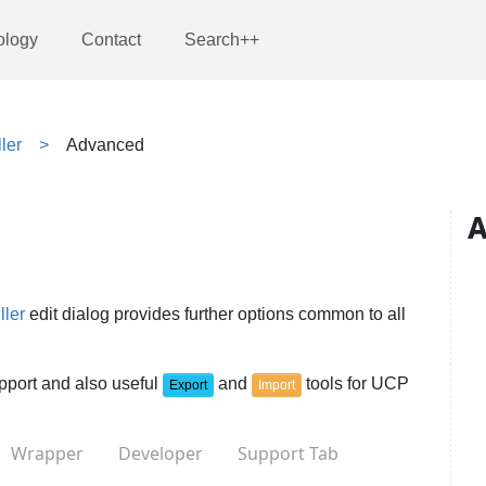
ology
Contact
Search++
ler
Advanced
A
ller
edit dialog provides further options common to all
upport and also useful
and
tools for UCP
Export
Import
Wrapper
Developer
Support Tab