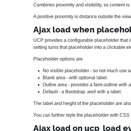
Combines proximity and visibility, so content is
A positive proximity is distance outside the view
Ajax load when placehol
UCP provides a configurable placeholder that i
setting turns that placeholder into a clickable e
Placeholder options are
No visible placeholder - so not much use w
Blank area - with optional label.
Outlne area - provides a faint outline with a
Default - a Bootstrap .
well
with a label.
The label and height of the placeholder are als
You can further style the placeholder with CSS t
Ajax load on ucp_load e