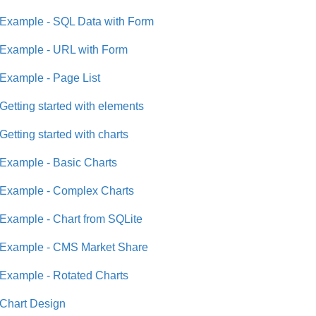
Example - SQL Data with Form
Example - URL with Form
Example - Page List
Getting started with elements
Getting started with charts
Example - Basic Charts
Example - Complex Charts
Example - Chart from SQLite
Example - CMS Market Share
Example - Rotated Charts
Chart Design