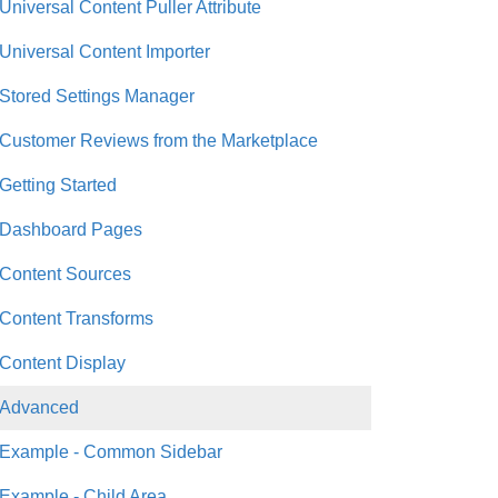
Universal Content Puller Attribute
Universal Content Importer
Stored Settings Manager
Customer Reviews from the Marketplace
Getting Started
Dashboard Pages
Content Sources
Content Transforms
Content Display
Advanced
Example - Common Sidebar
Example - Child Area