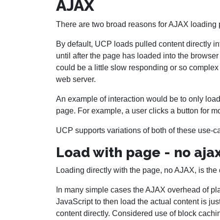
AJAX
There are two broad reasons for AJAX loading p
By default, UCP loads pulled content directly in
until after the page has loaded into the browse
could be a little slow responding or so complex
web server.
An example of interaction would be to only load
page. For example, a user clicks a button for mo
UCP supports variations of both of these use-c
Load with page - no aja
Loading directly with the page, no AJAX, is the 
In many simple cases the AJAX overhead of pla
JavaScript to then load the actual content is ju
content directly. Considered use of block cachi