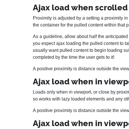
Ajax load when scrolled 
Proximity is adjusted by a setting a proximity in
the container for the pulled content within that 
As a guideline, allow about half the anticipat
you expect ajax loading the pulled content to t
usually want pulled content to begin loading suf
completed by the time the user gets to it!
A positive proximity is distance outside the view
Ajax load when in viewp
Loads only when in viewport, or close by proximit
so works with lazy loaded elements and any ot
A positive proximity is distance outside the view
Ajax load when in viewpo