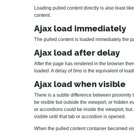
Loading pulled content directly is also least lik
content.
Ajax load immediately
The pulled content is loaded immediately the p
Ajax load after delay
After the page has rendered in the browser there
loaded. A delay of 0ms is the equivalent of loa
Ajax load when visible
There is a subtle difference between proximity t
be visible but outside the viewport, or hidden 
or accordions could be inside the viewport, but 
visible until that tab or accordion is opened.
When the pulled content container becomed visi