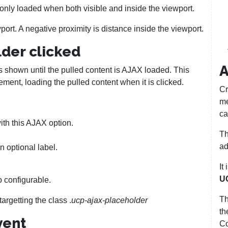
 only loaded when both visible and inside the viewport.
port. A negative proximity is distance inside the viewport.
der clicked
A
s shown until the pulled content is AJAX loaded. This
lement, loading the pulled content when it is clicked.
Cr
me
ca
ith this AJAX option.
Th
ad
n optional label.
It
U
o configurable.
T
argetting the class .
ucp-ajax-placeholder
th
vent
Co