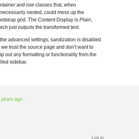
ntainer
and
row
classes that, when
necessarily nested, could mess up the
otstrap grid. The Content Display is
Plain
,
ich just outputs the transformed text.
 the advanced settings, sanitization is disabled
 we trust the source page and don't want to
rip out any formatting or functionality from the
lled sidebar.
 years ago
Log in