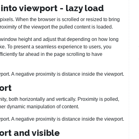
into viewport - lazy load
 pixels. When the browser is scrolled or resized to bring
proximity of the viewport the pulled content is loaded.
ed window height and adjust that depending on how long
ake. To present a seamless experience to users, you
ficiently far ahead in the page scrolling to have
port. A negative proximity is distance inside the viewport.
ort
y, both horizontally and vertically. Proximity is polled,
her dynamic manipulation of content.
port. A negative proximity is distance inside the viewport.
rt and visible