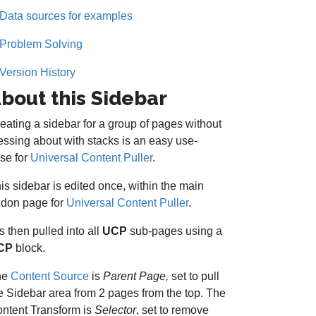
Data sources for examples
Problem Solving
Version History
bout this Sidebar
eating a sidebar for a group of pages without
ssing about with stacks is an easy use-
se for
Universal Content Puller
.
is sidebar is edited once, within the main
don page for
Universal Content Puller
.
 is then pulled into all
UCP
sub-pages using a
CP
block.
he
Content Source
is
Parent Page,
set to pull
e Sidebar area from 2 pages from the top. The
ntent Transform is
Selector
, set to remove