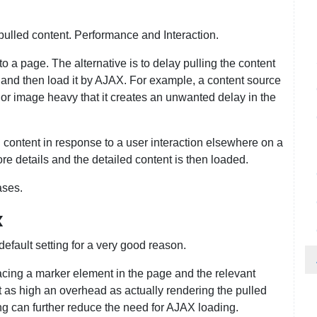
ulled content. Performance and Interaction.
to a page. The alternative is to delay pulling the content
r and then load it by AJAX. For example, a content source
 or image heavy that it creates an unwanted delay in the
 content in response to a user interaction elsewhere on a
re details and the detailed content is then loaded.
ases.
x
default setting for a very good reason.
cing a marker element in the page and the relevant
st as high an overhead as actually rendering the pulled
ng can further reduce the need for AJAX loading.