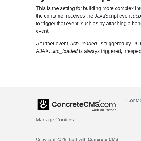
This is the setting for building more complex i
the container receives the JavaScript event
ucp
to trigger that event, such as by attaching a han
event.
A further event,
ucp_loaded
, is triggered by U
AJAX.
ucp_loaded
is always triggered, irrespe
Conta
Manage Cookies
Copyright 2026. Built with
Concrete CMS
.