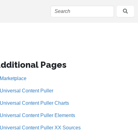
dditional Pages
Marketplace
Universal Content Puller
Universal Content Puller Charts
Universal Content Puller Elements
Universal Content Puller XX Sources