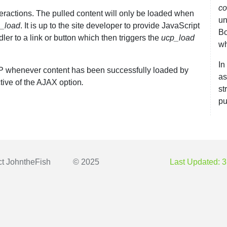
co
nteractions. The pulled content will only be loaded when
un
_load
. It is up to the site developer to provide JavaScript
Bo
dler to a link or button which then triggers the
ucp_load
wh
In
CP whenever content has been successfully loaded by
as
ctive of the AJAX option
.
st
pu
ct
JohntheFish
© 2025
Last Updated: 3