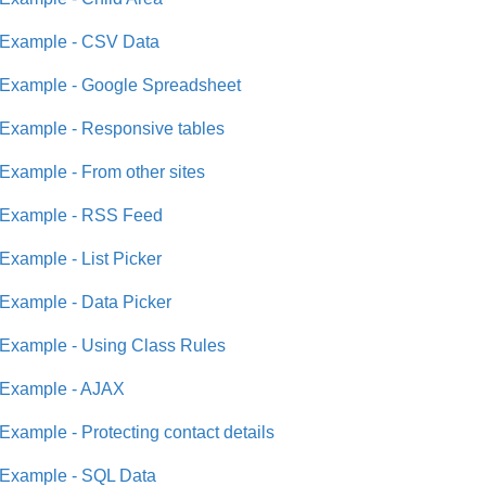
Example - CSV Data
Example - Google Spreadsheet
Example - Responsive tables
Example - From other sites
Example - RSS Feed
Example - List Picker
Example - Data Picker
Example - Using Class Rules
Example - AJAX
Example - Protecting contact details
Example - SQL Data