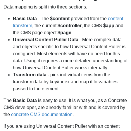
Data mapping is split into three sections.
Basic Data
- The
$content
provided from the
content
transform
, the current
$controller
, the CMS
$app
and
the CMS page object
$page
Universal Content Puller Data
- More complex data
and objects specific to how Universal Content Puller is
configured. Most elements will have no need for this
data. Using it requires a more detailed understanding of
how Universal Content Puller works internally.
Transform data
- pick individual items from the
transform data by key/index and map it to variables
passed to the element.
The
Basic Data
is easy to use. It is what you, as a Concrete
CMS developer, are already familiar with and is covered by
the
concrete CMS documentation
.
If you are using Universal Content Puller with an content