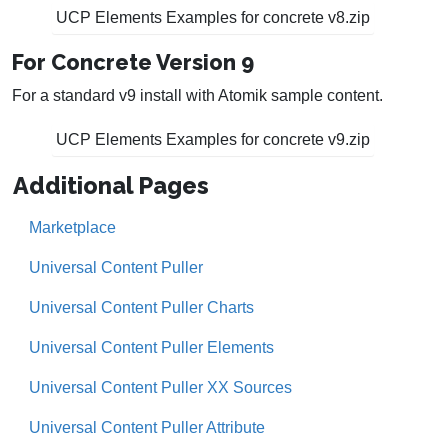
UCP Elements Examples for concrete v8.zip
For Concrete Version 9
For a standard v9 install with Atomik sample content.
UCP Elements Examples for concrete v9.zip
Additional Pages
Marketplace
Universal Content Puller
Universal Content Puller Charts
Universal Content Puller Elements
Universal Content Puller XX Sources
Universal Content Puller Attribute