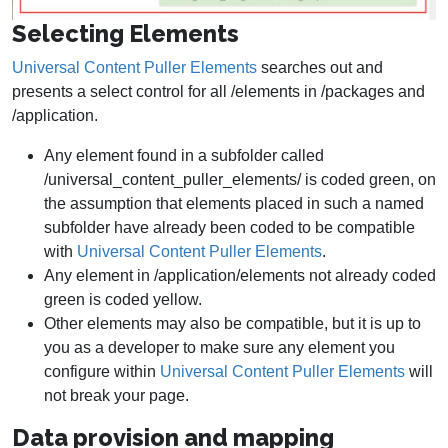
Selecting Elements
Universal Content Puller Elements
searches out and
presents a select control for all /elements in /packages and
/application.
Any element found in a subfolder called
/universal_content_puller_elements/ is coded green, on
the assumption that elements placed in such a named
subfolder have already been coded to be compatible
with
Universal Content Puller Elements
.
Any element in /application/elements not already coded
green is coded yellow.
Other elements may also be compatible, but it is up to
you as a developer to make sure any element you
configure within
Universal Content Puller Elements
will
not break your page.
Data provision and mapping