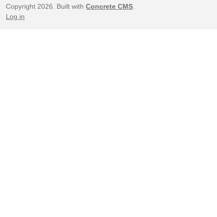
Copyright 2026. Built with
Concrete CMS
.
Log in