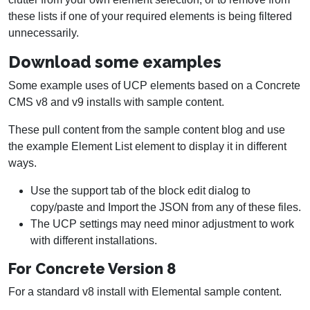
these lists if one of your required elements is being filtered
unnecessarily.
Download some examples
Some example uses of UCP elements based on a Concrete
CMS v8 and v9 installs with sample content.
These pull content from the sample content blog and use
the example Element List element to display it in different
ways.
Use the support tab of the block edit dialog to
copy/paste and Import the JSON from any of these files.
The UCP settings may need minor adjustment to work
with different installations.
For Concrete Version 8
For a standard v8 install with Elemental sample content.