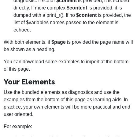
diagnostic. If scalar
$content
is provided, it is echoed
directly. If more complex
$content
is provided, it is
dumped with a print_r(). If no
$content
is provided, the
list of $variables names passed to the element is
echoed.
With both elements, if
$page
is provided the page name will
be shown as a heading.
You can download some examples to import at the bottom
of this page.
Your Elements
Use the bundled elements as diagnostics and use the
examples from the bottom of this page as learning aids. In
practice, your own elements will be more practical and end
user oriented.
For example: