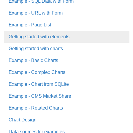
Example - SQL Data with Form
Example - URL with Form
Example - Page List
Getting started with elements
Getting started with charts
Example - Basic Charts
Example - Complex Charts
Example - Chart from SQLite
Example - CMS Market Share
Example - Rotated Charts
Chart Design
Data sources for examples