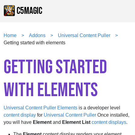
C5MAGIC
Home
Addons
Universal Content Puller
Getting started with elements
GETTING STARTED
WITH ELEMENTS
Universal Content Puller Elements
is a
developer level
content display
for
Universal Content Puller
Once installed,
you will have
Element
and
Element List
content displays
.
The
Element
content display renders your element