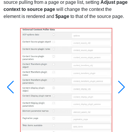
source pulling from a page or page list, setting
Adjust page
context to source page
will change the context the
element is rendered and
$page
to that of the source page.