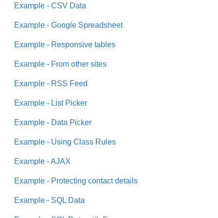
Example - CSV Data
Example - Google Spreadsheet
Example - Responsive tables
Example - From other sites
Example - RSS Feed
Example - List Picker
Example - Data Picker
Example - Using Class Rules
Example - AJAX
Example - Protecting contact details
Example - SQL Data