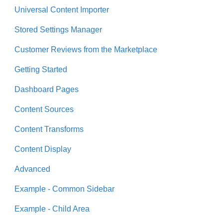
Universal Content Importer
Stored Settings Manager
Customer Reviews from the Marketplace
Getting Started
Dashboard Pages
Content Sources
Content Transforms
Content Display
Advanced
Example - Common Sidebar
Example - Child Area