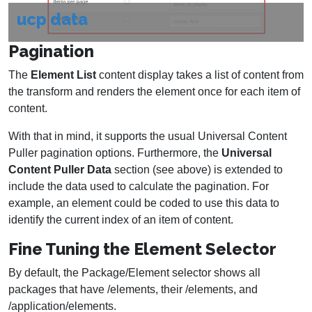
ucp data
Pagination
The
Element List
content display takes a list of content from
the transform and renders the element once for each item of
content.
With that in mind, it supports the usual Universal Content
Puller pagination options. Furthermore, the
Universal
Content Puller Data
section (see above) is extended to
include the data used to calculate the pagination. For
example, an element could be coded to use this data to
identify the current index of an item of content.
Fine Tuning the Element Selector
By default, the Package/Element selector shows all
packages that have /elements, their /elements, and
/application/elements.