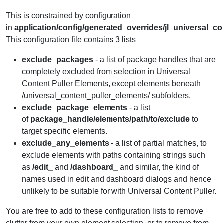
This is constrained by configuration
in
application
/config/generated_overrides/jl_universal_c
This configuration file contains 3 lists
exclude_packages
- a list of package handles that are
completely excluded from selection in Universal
Content Puller Elements, except elements beneath
/universal_content_puller_elements/ subfolders.
exclude_package_elements
- a list
of
package_handle/elements/path/to/exclude
to
target specific elements.
exclude_any_elements
- a list of partial matches, to
exclude elements with paths containing strings such
as
/edit_
and
/dashboard_
and similar, the kind of
names used in edit and dashboard dialogs and hence
unlikely to be suitable for with Universal Content Puller.
You are free to add to these configuration lists to remove
clutter from your own element selection, or to remove from