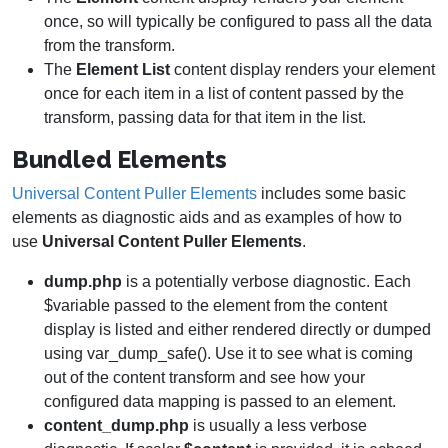
once, so will typically be configured to pass all the data
from the transform.
The
Element
List
content display renders your element
once for each item in a list of content passed by the
transform, passing data for that item in the list.
Bundled Elements
Universal Content Puller Elements
includes some basic
elements as diagnostic aids and as examples of how to
use
Universal Content Puller Elements
.
dump.php
is a potentially verbose diagnostic. Each
$variable passed to the element from the content
display is listed and either rendered directly or dumped
using var_dump_safe(). Use it to see what is coming
out of the content transform and see how your
configured data mapping is passed to an element.
content_dump.php
is usually a less verbose