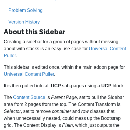
Problem Solving
Version History
About this Sidebar
Creating a sidebar for a group of pages without messing
about with stacks is an easy use-case for
Universal Content
Puller
.
This sidebar is edited once, within the main addon page for
Universal Content Puller
.
It is then pulled into all
UCP
sub-pages using a
UCP
block.
The
Content Source
is
Parent Page,
set to pull the Sidebar
area from 2 pages from the top. The Content Transform is
Selector
, set to remove
container
and
row
classes that,
when unnecessarily nested, could mess up the Bootstrap
grid. The Content Display is
Plain
, which just outputs the