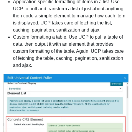
Application specific formatting of items in a list. Use
UCP to pull and transform a list of just about anything,
then code a simple element to manage how each item
is displayed. UCP takes care of fetching the list,
caching, pagination, sanitization and ajax.
Custom formatting a table. Use UCP to pull a table of
data, then output it with an element that provides
custom formatting of the table. Again, UCP takes care
of fetching the table, caching, pagination, sanitization
and ajax.