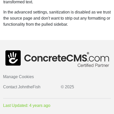
transformed text.
In the advanced settings, sanitization is disabled as we trust
the source page and don't want to strip out any formatting or
functionality from the pulled sidebar.
Manage Cookies
Contact
JohntheFish
© 2025
Last Updated: 4 years ago