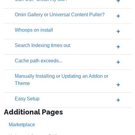
Omin Gallery or Universal Content Puller?
Whoops on install
Search Indexing times out
Cache path exceeds...
Manually Installing or Updating an Addon or
Theme
Easy Setup
Additional Pages
Marketplace