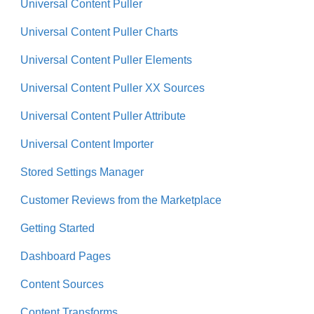
Universal Content Puller
Universal Content Puller Charts
Universal Content Puller Elements
Universal Content Puller XX Sources
Universal Content Puller Attribute
Universal Content Importer
Stored Settings Manager
Customer Reviews from the Marketplace
Getting Started
Dashboard Pages
Content Sources
Content Transforms