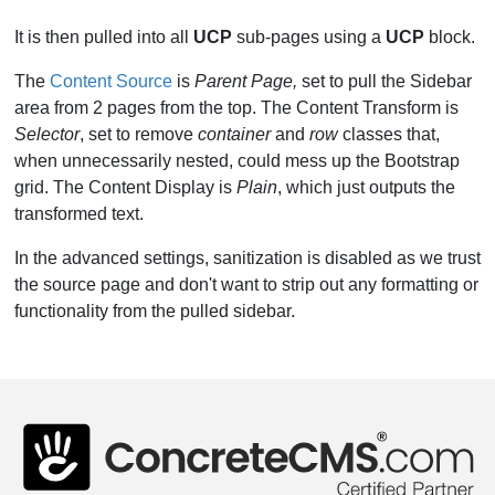
It is then pulled into all
UCP
sub-pages using a
UCP
block.
The
Content Source
is
Parent Page,
set to pull the Sidebar
area from 2 pages from the top. The Content Transform is
Selector
, set to remove
container
and
row
classes that,
when unnecessarily nested, could mess up the Bootstrap
grid. The Content Display is
Plain
, which just outputs the
transformed text.
In the advanced settings, sanitization is disabled as we trust
the source page and don't want to strip out any formatting or
functionality from the pulled sidebar.