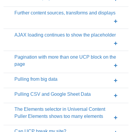
Further content sources, transforms and displays
AJAX loading continues to show the placeholder
Pagination with more than one UCP block on the
page
Pulling from big data
Pulling CSV and Google Sheet Data
The Elements selector in Universal Content
Puller Elements shows too many elements
Can UCP break my site?