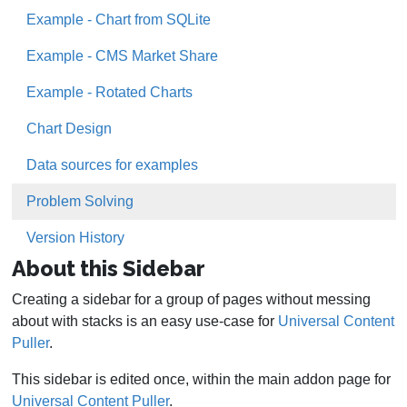
Example - Chart from SQLite
Example - CMS Market Share
Example - Rotated Charts
Chart Design
Data sources for examples
Problem Solving
Version History
About this Sidebar
Creating a sidebar for a group of pages without messing
about with stacks is an easy use-case for
Universal Content
Puller
.
This sidebar is edited once, within the main addon page for
Universal Content Puller
.