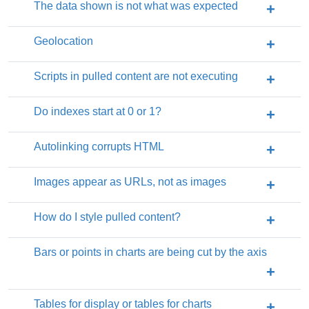
The data shown is not what was expected
Geolocation
Scripts in pulled content are not executing
Do indexes start at 0 or 1?
Autolinking corrupts HTML
Images appear as URLs, not as images
How do I style pulled content?
Bars or points in charts are being cut by the axis
Tables for display or tables for charts