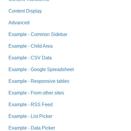
Content Display
Advanced
Example - Common Sidebar
Example - Child Area
Example - CSV Data
Example - Google Spreadsheet
Example - Responsive tables
Example - From other sites
Example - RSS Feed
Example - List Picker
Example - Data Picker