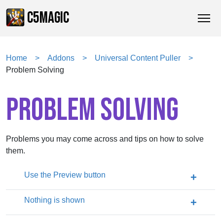
C5MAGIC
Home
Addons
Universal Content Puller
Problem Solving
PROBLEM SOLVING
Problems you may come across and tips on how to solve
them.
Use the Preview button
Nothing is shown