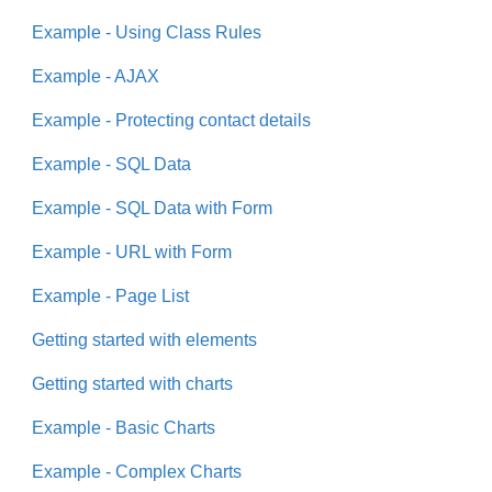
Example - Using Class Rules
Example - AJAX
Example - Protecting contact details
Example - SQL Data
Example - SQL Data with Form
Example - URL with Form
Example - Page List
Getting started with elements
Getting started with charts
Example - Basic Charts
Example - Complex Charts