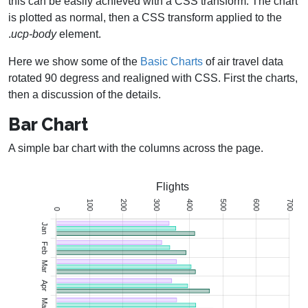
this can be easily achieved with a CSS transform. The chart
is plotted as normal, then a CSS transform applied to the
.
ucp-body
element.
Here we show some of the
Basic Charts
of air travel data
rotated 90 degress and realigned with CSS. First the charts,
then a discussion of the details.
Bar Chart
A simple bar chart with the columns across the page.