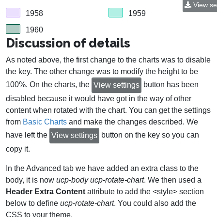
View se
1958
1959
1960
Discussion of details
As noted above, the first change to the charts was to disable
the key. The other change was to modify the height to be
100%. On the charts, the
button has been
View settings
disabled because it would have got in the way of other
content when rotated with the chart. You can get the settings
from
Basic Charts
and make the changes described. We
have left the
button on the key so you can
View settings
copy it.
In the Advanced tab we have added an extra class to the
body, it is now
ucp-body ucp-rotate-chart
. We then used a
Header Extra Content
attribute to add the <style> section
below to define
ucp-rotate-chart
. You could also add the
CSS to your theme.