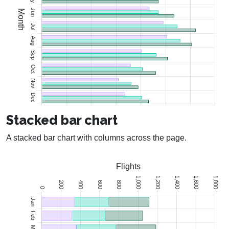
Stacked bar chart
A stacked bar chart with columns across the page.