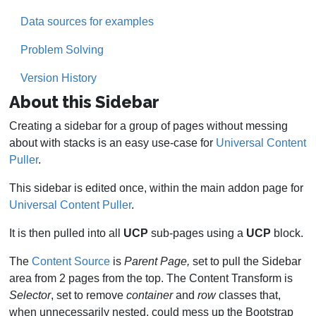
Data sources for examples
Problem Solving
Version History
About this Sidebar
Creating a sidebar for a group of pages without messing
about with stacks is an easy use-case for
Universal Content
Puller
.
This sidebar is edited once, within the main addon page for
Universal Content Puller
.
It is then pulled into all
UCP
sub-pages using a
UCP
block.
The
Content Source
is
Parent Page,
set to pull the Sidebar
area from 2 pages from the top. The Content Transform is
Selector
, set to remove
container
and
row
classes that,
when unnecessarily nested, could mess up the Bootstrap