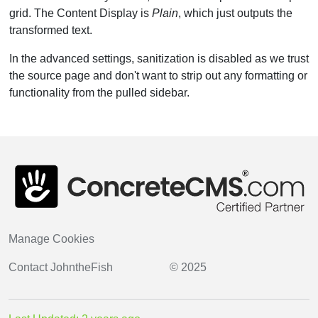
grid. The Content Display is
Plain
, which just outputs the
transformed text.
In the advanced settings, sanitization is disabled as we trust
the source page and don't want to strip out any formatting or
functionality from the pulled sidebar.
Manage Cookies
Contact
JohntheFish
© 2025