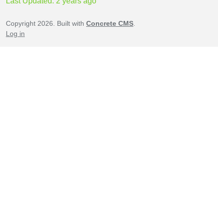
Last Updated: 2 years ago
Copyright 2026. Built with
Concrete CMS
.
Log in