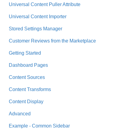
Universal Content Puller Attribute
Universal Content Importer
Stored Settings Manager
Customer Reviews from the Marketplace
Getting Started
Dashboard Pages
Content Sources
Content Transforms
Content Display
Advanced
Example - Common Sidebar