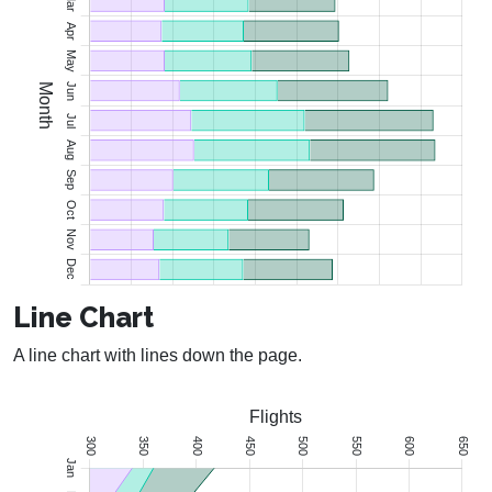
Line Chart
A line chart with lines down the page.