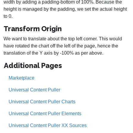
width by adding a padding-bottom of 100%. Because the
height is managed by the padding, we set the actual height
to 0.
Transform Origin
We want to translate about the top left corner. This would
have rotated the chart off the left of the page, hence the
translation of the Y axis by -100% as per above.
Additional Pages
Marketplace
Universal Content Puller
Universal Content Puller Charts
Universal Content Puller Elements
Universal Content Puller XX Sources