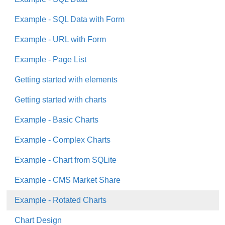
Example - SQL Data with Form
Example - URL with Form
Example - Page List
Getting started with elements
Getting started with charts
Example - Basic Charts
Example - Complex Charts
Example - Chart from SQLite
Example - CMS Market Share
Example - Rotated Charts
Chart Design