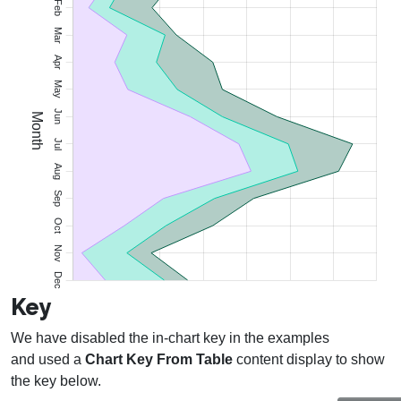
Key
We have disabled the in-chart key in the examples
and used a
Chart Key From Table
content display to show
the key below.