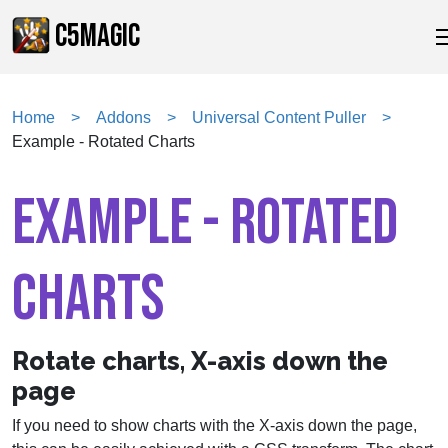
C5MAGIC
Home
Addons
Universal Content Puller
Example - Rotated Charts
EXAMPLE - ROTATED
CHARTS
Rotate charts, X-axis down the
page
If you need to show charts with the X-axis down the page,