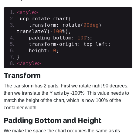
<style>
.
ucp
-
rotate
-
chart
{
    transform
:
 rotate
(
90deg
)
translateY
(-
100
%);
    padding
-
bottom
:
100
%;
    transform
-
origin
:
 top left
;
    height
:
0
;
}
</style>
Transform
The transform has 2 parts. First we rotate right 90 degrees,
then we translate the Y axis by -100%. This value needs to
match the height of the chart, which is now 100% of the
container width.
Padding Bottom and Height
We make the space the chart occupies the same as its