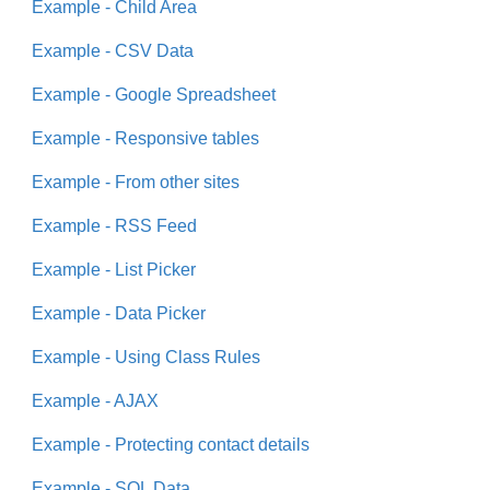
Example - Child Area
Example - CSV Data
Example - Google Spreadsheet
Example - Responsive tables
Example - From other sites
Example - RSS Feed
Example - List Picker
Example - Data Picker
Example - Using Class Rules
Example - AJAX
Example - Protecting contact details
Example - SQL Data