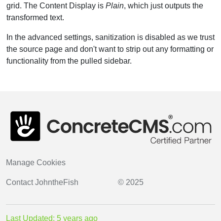
grid. The Content Display is
Plain
, which just outputs the
transformed text.
In the advanced settings, sanitization is disabled as we trust
the source page and don't want to strip out any formatting or
functionality from the pulled sidebar.
Manage Cookies
Contact
JohntheFish
© 2025
Last Updated: 5 years ago