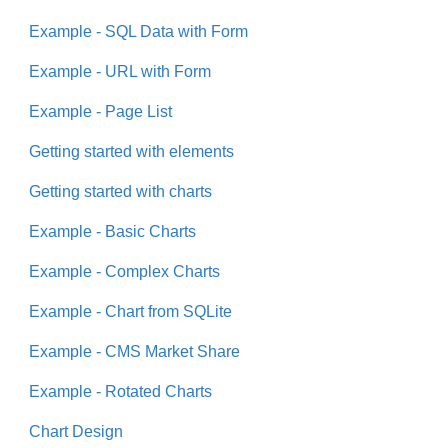
Example - SQL Data with Form
Example - URL with Form
Example - Page List
Getting started with elements
Getting started with charts
Example - Basic Charts
Example - Complex Charts
Example - Chart from SQLite
Example - CMS Market Share
Example - Rotated Charts
Chart Design