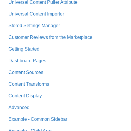
Universal Content Puller Attribute
Universal Content Importer
Stored Settings Manager
Customer Reviews from the Marketplace
Getting Started
Dashboard Pages
Content Sources
Content Transforms
Content Display
Advanced
Example - Common Sidebar
Example - Child Area