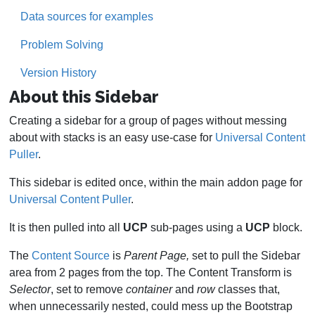
Data sources for examples
Problem Solving
Version History
About this Sidebar
Creating a sidebar for a group of pages without messing
about with stacks is an easy use-case for
Universal Content
Puller
.
This sidebar is edited once, within the main addon page for
Universal Content Puller
.
It is then pulled into all
UCP
sub-pages using a
UCP
block.
The
Content Source
is
Parent Page,
set to pull the Sidebar
area from 2 pages from the top. The Content Transform is
Selector
, set to remove
container
and
row
classes that,
when unnecessarily nested, could mess up the Bootstrap