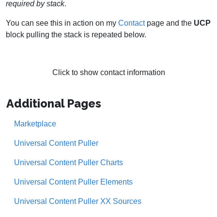
required by stack
.
You can see this in action on my
Contact
page and the
UCP
block pulling the stack is repeated below.
Click to show contact information
Additional Pages
Marketplace
Universal Content Puller
Universal Content Puller Charts
Universal Content Puller Elements
Universal Content Puller XX Sources