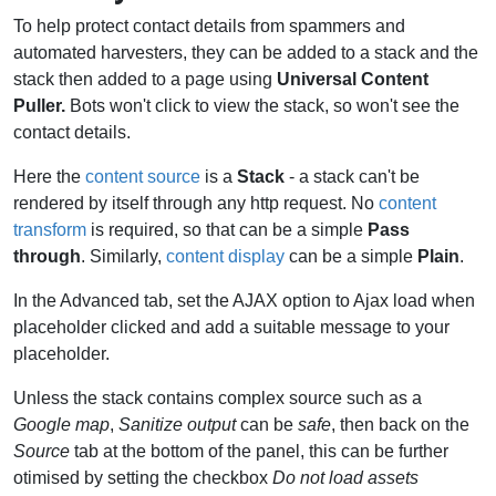
To help protect contact details from spammers and
automated harvesters, they can be added to a stack and the
stack then added to a page using
Universal Content
Puller.
Bots won't click to view the stack, so won't see the
contact details.
Here the
content source
is a
Stack
- a stack can't be
rendered by itself through any http request. No
content
transform
is required, so that can be a simple
Pass
through
. Similarly,
content display
can be a simple
Plain
.
In the Advanced tab, set the AJAX option to Ajax load when
placeholder clicked and add a suitable message to your
placeholder.
Unless the stack contains complex source such as a
Google map
,
Sanitize output
can be
safe
, then back on the
Source
tab at the bottom of the panel, this can be further
otimised by setting the checkbox
Do not load assets