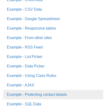
Example - CSV Data
Example - Google Spreadsheet
Example - Responsive tables
Example - From other sites
Example - RSS Feed
Example - List Picker
Example - Data Picker
Example - Using Class Rules
Example - AJAX
Example - Protecting contact details
Example - SQL Data