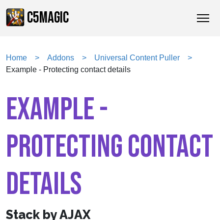
C5MAGIC
Home
Addons
Universal Content Puller
Example - Protecting contact details
EXAMPLE -
PROTECTING CONTACT
DETAILS
Stack by AJAX