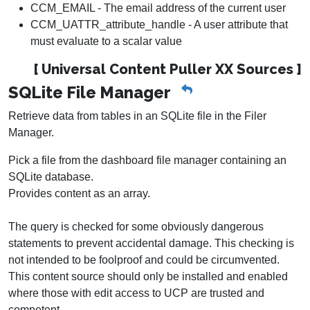
CCM_EMAIL - The email address of the current user
CCM_UATTR_attribute_handle - A user attribute that
must evaluate to a scalar value
[ Universal Content Puller XX Sources ]
SQLite File Manager
Retrieve data from tables in an SQLite file in the Filer
Manager.
Pick a file from the dashboard file manager containing an
SQLite database.
Provides content as an array.
The query is checked for some obviously dangerous
statements to prevent accidental damage. This checking is
not intended to be foolproof and could be circumvented.
This content source should only be installed and enabled
where those with edit access to UCP are trusted and
competent.