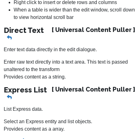
Right click to insert or delete rows and columns
When a table is wider than the edit window, scroll down
to view horizontal scroll bar
Direct Text
[ Universal Content Puller ]
Enter text data directly in the edit dialogue.
Enter raw text directly into a text area. This text is passed
unaltered to the transform
Provides content as a string.
Express List
[ Universal Content Puller ]
List Express data.
Select an Express entity and list objects.
Provides content as a array.