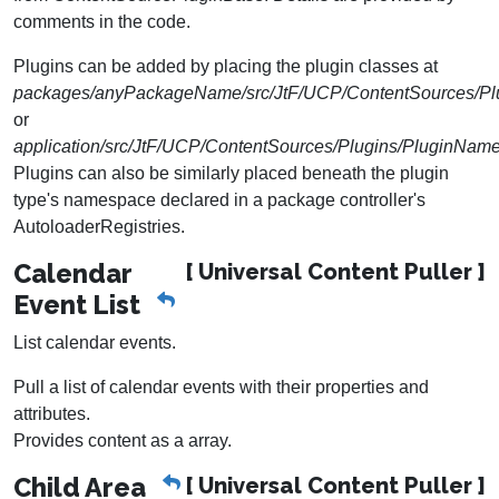
comments in the code.
Plugins can be added by placing the plugin classes at
packages/anyPackageName/src/JtF/UCP/ContentSources/Pl
or
application/src/JtF/UCP/ContentSources/Plugins/PluginNam
Plugins can also be similarly placed beneath the plugin
type's namespace declared in a package controller's
AutoloaderRegistries.
Calendar
[ Universal Content Puller ]
Event List
List calendar events.
Pull a list of calendar events with their properties and
attributes.
Provides content as a array.
Child Area
[ Universal Content Puller ]