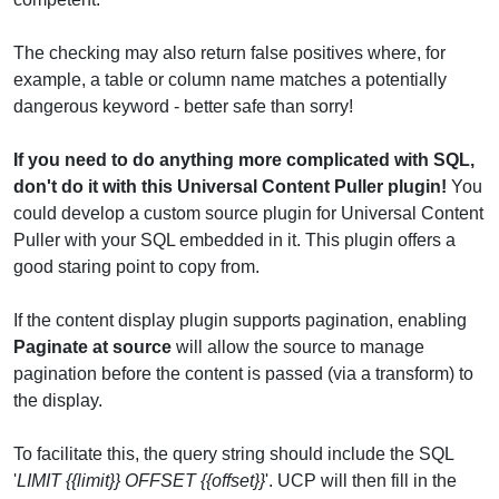
The checking may also return false positives where, for
example, a table or column name matches a potentially
dangerous keyword - better safe than sorry!
If you need to do anything more complicated with SQL,
don't do it with this Universal Content Puller plugin!
You
could develop a custom source plugin for Universal Content
Puller with your SQL embedded in it. This plugin offers a
good staring point to copy from.
If the content display plugin supports pagination, enabling
Paginate at source
will allow the source to manage
pagination before the content is passed (via a transform) to
the display.
To facilitate this, the query string should include the SQL
'
LIMIT {{limit}} OFFSET {{offset}}
'. UCP will then fill in the