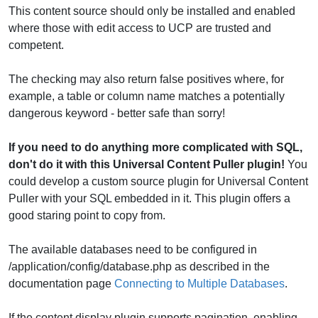
This content source should only be installed and enabled
where those with edit access to UCP are trusted and
competent.
The checking may also return false positives where, for
example, a table or column name matches a potentially
dangerous keyword - better safe than sorry!
If you need to do anything more complicated with SQL,
don't do it with this Universal Content Puller plugin!
You
could develop a custom source plugin for Universal Content
Puller with your SQL embedded in it. This plugin offers a
good staring point to copy from.
The available databases need to be configured in
/application/config/database.php as described in the
documentation page
Connecting to Multiple Databases
.
If the content display plugin supports pagination, enabling