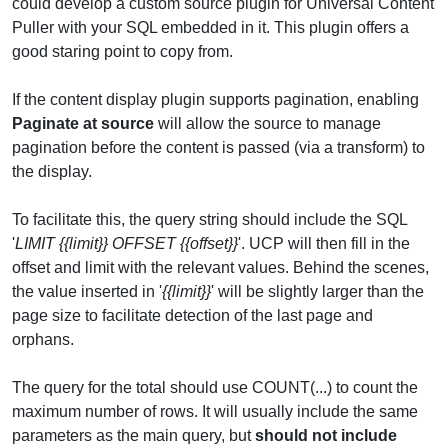
could develop a custom source plugin for Universal Content
Puller with your SQL embedded in it. This plugin offers a
good staring point to copy from.
If the content display plugin supports pagination, enabling
Paginate at source
will allow the source to manage
pagination before the content is passed (via a transform) to
the display.
To facilitate this, the query string should include the SQL
'
LIMIT {{limit}} OFFSET {{offset}}
'. UCP will then fill in the
offset and limit with the relevant values. Behind the scenes,
the value inserted in '
{{limit}}
' will be slightly larger than the
page size to facilitate detection of the last page and
orphans.
The query for the total should use COUNT(...) to count the
maximum number of rows. It will usually include the same
parameters as the main query, but
should not include