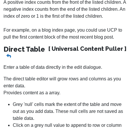
A positive index counts from the front of the listed children. A
negative index counts from the end of the listed children. An
index of zero or 1 is the first of the listed children.
For example, on a blog index page, you could use UCP to
pull the first content block of the most recent blog post.
Direct Table
[ Universal Content Puller ]
Enter a table of data directly in the edit dialogue.
The direct table editor will grow rows and columns as you
enter data.
Provides content as a array.
Grey 'null' cells mark the extent of the table and move
out as you add data. These null cells are not saved as
table data.
Click on a grey null value to append to row or column