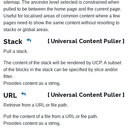
sitemap. The ancestor level selected is constrained when
pulled to be between the home page and the current page.
Useful for localised areas of common content where a few
pages need to show the same content without resorting to
stacks or global areas.
Stack
[ Universal Content Puller ]
Pull a stack.
The content of the stack will be rendered by UCP. A subset
of the blocks in the stack can be specified by slice and/or
filter.
Provides content as a string.
URL
[ Universal Content Puller ]
Retrieve from a URL or file path.
Pull the content of a file from a URL or file path.
Provides content as a string.