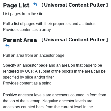
Page List
[ Universal Content Puller ]
List pages from the site.
Pull a list of pages with their properties and attributes.
Provides content as a array.
Parent Area
[ Universal Content Puller ]
Pull an area from an ancestor page.
Specify an ancestor page and an area on that page to be
rendered by UCP. A subset of the blocks in the area can be
specified by slice and/or filter.
Provides content as a string.
Positive ancestor levels are ancestors counted in from from
the top of the sitemap. Negative ancestor levels are
ancestors counted back from the current level in the