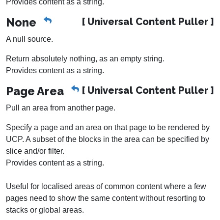
Provides content as a string.
None
[ Universal Content Puller ]
A null source.
Return absolutely nothing, as an empty string.
Provides content as a string.
Page Area
[ Universal Content Puller ]
Pull an area from another page.
Specify a page and an area on that page to be rendered by
UCP. A subset of the blocks in the area can be specified by
slice and/or filter.
Provides content as a string.
Useful for localised areas of common content where a few
pages need to show the same content without resorting to
stacks or global areas.