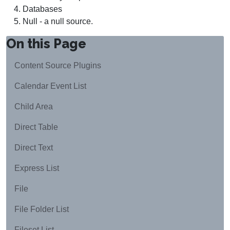
Databases
Null - a null source.
On this Page
Content Source Plugins
Calendar Event List
Child Area
Direct Table
Direct Text
Express List
File
File Folder List
Fileset List