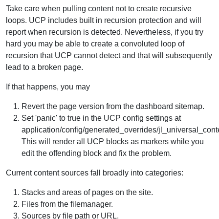
Take care when pulling content not to create recursive
loops. UCP includes built in recursion protection and will
report when recursion is detected. Nevertheless, if you try
hard you may be able to create a convoluted loop of
recursion that UCP cannot detect and that will subsequently
lead to a broken page.
If that happens, you may
Revert the page version from the dashboard sitemap.
Set 'panic' to true in the UCP config settings at
application/config/generated_overrides/jl_universal_cont
This will render all UCP blocks as markers while you
edit the offending block and fix the problem.
Current content sources fall broadly into categories:
Stacks and areas of pages on the site.
Files from the filemanager.
Sources by file path or URL.