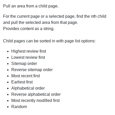
Pull an area from a child page.
For the current page or a selected page, find the nth child
and pull the selected area from that page.
Provides content as a string.
Child pages can be sorted in with page list options:
Highest review first
Lowest review first
Sitemap order
Reverse sitemap order
Most recent first
Earliest first
Alphabetical order
Reverse alphabetical order
Most recently modified first
Random