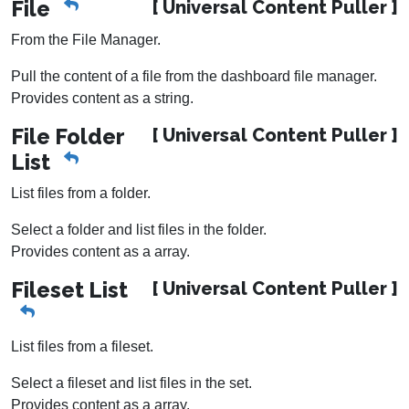
File
[ Universal Content Puller ]
From the File Manager.
Pull the content of a file from the dashboard file manager.
Provides content as a string.
File Folder
[ Universal Content Puller ]
List
List files from a folder.
Select a folder and list files in the folder.
Provides content as a array.
Fileset List
[ Universal Content Puller ]
List files from a fileset.
Select a fileset and list files in the set.
Provides content as a array.