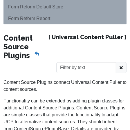
Form Reform Default Store
Form Reform Report
Content
[ Universal Content Puller ]
Source
Plugins
Content Source Plugins connect Universal Content Puller to
content sources.
Functionality can be extended by adding plugin classes for
additional Content Source Plugins. Content Source Plugins
are simple classes that provide the functionality to adapt
UCP to alternative content sources. They should inherit
from ContentSourcePluginBase. Details are provided by