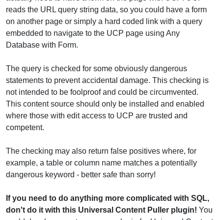
reads the URL query string data, so you could have a form
on another page or simply a hard coded link with a query
embedded to navigate to the UCP page using Any
Database with Form.
The query is checked for some obviously dangerous
statements to prevent accidental damage. This checking is
not intended to be foolproof and could be circumvented.
This content source should only be installed and enabled
where those with edit access to UCP are trusted and
competent.
The checking may also return false positives where, for
example, a table or column name matches a potentially
dangerous keyword - better safe than sorry!
If you need to do anything more complicated with SQL,
don't do it with this Universal Content Puller plugin!
You