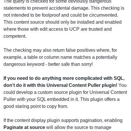
The query is checked for some obviously dangerous
statements to prevent accidental damage. This checking is
not intended to be foolproof and could be circumvented.
This content source should only be installed and enabled
where those with edit access to UCP are trusted and
competent.
The checking may also return false positives where, for
example, a table or column name matches a potentially
dangerous keyword - better safe than sorry!
If you need to do anything more complicated with SQL,
don't do it with this Universal Content Puller plugin!
You
could develop a custom source plugin for Universal Content
Puller with your SQL embedded in it. This plugin offers a
good staring point to copy from.
If the content display plugin supports pagination, enabling
Paginate at source
will allow the source to manage