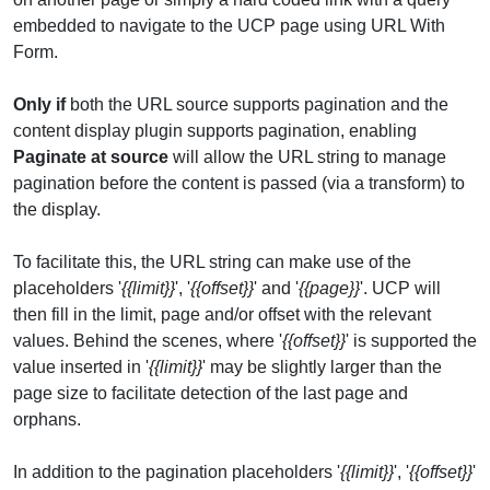
embedded to navigate to the UCP page using URL With
Form.
Only if
both the URL source supports pagination and the
content display plugin supports pagination, enabling
Paginate at source
will allow the URL string to manage
pagination before the content is passed (via a transform) to
the display.
To facilitate this, the URL string can make use of the
placeholders '
{{limit}}
', '
{{offset}}
' and '
{{page}}
'. UCP will
then fill in the limit, page and/or offset with the relevant
values. Behind the scenes, where '
{{offset}}
' is supported the
value inserted in '
{{limit}}
' may be slightly larger than the
page size to facilitate detection of the last page and
orphans.
In addition to the pagination placeholders '
{{limit}}
', '
{{offset}}
'