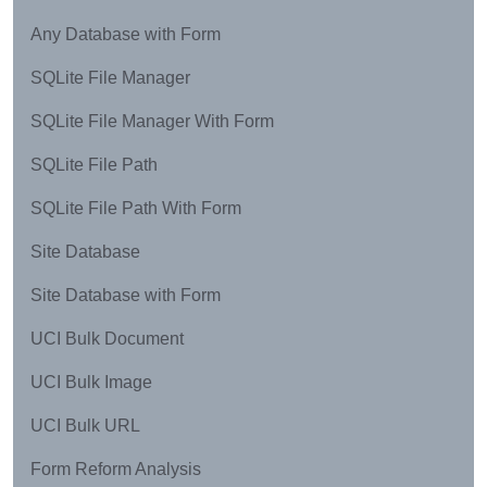
Any Database with Form
SQLite File Manager
SQLite File Manager With Form
SQLite File Path
SQLite File Path With Form
Site Database
Site Database with Form
UCI Bulk Document
UCI Bulk Image
UCI Bulk URL
Form Reform Analysis