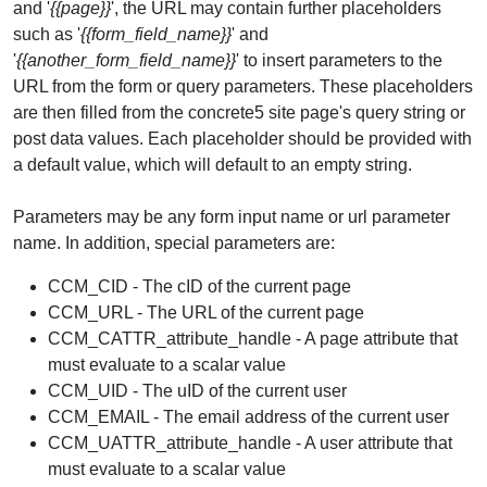
and '
{{page}}
', the URL may contain further placeholders
such as '
{{form_field_name}}
' and
'
{{another_form_field_name}}
' to insert parameters to the
URL from the form or query parameters. These placeholders
are then filled from the concrete5 site page's query string or
post data values. Each placeholder should be provided with
a default value, which will default to an empty string.
Parameters may be any form input name or url parameter
name. In addition, special parameters are:
CCM_CID - The cID of the current page
CCM_URL - The URL of the current page
CCM_CATTR_attribute_handle - A page attribute that
must evaluate to a scalar value
CCM_UID - The uID of the current user
CCM_EMAIL - The email address of the current user
CCM_UATTR_attribute_handle - A user attribute that
must evaluate to a scalar value