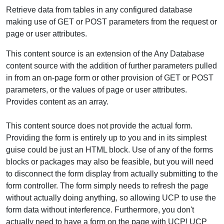
Retrieve data from tables in any configured database
making use of GET or POST parameters from the request or
page or user attributes.
This content source is an extension of the Any Database
content source with the addition of further parameters pulled
in from an on-page form or other provision of GET or POST
parameters, or the values of page or user attributes.
Provides content as an array.
This content source does not provide the actual form.
Providing the form is entirely up to you and in its simplest
guise could be just an HTML block. Use of any of the forms
blocks or packages may also be feasible, but you will need
to disconnect the form display from actually submitting to the
form controller. The form simply needs to refresh the page
without actually doing anything, so allowing UCP to use the
form data without interference. Furthermore, you don't
actually need to have a form on the page with UCP! UCP