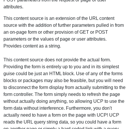
attributes.
This content source is an extension of the URL content
source with the addition of further parameters pulled in from
an on-page form or other provision of GET or POST
parameters or the values of page or user attributes.
Provides content as a string.
This content source does not provide the actual form.
Providing the form is entirely up to you and in its simplest
guise could be just an HTML block. Use of any of the forms
blocks or packages may also be feasible, but you will need
to disconnect the form display from actually submitting to the
form controller. The form simply needs to refresh the page
without actually doing anything, so allowing UCP to use the
form data without interference. Furthermore, you don't
actually need to have a form on the page with UCP! UCP
reads the URL query string data, so you could have a form
on another page or simply a hard coded link with a query