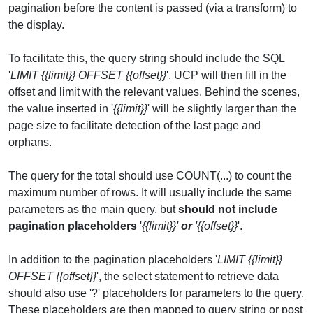
pagination before the content is passed (via a transform) to
the display.
To facilitate this, the query string should include the SQL
'
LIMIT {{limit}} OFFSET {{offset}}
'. UCP will then fill in the
offset and limit with the relevant values. Behind the scenes,
the value inserted in '
{{limit}}
' will be slightly larger than the
page size to facilitate detection of the last page and
orphans.
The query for the total should use COUNT(...) to count the
maximum number of rows. It will usually include the same
parameters as the main query, but
should not include
pagination placeholders
'
{{limit}}'
or
'{{offset}}
'.
In addition to the pagination placeholders '
LIMIT {{limit}}
OFFSET {{offset}}
', the select statement to retrieve data
should also use '?' placeholders for parameters to the query.
These placeholders are then mapped to query string or post