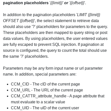
pagination placeholders
'
{{limit}}'
or
'{{offset}}
'.
In addition to the pagination placeholders '
LIMIT {{limit}}
OFFSET {{offset}}
', the select statement to retrieve data
should also use '?' placeholders for parameters to the query.
These placeholders are then mapped to query string or post
data values. By using placeholders, the user entered values
are fully escaped to prevent SQL injection. If pagination at
source is configured, the query to count the total should use
the same '?' placeholders.
Parameters may be any form input name or url parameter
name. In addition, special parameters are:
CCM_CID - The cID of the current page
CCM_URL - The URL of the current page
CCM_CATTR_attribute_handle - A page attribute that
must evaluate to a scalar value
CCM_UID - The uID of the current user