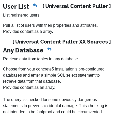
User List
[ Universal Content Puller ]
List registered users.
Pull a list of users with their properties and attributes.
Provides content as a array.
[ Universal Content Puller XX Sources ]
Any Database
Retrieve data from tables in any database.
Choose from your concrete5 installation's pre-configured
databases and enter a simple SQL select statement to
retrieve data from that database.
Provides content as an array.
The query is checked for some obviously dangerous
statements to prevent accidental damage. This checking is
not intended to be foolproof and could be circumvented.