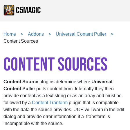
C5MAGIC
Home
Addons
Universal Content Puller
Content Sources
CONTENT SOURCES
Content Source
plugins determine where
Universal
Content Puller
pulls content from. Internally they then
provide content as a text string or as an array and must be
followed by a
Content Tranform
plugin that is compatible
with the data the source provides. UCP will warn in the edit
dialog and provide error information if a transform is
incompatible with the source.