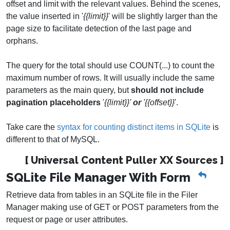
offset and limit with the relevant values. Behind the scenes,
the value inserted in '
{{limit}}
' will be slightly larger than the
page size to facilitate detection of the last page and
orphans.
The query for the total should use COUNT(...) to count the
maximum number of rows. It will usually include the same
parameters as the main query, but
should not include
pagination placeholders
'
{{limit}}'
or
'{{offset}}
'.
Take care the
syntax for counting distinct items in SQLite
is
different to that of MySQL.
[ Universal Content Puller XX Sources ]
SQLite File Manager With Form
Retrieve data from tables in an SQLite file in the Filer
Manager making use of GET or POST parameters from the
request or page or user attributes.