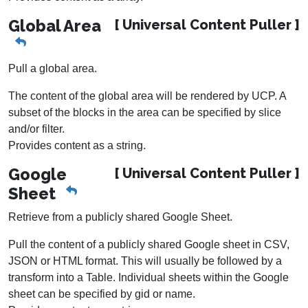
Global Area
[ Universal Content Puller ]
Pull a global area.
The content of the global area will be rendered by UCP. A
subset of the blocks in the area can be specified by slice
and/or filter.
Provides content as a string.
Google
[ Universal Content Puller ]
Sheet
Retrieve from a publicly shared Google Sheet.
Pull the content of a publicly shared Google sheet in CSV,
JSON or HTML format. This will usually be followed by a
transform into a Table. Individual sheets within the Google
sheet can be specified by gid or name.