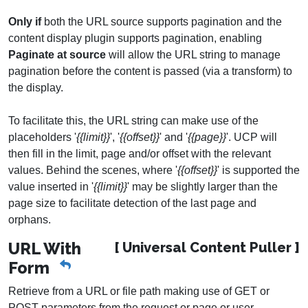
Only if
both the URL source supports pagination and the
content display plugin supports pagination, enabling
Paginate at source
will allow the URL string to manage
pagination before the content is passed (via a transform) to
the display.
To facilitate this, the URL string can make use of the
placeholders '
{{limit}}
', '
{{offset}}
' and '
{{page}}
'. UCP will
then fill in the limit, page and/or offset with the relevant
values. Behind the scenes, where '
{{offset}}
' is supported the
value inserted in '
{{limit}}
' may be slightly larger than the
page size to facilitate detection of the last page and
orphans.
URL With
[ Universal Content Puller ]
Form
Retrieve from a URL or file path making use of GET or
POST parameters from the request or page or user