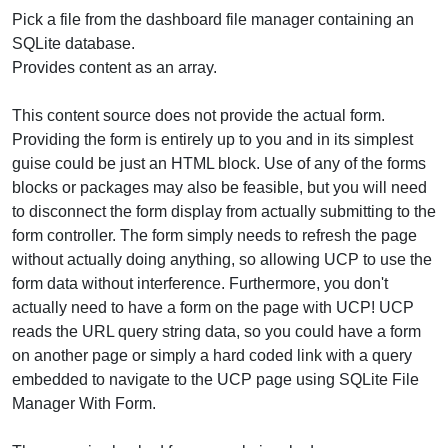
Pick a file from the dashboard file manager containing an
SQLite database.
Provides content as an array.
This content source does not provide the actual form.
Providing the form is entirely up to you and in its simplest
guise could be just an HTML block. Use of any of the forms
blocks or packages may also be feasible, but you will need
to disconnect the form display from actually submitting to the
form controller. The form simply needs to refresh the page
without actually doing anything, so allowing UCP to use the
form data without interference. Furthermore, you don't
actually need to have a form on the page with UCP! UCP
reads the URL query string data, so you could have a form
on another page or simply a hard coded link with a query
embedded to navigate to the UCP page using SQLite File
Manager With Form.