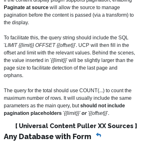
Paginate at source
will allow the source to manage
pagination before the content is passed (via a transform) to
the display.
To facilitate this, the query string should include the SQL
'
LIMIT {{limit}} OFFSET {{offset}}
'. UCP will then fill in the
offset and limit with the relevant values. Behind the scenes,
the value inserted in '
{{limit}}
' will be slightly larger than the
page size to facilitate detection of the last page and
orphans.
The query for the total should use COUNT(...) to count the
maximum number of rows. It will usually include the same
parameters as the main query, but
should not include
pagination placeholders
'
{{limit}}'
or
'{{offset}}
'.
[ Universal Content Puller XX Sources ]
Any Database with Form