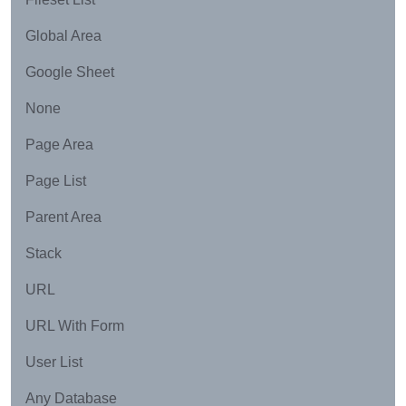
Global Area
Google Sheet
None
Page Area
Page List
Parent Area
Stack
URL
URL With Form
User List
Any Database