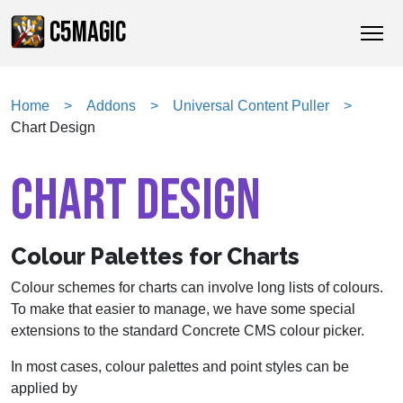
C5MAGIC
Home
Addons
Universal Content Puller
Chart Design
CHART DESIGN
Colour Palettes for Charts
Colour schemes for charts can involve long lists of colours.
To make that easier to manage, we have some special
extensions to the standard Concrete CMS colour picker.
In most cases, colour palettes and point styles can be
applied by