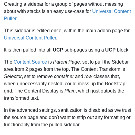
Creating a sidebar for a group of pages without messing
about with stacks is an easy use-case for
Universal Content
Puller
.
This sidebar is edited once, within the main addon page for
Universal Content Puller
.
It is then pulled into all
UCP
sub-pages using a
UCP
block.
The
Content Source
is
Parent Page,
set to pull the Sidebar
area from 2 pages from the top. The Content Transform is
Selector
, set to remove
container
and
row
classes that,
when unnecessarily nested, could mess up the Bootstrap
grid. The Content Display is
Plain
, which just outputs the
transformed text.
In the advanced settings, sanitization is disabled as we trust
the source page and don't want to strip out any formatting or
functionality from the pulled sidebar.