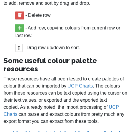
to add, remove and sort by drag and drop.
- Delete row.
- Add row, copying colours from current row or
last row.
- Drag row up/down to sort.
Some useful colour palette
resources
These resources have all been tested to create palettes of
colour that can be imported by
UCP Charts
. The colours
from these resources can be text copied using the cursor on
their text values, or exported and the exported text
copied. As already noted, the import processing of
UCP
Charts
can parse and extract colours from pretty much any
export format you can extract from these tools.