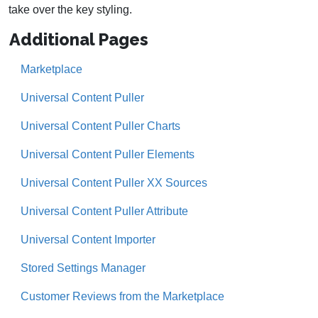
take over the key styling.
Additional Pages
Marketplace
Universal Content Puller
Universal Content Puller Charts
Universal Content Puller Elements
Universal Content Puller XX Sources
Universal Content Puller Attribute
Universal Content Importer
Stored Settings Manager
Customer Reviews from the Marketplace