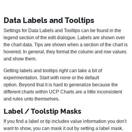
Data Labels and Tooltips
Settings for Data Labels and Tooltips can be found in the
legend section of the edit dialogue. Labels are shown over
the chart data. Tips are shown when a section of the chart is
hovered. In general, they format the column and row values
and show them.
Getting labels and tooltips right can take a bit of
experimentation. Start with none or the default
option. Beyond that it is hard to generalize because the
different charts within UCP Charts are a little inconsistent
and rules unto themselves.
Label / Toolstip Masks
If you find a label or tip includes value information you don't
want to show, you can mask it out by setting a label mask.