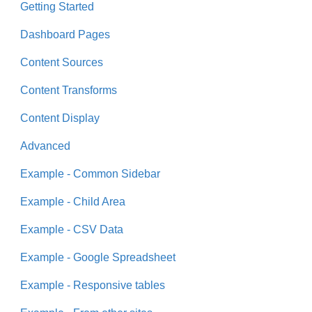
Getting Started
Dashboard Pages
Content Sources
Content Transforms
Content Display
Advanced
Example - Common Sidebar
Example - Child Area
Example - CSV Data
Example - Google Spreadsheet
Example - Responsive tables