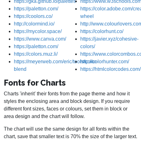
https://gka.github.io/palettes
https://www.w3schools.com/
https://paletton.com/
https://color.adobe.com/crea
https://coolors.co/
wheel
http://colormind.io/
http://www.colourlovers.co
https://mycolor.space/
https://colorhunt.co/
https://www.canva.com/
https://javier.xyz/cohesive-
https://paletton.com/
colors/
https://colors.muz.li/
https://www.colorcombos.c
https://meyerweb.com/eric/tools/color-
http://colorhunter.com/
blend
https://htmlcolorcodes.com/
Fonts for Charts
Charts 'inherit' their fonts from the page theme and how it
styles the enclosing area and block design. If you require
different font sizes, faces or colours, set them in block or
area design and the chart will follow.
The chart will use the same design for all fonts within the
chart, save that smaller text is 70% the size of the larger text.