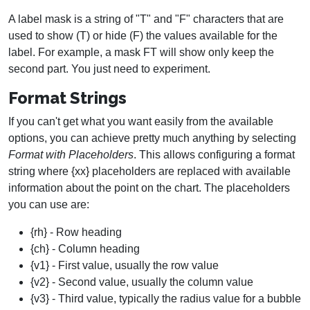
A label mask is a string of "T" and "F" characters that are
used to show (T) or hide (F) the values available for the
label. For example, a mask FT will show only keep the
second part. You just need to experiment.
Format Strings
If you can't get what you want easily from the available
options, you can achieve pretty much anything by selecting
Format with Placeholders
. This allows configuring a format
string where {xx} placeholders are replaced with available
information about the point on the chart. The placeholders
you can use are:
{rh} - Row heading
{ch} - Column heading
{v1} - First value, usually the row value
{v2} - Second value, usually the column value
{v3} - Third value, typically the radius value for a bubble