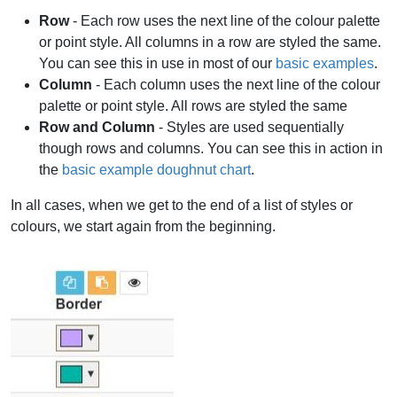
Row
- Each row uses the next line of the colour palette
or point style. All columns in a row are styled the same.
You can see this in use in most of our
basic examples
.
Column
- Each column uses the next line of the colour
palette or point style. All rows are styled the same
Row and Column
- Styles are used sequentially
though rows and columns. You can see this in action in
the
basic example doughnut chart
.
In all cases, when we get to the end of a list of styles or
colours, we start again from the beginning.