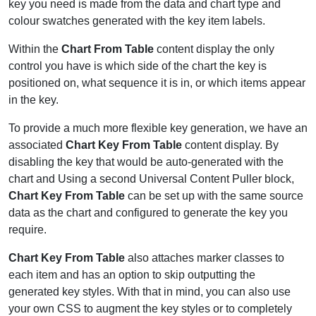
key you need is made from the data and chart type and
colour swatches generated with the key item labels.
Within the
Chart From Table
content display the only
control you have is which side of the chart the key is
positioned on, what sequence it is in, or which items appear
in the key.
To provide a much more flexible key generation, we have an
associated
Chart Key From Table
content display. By
disabling the key that would be auto-generated with the
chart and Using a second Universal Content Puller block,
Chart Key From Table
can be set up with the same source
data as the chart and configured to generate the key you
require.
Chart Key From Table
also attaches marker classes to
each item and has an option to skip outputting the
generated key styles. With that in mind, you can also use
your own CSS to augment the key styles or to completely