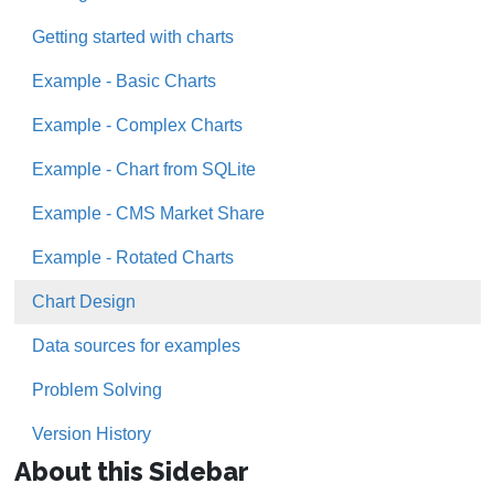
Getting started with charts
Example - Basic Charts
Example - Complex Charts
Example - Chart from SQLite
Example - CMS Market Share
Example - Rotated Charts
Chart Design
Data sources for examples
Problem Solving
Version History
About this Sidebar