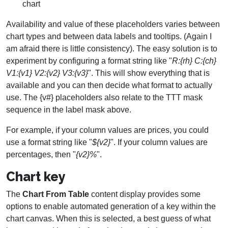
chart
Availability and value of these placeholders varies between
chart types and between data labels and tooltips. (Again I
am afraid there is little consistency). The easy solution is to
experiment by configuring a format string like "
R:{rh} C:{ch}
V1:{v1} V2:{v2} V3:{v3}
". This will show everything that is
available and you can then decide what format to actually
use. The {v#} placeholders also relate to the TTT mask
sequence in the label mask above.
For example, if your column values are prices, you could
use a format string like "
${v2}
". If your column values are
percentages, then "
{v2}%
".
Chart key
The
Chart From Table
content display provides some
options to enable automated generation of a key within the
chart canvas. When this is selected, a best guess of what