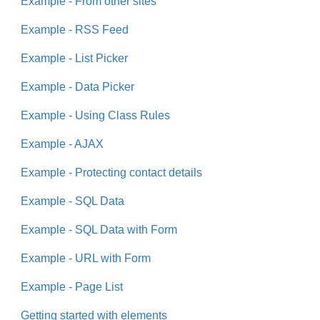
Example - From other sites
Example - RSS Feed
Example - List Picker
Example - Data Picker
Example - Using Class Rules
Example - AJAX
Example - Protecting contact details
Example - SQL Data
Example - SQL Data with Form
Example - URL with Form
Example - Page List
Getting started with elements