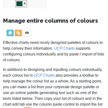
Manage entire columns of colours
Effective charts need nicely designed palettes of colours to
help convey their information.
UCP Charts
supports
configuring colours individually and by paste / import of lists
of colours.
In additions to designing and inputting colours individually,
each colour list in
UCP Charts
also provides a toolbar to
help manage the colour list as a whole. As a starting point,
you can make a list from your corporate design palette or
use an online palette generating tool such as one of the
tools listed below. Then copy your list of colours and in the
chart edit tab use the column paste control to import the list