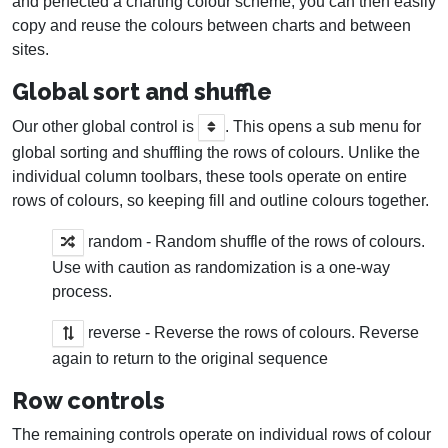
and perfected a charting colour scheme, you can then easily
copy and reuse the colours between charts and between
sites.
Global sort and shuffle
Our other global control is
. This opens a sub menu for
global sorting and shuffling the rows of colours. Unlike the
individual column toolbars, these tools operate on entire
rows of colours, so keeping fill and outline colours together.
random - Random shuffle of the rows of colours.
Use with caution as randomization is a one-way
process.
reverse - Reverse the rows of colours. Reverse
again to return to the original sequence
Row controls
The remaining controls operate on individual rows of colour