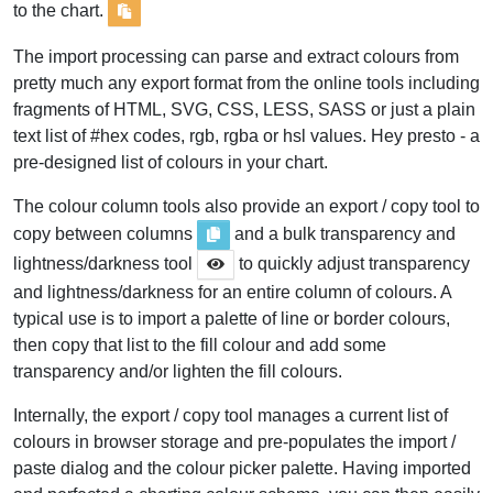
to the chart.
The import processing can parse and extract colours from
pretty much any export format from the online tools including
fragments of HTML, SVG, CSS, LESS, SASS or just a plain
text list of #hex codes, rgb, rgba or hsl values. Hey presto - a
pre-designed list of colours in your chart.
The colour column tools also provide an export / copy tool to
copy between columns
and a bulk transparency and
lightness/darkness tool
to quickly adjust transparency
and lightness/darkness for an entire column of colours. A
typical use is to import a palette of line or border colours,
then copy that list to the fill colour and add some
transparency and/or lighten the fill colours.
Internally, the export / copy tool manages a current list of
colours in browser storage and pre-populates the import /
paste dialog and the colour picker palette. Having imported