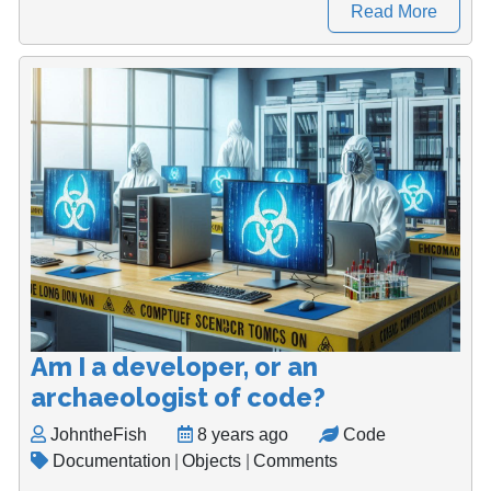
Read More
Am I a developer, or an
archaeologist of code?
JohntheFish
8 years ago
Code
Documentation
|
Objects
|
Comments