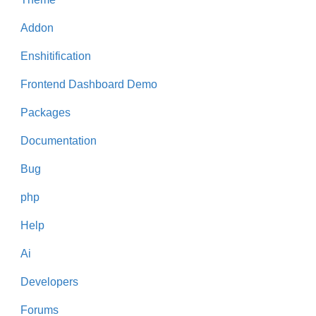
Addon
Enshitification
Frontend Dashboard Demo
Packages
Documentation
Bug
php
Help
Ai
Developers
Forums