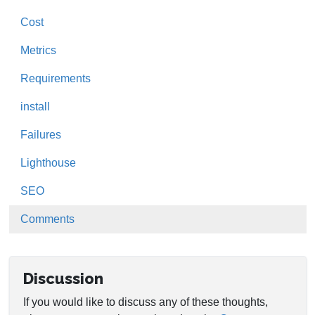
Cost
Metrics
Requirements
install
Failures
Lighthouse
SEO
Comments
Discussion
If you would like to discuss any of these thoughts,