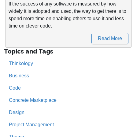
If the success of any software is measured by how
widely it is adopted and used, the way to get there is to
spend more time on enabling others to use it and less
time on clever code.
Read More
Topics and Tags
Thinkology
Business
Code
Concrete Marketplace
Design
Project Management
Theme