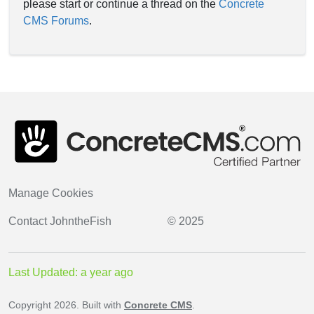
please start or continue a thread on the
Concrete
CMS Forums
.
Manage Cookies
Contact
JohntheFish
© 2025
Last Updated: a year ago
Copyright 2026. Built with
Concrete CMS
.