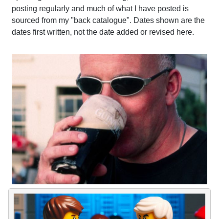
posting regularly and much of what I have posted is
sourced from my "back catalogue". Dates shown are the
dates first written, not the date added or revised here.