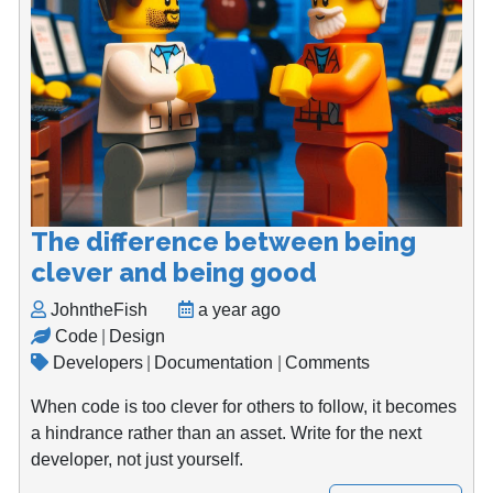
The difference between being
clever and being good
JohntheFish
a year ago
Code
|
Design
Developers
|
Documentation
|
Comments
When code is too clever for others to follow, it becomes
a hindrance rather than an asset. Write for the next
developer, not just yourself.