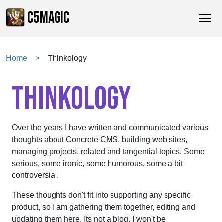
C5MAGIC
Home
Thinkology
THINKOLOGY
Over the years I have written and communicated various
thoughts about Concrete CMS, building web sites,
managing projects, related and tangential topics. Some
serious, some ironic, some humorous, some a bit
controversial.
These thoughts don't fit into supporting any specific
product, so I am gathering them together, editing and
updating them here. Its not a blog, I won't be