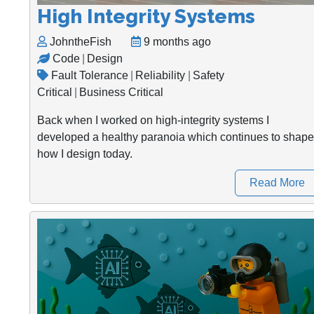
High Integrity Systems
JohntheFish
9 months ago
Code
|
Design
Fault Tolerance
|
Reliability
|
Safety
Critical
|
Business Critical
Back when I worked on high-integrity systems I
developed a healthy paranoia which continues to shape
how I design today.
Read More