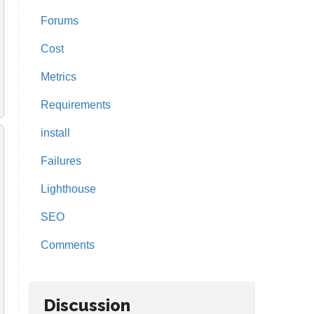
Forums
Cost
Metrics
Requirements
install
Failures
Lighthouse
SEO
Comments
Discussion