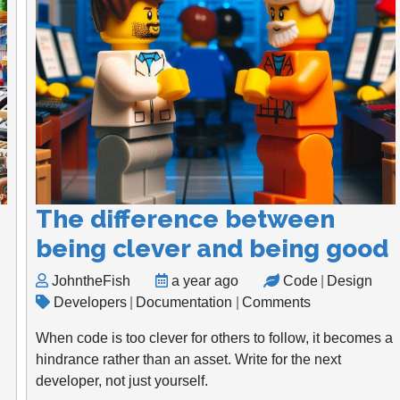
The difference between
being clever and being good
JohntheFish
a year ago
Code
|
Design
Developers
|
Documentation
|
Comments
When code is too clever for others to follow, it becomes a
hindrance rather than an asset. Write for the next
developer, not just yourself.