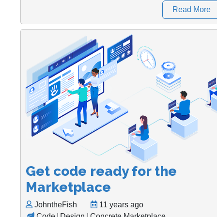
Read More
Get code ready for the
Marketplace
JohntheFish
11 years ago
Code
|
Design
|
Concrete Marketplace