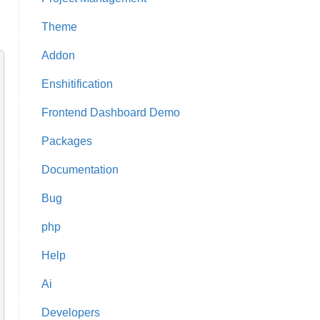
Theme
Addon
Enshitification
Frontend Dashboard Demo
Packages
Documentation
Bug
php
Help
Ai
Developers