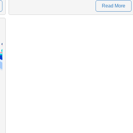
Read More