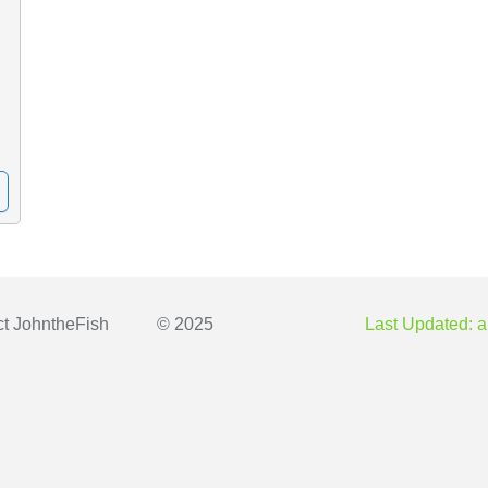
ct
JohntheFish
© 2025
Last Updated: a