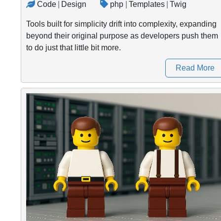
Code
|
Design
php
|
Templates
|
Twig
Tools built for simplicity drift into complexity, expanding
beyond their original purpose as developers push them
to do just that little bit more.
Read More