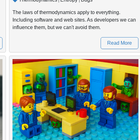
The laws of thermodynamics apply to everything.
Including software and web sites. As developers we can
influence them, but we can't avoid them.
Read More