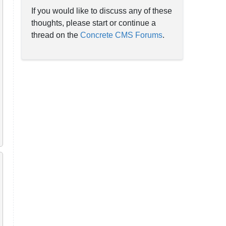
If you would like to discuss any of these
thoughts, please start or continue a
thread on the
Concrete CMS Forums
.