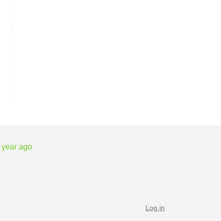
 year ago
Log in