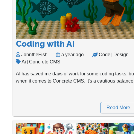
Coding with AI
JohntheFish
a year ago
Code
|
Design
Ai
|
Concrete CMS
AI has saved me days of work for some coding tasks, bu
when it comes to Concrete CMS, it's a cautious balance
Read More