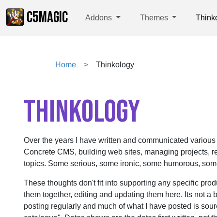
C5MAGIC
Addons
Themes
Think
Home
Thinkology
THINKOLOGY
Over the years I have written and communicated various
Concrete CMS, building web sites, managing projects, re
topics. Some serious, some ironic, some humorous, some 
These thoughts don't fit into supporting any specific prod
them together, editing and updating them here. Its not a b
posting regularly and much of what I have posted is sou