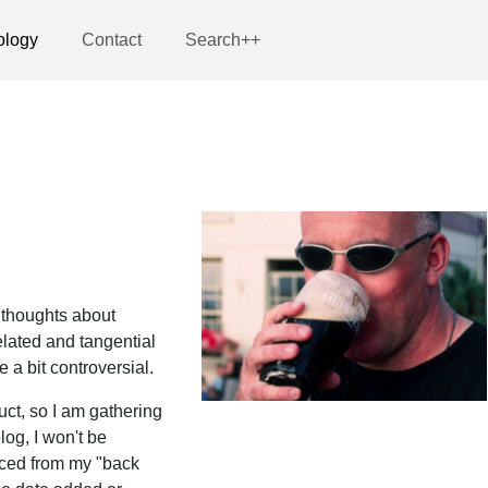
ology
Contact
Search++
 thoughts about
lated and tangential
a bit controversial.
uct, so I am gathering
log, I won't be
rced from my "back