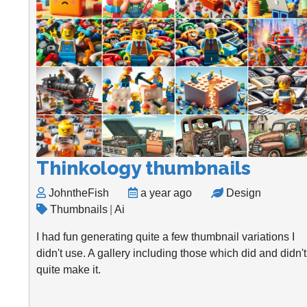
Thinkology thumbnails
JohntheFish
a year ago
Design
Thumbnails
|
Ai
I had fun generating quite a few thumbnail variations I
didn't use. A gallery including those which did and didn't
quite make it.