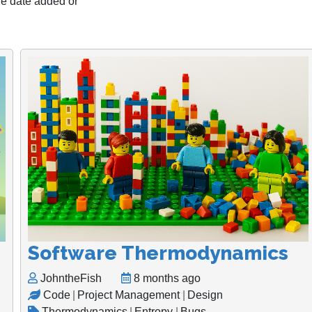
the date added or
Software Thermodynamics
JohntheFish
8 months ago
Code
|
Project Management
|
Design
Thermodynamics
|
Entropy
|
Bugs