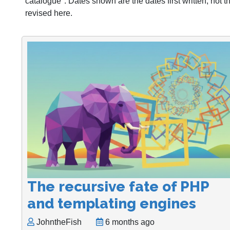
catalogue". Dates shown are the dates first written, not 
revised here.
The recursive fate of PHP
and templating engines
JohntheFish
6 months ago