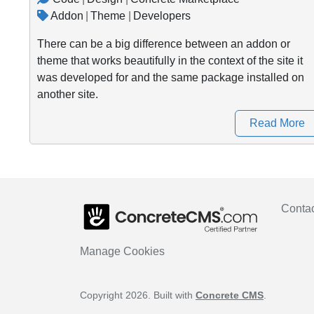
Addon
|
Theme
|
Developers
There can be a big difference between an addon or
theme that works beautifully in the context of the site it
was developed for and the same package installed on
another site.
Read More
Conta
Manage Cookies
Copyright 2026. Built with
Concrete CMS
.