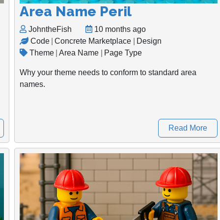
Area Name Peril
JohntheFish
10 months ago
Code
|
Concrete Marketplace
|
Design
Theme
|
Area Name
|
Page Type
Why your theme needs to conform to standard area
names.
Read More