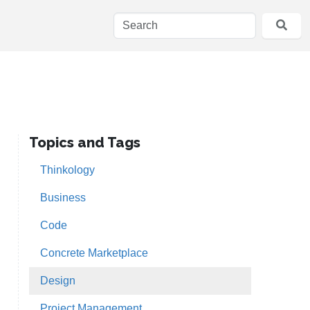
Topics and Tags
Thinkology
Business
Code
Concrete Marketplace
Design
Project Management