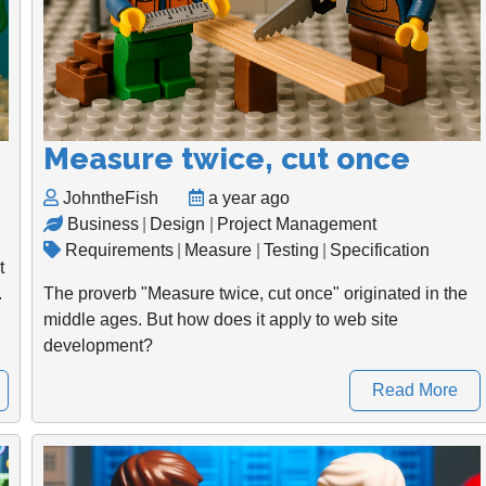
Measure twice, cut once
JohntheFish
a year ago
Business
|
Design
|
Project Management
Requirements
|
Measure
|
Testing
|
Specification
t
.
The proverb "Measure twice, cut once" originated in the
middle ages. But how does it apply to web site
development?
Read More