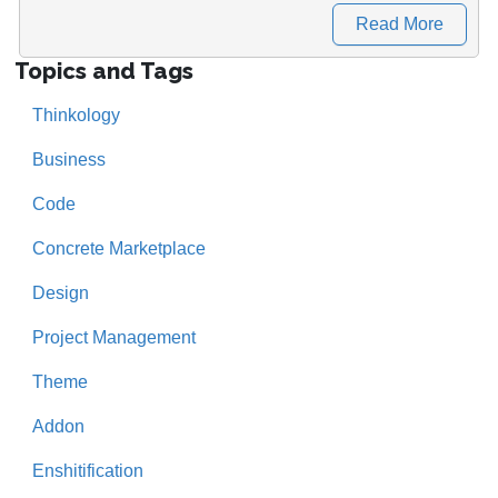
Read More
Topics and Tags
Thinkology
Business
Code
Concrete Marketplace
Design
Project Management
Theme
Addon
Enshitification