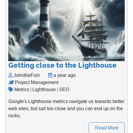
Getting close to the Lighthouse
JohntheFish
a year ago
Project Management
Metrics
|
Lighthouse
|
SEO
Google's Lighthouse metrics navigate us towards better
web sites, but sail too close and you can end up on the
rocks.
Read More