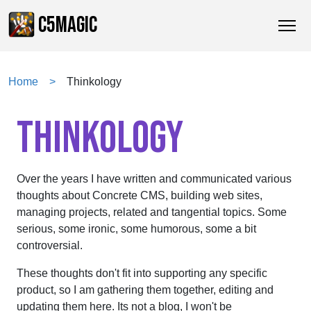
C5MAGIC
Home
Thinkology
THINKOLOGY
Over the years I have written and communicated various
thoughts about Concrete CMS, building web sites,
managing projects, related and tangential topics. Some
serious, some ironic, some humorous, some a bit
controversial.
These thoughts don't fit into supporting any specific
product, so I am gathering them together, editing and
updating them here. Its not a blog, I won't be