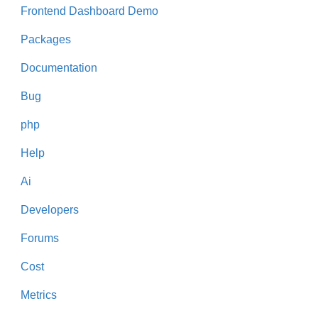
Frontend Dashboard Demo
Packages
Documentation
Bug
php
Help
Ai
Developers
Forums
Cost
Metrics