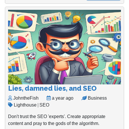
Lies, damned lies, and SEO
JohntheFish
a year ago
Business
Lighthouse
|
SEO
Don't trust the SEO 'experts'. Create appropriate
content and pray to the gods of the algorithm.