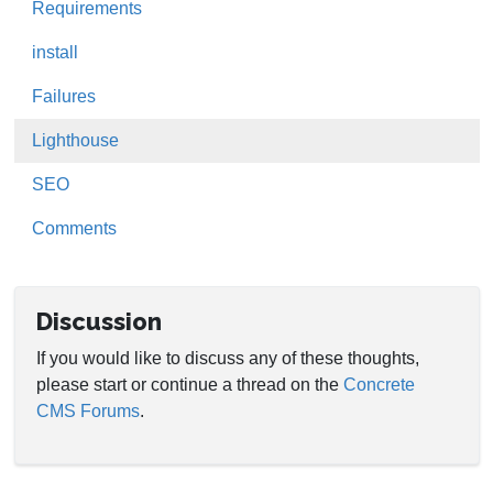
Requirements
install
Failures
Lighthouse
SEO
Comments
Discussion
If you would like to discuss any of these thoughts,
please start or continue a thread on the
Concrete
CMS Forums
.