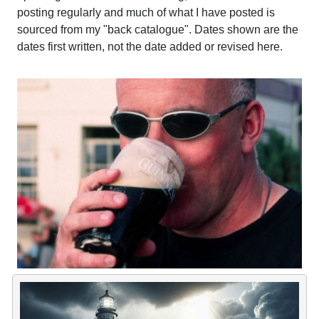
posting regularly and much of what I have posted is
sourced from my "back catalogue". Dates shown are the
dates first written, not the date added or revised here.