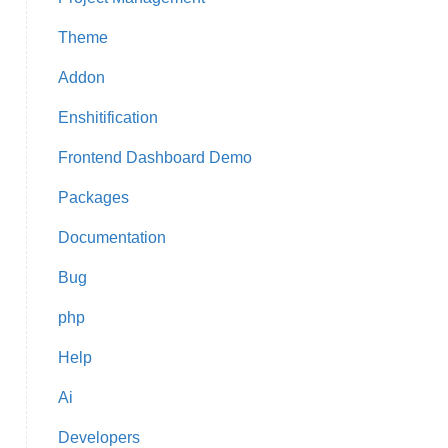
Theme
Addon
Enshitification
Frontend Dashboard Demo
Packages
Documentation
Bug
php
Help
Ai
Developers