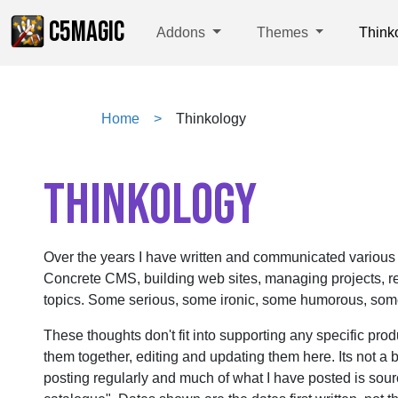
C5MAGIC
Addons
Themes
Think
Home
Thinkology
THINKOLOGY
Over the years I have written and communicated various
Concrete CMS, building web sites, managing projects, re
topics. Some serious, some ironic, some humorous, some 
These thoughts don't fit into supporting any specific prod
them together, editing and updating them here. Its not a b
posting regularly and much of what I have posted is sou