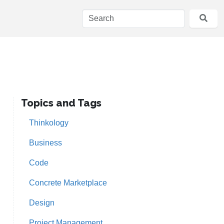
Topics and Tags
Thinkology
Business
Code
Concrete Marketplace
Design
Project Management