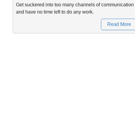
Get suckered into too many channels of communication
and have no time left to do any work.
Read More