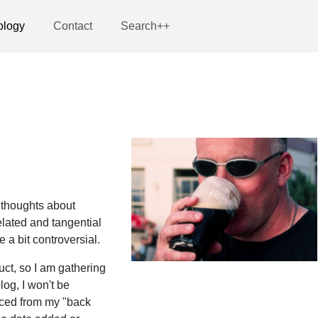
ology
Contact
Search++
 thoughts about
lated and tangential
a bit controversial.
uct, so I am gathering
log, I won't be
rced from my "back