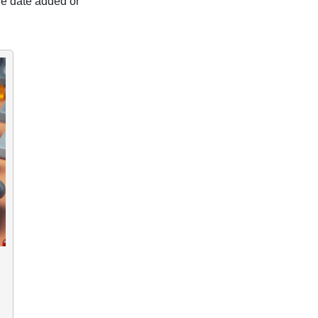
the date added or