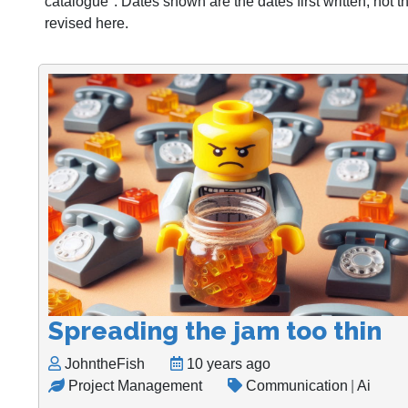
catalogue". Dates shown are the dates first written, not 
revised here.
Spreading the jam too thin
JohntheFish
10 years ago
Project Management
Communication
|
Ai