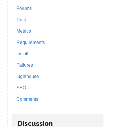
Forums
Cost
Metrics
Requirements
install
Failures
Lighthouse
SEO
Comments
Discussion