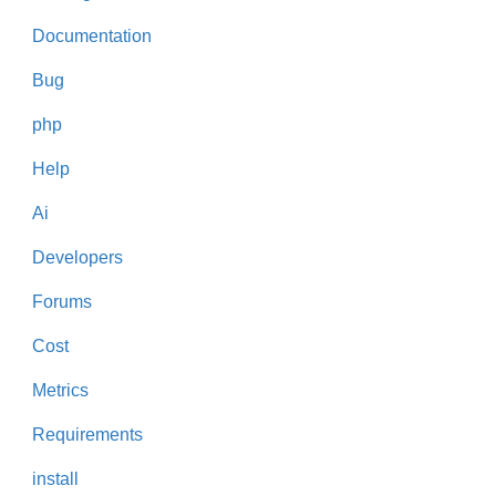
Documentation
Bug
php
Help
Ai
Developers
Forums
Cost
Metrics
Requirements
install