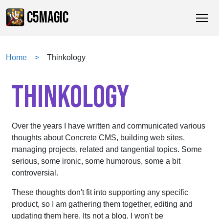
C5MAGIC
Home
Thinkology
THINKOLOGY
Over the years I have written and communicated various
thoughts about Concrete CMS, building web sites,
managing projects, related and tangential topics. Some
serious, some ironic, some humorous, some a bit
controversial.
These thoughts don't fit into supporting any specific
product, so I am gathering them together, editing and
updating them here. Its not a blog, I won't be