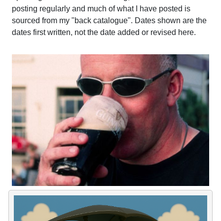
posting regularly and much of what I have posted is
sourced from my "back catalogue". Dates shown are the
dates first written, not the date added or revised here.