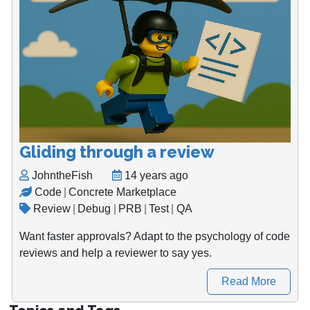
Gliding through a review
JohntheFish
14 years ago
Code
|
Concrete Marketplace
Review
|
Debug
|
PRB
|
Test
|
QA
Want faster approvals? Adapt to the psychology of code
reviews and help a reviewer to say yes.
Read More