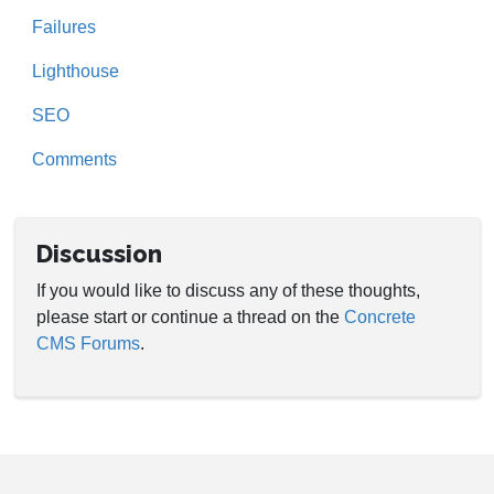
Failures
Lighthouse
SEO
Comments
Discussion
If you would like to discuss any of these thoughts,
please start or continue a thread on the
Concrete
CMS Forums
.