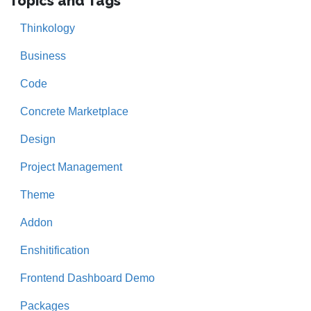
Topics and Tags
Thinkology
Business
Code
Concrete Marketplace
Design
Project Management
Theme
Addon
Enshitification
Frontend Dashboard Demo
Packages