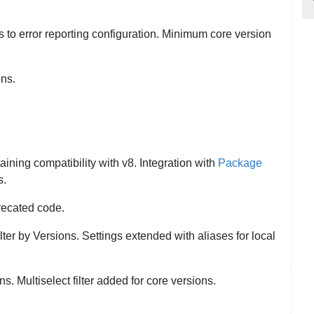
 to error reporting configuration. Minimum core version
ons.
aining compatibility with v8. Integration with
Package
s.
recated code.
ilter by Versions. Settings extended with aliases for local
s. Multiselect filter added for core versions.