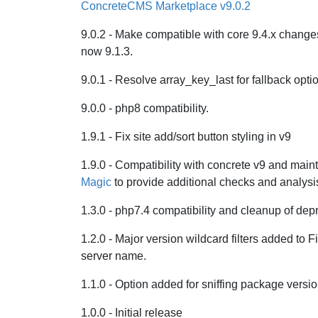
ConcreteCMS Marketplace v9.0.2
9.0.2 - Make compatible with core 9.4.x changes
now 9.1.3.
9.0.1 - Resolve array_key_last for fallback opti
9.0.0 - php8 compatibility.
1.9.1 - Fix site add/sort button styling in v9
1.9.0 - Compatibility with concrete v9 and maint
Magic
to provide additional checks and analysi
1.3.0 - php7.4 compatibility and cleanup of dep
1.2.0 - Major version wildcard filters added to F
server name.
1.1.0 - Option added for sniffing package version
1.0.0 - Initial release