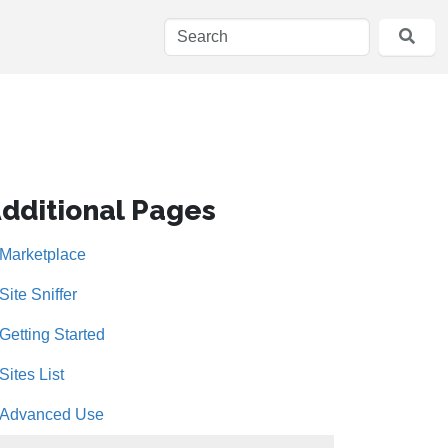
dditional Pages
Marketplace
Site Sniffer
Getting Started
Sites List
Advanced Use