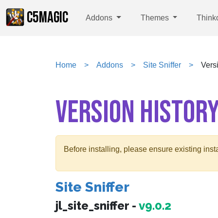
C5MAGIC
Addons
Themes
Think
Home
Addons
Site Sniffer
Vers
VERSION HISTOR
Before installing, please ensure existing ins
Site Sniffer
jl_site_sniffer -
v9.0.2