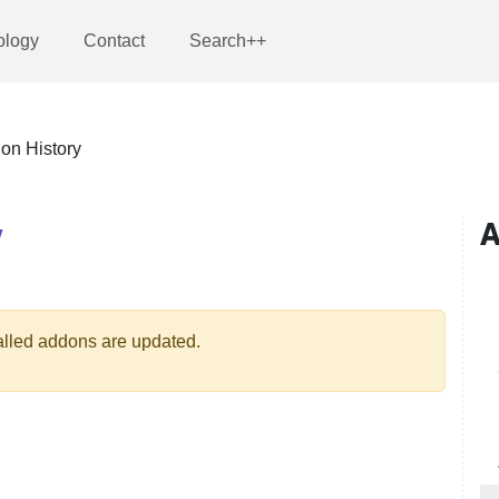
ology
Contact
Search++
ion History
Y
A
talled addons are updated.