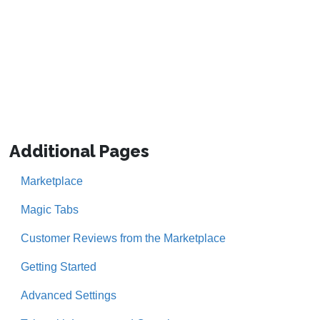
Additional Pages
Marketplace
Magic Tabs
Customer Reviews from the Marketplace
Getting Started
Advanced Settings