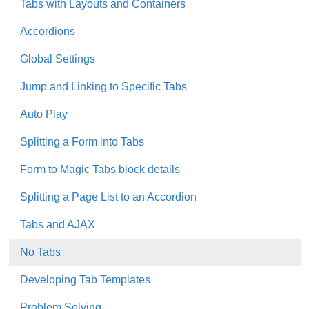
Tabs with Layouts and Containers
Accordions
Global Settings
Jump and Linking to Specific Tabs
Auto Play
Splitting a Form into Tabs
Form to Magic Tabs block details
Splitting a Page List to an Accordion
Tabs and AJAX
No Tabs
Developing Tab Templates
Problem Solving