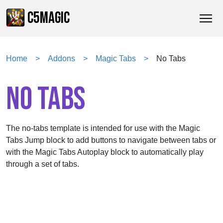
C5MAGIC
Home
Addons
Magic Tabs
No Tabs
NO TABS
No-Tabs
The no-tabs template is intended for use with the Magic
2
3
4
Next
Customer Reviews from the Marketplace
7
8
Tabs Jump block to add buttons to navigate between tabs or
with the Magic Tabs Autoplay block to automatically play
through a set of tabs.