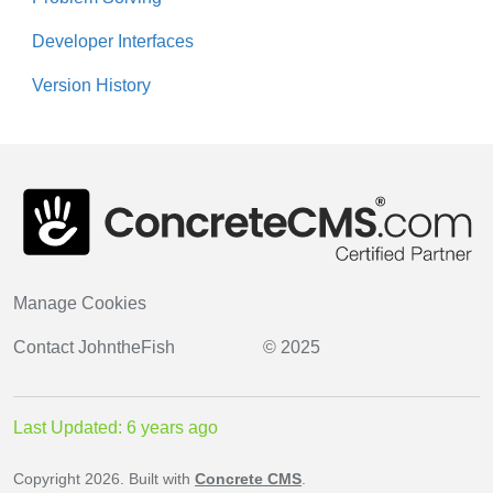
Developer Interfaces
Version History
Manage Cookies
Contact
JohntheFish
© 2025
Last Updated: 6 years ago
Copyright 2026. Built with
Concrete CMS
.