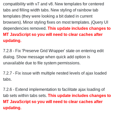
compatibility with v7 and v8. New templates for centered
tabs and filling width tabs. New styling of rainbow tab
templates (they were looking a bit dated in current
browsers). Minor styling fixes on most templates. jQuery UI
dependencies removed.
This update includes changes to
MT JavaScript so you will need to clear caches after
updating.
7.2.8 - Fix 'Preserve Grid Wrapper' state on entering edit
dialog. Show message when quick add option is
unavailable due to file system permissions.
7.2.7 - Fix issue with multiple nested levels of ajax loaded
tabs.
7.2.6 - Extend implementation to facilitate ajax loading of
tab sets within tabs sets.
This update includes changes to
MT JavaScript so you will need to clear caches after
updating.