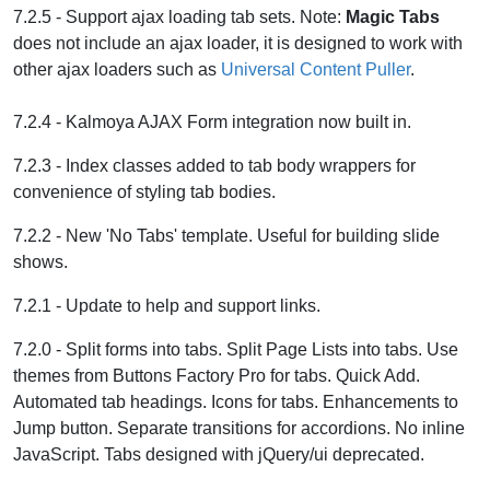
7.2.5 - Support ajax loading tab sets. Note:
Magic Tabs
does not include an ajax loader, it is designed to work with
other ajax loaders such as
Universal Content Puller
.
7.2.4 - Kalmoya AJAX Form integration now built in.
7.2.3 - Index classes added to tab body wrappers for
convenience of styling tab bodies.
7.2.2 - New 'No Tabs' template. Useful for building slide
shows.
7.2.1 - Update to help and support links.
7.2.0 - Split forms into tabs. Split Page Lists into tabs. Use
themes from Buttons Factory Pro for tabs. Quick Add.
Automated tab headings. Icons for tabs. Enhancements to
Jump button. Separate transitions for accordions. No inline
JavaScript. Tabs designed with jQuery/ui deprecated.