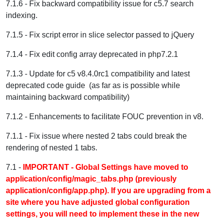
7.1.6 - Fix backward compatibility issue for c5.7 search
indexing.
7.1.5 - Fix script error in slice selector passed to jQuery
7.1.4 - Fix edit config array deprecated in php7.2.1
7.1.3 - Update for c5 v8.4.0rc1 compatibility and latest
deprecated code guide (as far as is possible while
maintaining backward compatibility)
7.1.2 - Enhancements to facilitate FOUC prevention in v8.
7.1.1 - Fix issue where nested 2 tabs could break the
rendering of nested 1 tabs.
7.1 -
IMPORTANT - Global Settings have moved to
application/config/magic_tabs.php (previously
application/config/app.php). If you are upgrading from a
site where you have adjusted global configuration
settings, you will need to implement these in the new