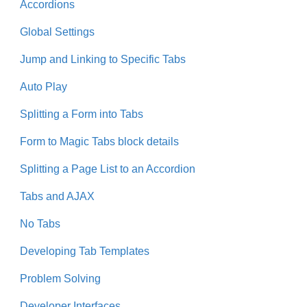
Accordions
Global Settings
Jump and Linking to Specific Tabs
Auto Play
Splitting a Form into Tabs
Form to Magic Tabs block details
Splitting a Page List to an Accordion
Tabs and AJAX
No Tabs
Developing Tab Templates
Problem Solving
Developer Interfaces