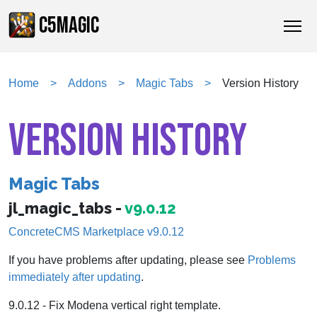
C5MAGIC
Home
Addons
Magic Tabs
Version History
VERSION HISTORY
Magic Tabs
jl_magic_tabs -
v9.0.12
ConcreteCMS Marketplace v9.0.12
If you have problems after updating, please see
Problems
immediately after updating
.
9.0.12 - Fix Modena vertical right template.