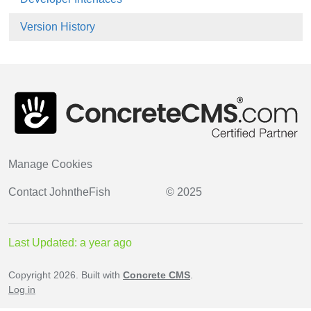
Version History
Manage Cookies
Contact
JohntheFish
© 2025
Last Updated: a year ago
Copyright 2026. Built with
Concrete CMS
.
Log in