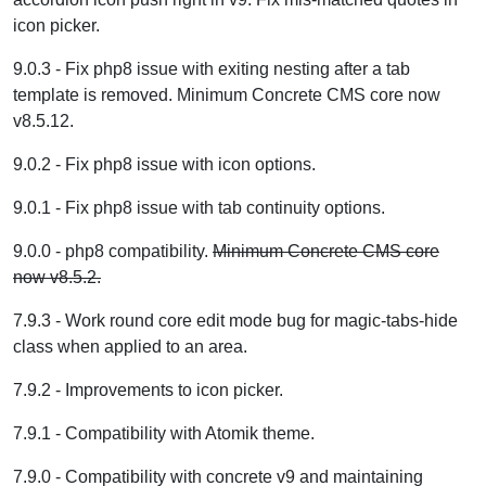
icon picker.
9.0.3 - Fix php8 issue with exiting nesting after a tab
template is removed. Minimum Concrete CMS core now
v8.5.12.
9.0.2 - Fix php8 issue with icon options.
9.0.1 - Fix php8 issue with tab continuity options.
9.0.0 - php8 compatibility.
Minimum Concrete CMS core
now v8.5.2.
7.9.3 - Work round core edit mode bug for magic-tabs-hide
class when applied to an area.
7.9.2 - Improvements to icon picker.
7.9.1 - Compatibility with Atomik theme.
7.9.0 - Compatibility with concrete v9 and maintaining