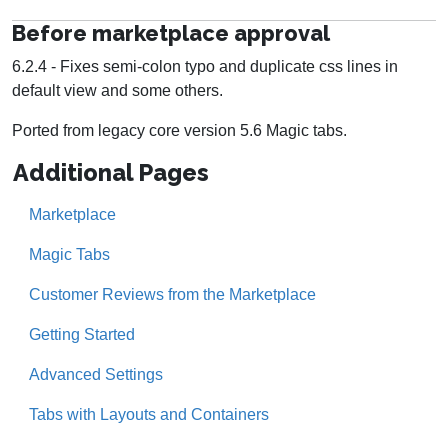
Before marketplace approval
6.2.4 - Fixes semi-colon typo and duplicate css lines in
default view and some others.
Ported from legacy core version 5.6 Magic tabs.
Additional Pages
Marketplace
Magic Tabs
Customer Reviews from the Marketplace
Getting Started
Advanced Settings
Tabs with Layouts and Containers