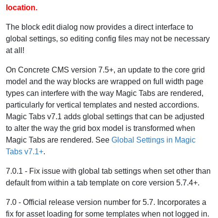
location.
The block edit dialog now provides a direct interface to
global settings, so editing config files may not be necessary
at all!
On Concrete CMS version 7.5+, an update to the core grid
model and the way blocks are wrapped on full width page
types can interfere with the way Magic Tabs are rendered,
particularly for vertical templates and nested accordions.
Magic Tabs v7.1 adds global settings that can be adjusted
to alter the way the grid box model is transformed when
Magic Tabs are rendered. See
Global Settings in Magic
Tabs v7.1+
.
7.0.1 - Fix issue with global tab settings when set other than
default from within a tab template on core version 5.7.4+.
7.0 - Official release version number for 5.7. Incorporates a
fix for asset loading for some templates when not logged in.