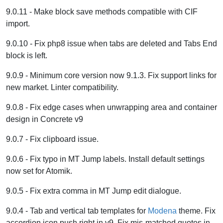
9.0.11 - Make block save methods compatible with CIF
import.
9.0.10 - Fix php8 issue when tabs are deleted and Tabs End
block is left.
9.0.9 - Minimum core version now 9.1.3. Fix support links for
new market. Linter compatibility.
9.0.8 - Fix edge cases when unwrapping area and container
design in Concrete v9
9.0.7 - Fix clipboard issue.
9.0.6 - Fix typo in MT Jump labels. Install default settings
now set for Atomik.
9.0.5 - Fix extra comma in MT Jump edit dialogue.
9.0.4 - Tab and vertical tab templates for
Modena
theme. Fix
accordion icon push right in v9. Fix mis-matched quotes in