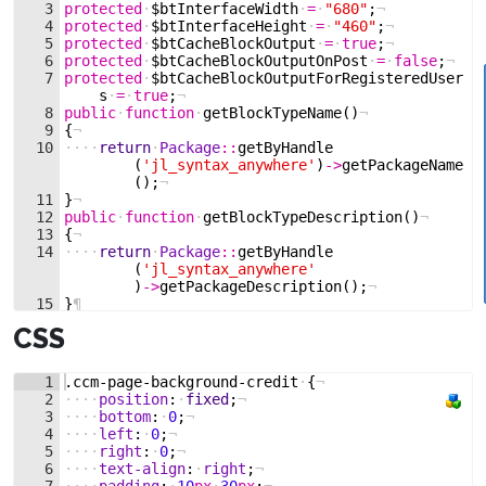
3
protected
·
$btInterfaceWidth
·
=
·
"680"
;
¬
4
protected
·
$btInterfaceHeight
·
=
·
"460"
;
¬
5
protected
·
$btCacheBlockOutput
·
=
·
true
;
¬
6
protected
·
$btCacheBlockOutputOnPost
·
=
·
false
;
¬
7
protected
·
$btCacheBlockOutputForRegisteredUser
s
·
=
·
true
;
¬
8
public
·
function
·
getBlockTypeName
(
)
¬
9
{
¬
10
····
return
·
Package
::
getByHandle
(
'jl_syntax_anywhere'
)
->
getPackageName
(
)
;
¬
11
}
¬
12
public
·
function
·
getBlockTypeDescription
(
)
¬
13
{
¬
14
····
return
·
Package
::
getByHandle
(
'jl_syntax_anywhere'
)
->
getPackageDescription
(
)
;
¬
15
}
¶
CSS
1
.ccm-page-background-credit
·
{
¬
2
····
position
:
·
fixed
;
¬
3
····
bottom
:
·
0
;
¬
4
····
left
:
·
0
;
¬
5
····
right
:
·
0
;
¬
6
····
text-align
:
·
right
;
¬
7
····
padding
:
·
10
px
·
30
px
;
¬