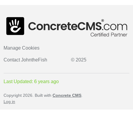
Manage Cookies
Contact
JohntheFish
© 2025
Last Updated: 6 years ago
Copyright 2026. Built with
Concrete CMS
.
Log in