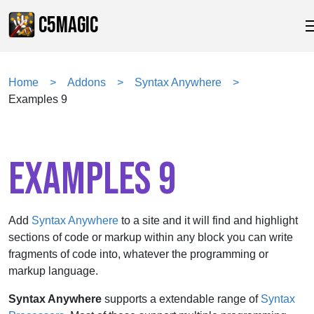
C5MAGIC
Home
Addons
Syntax Anywhere
Examples 9
EXAMPLES 9
Add
Syntax Anywhere
to a site and it will find and highlight
sections of code or markup within any block you can write
fragments of code into, whatever the programming or
markup language.
Syntax Anywhere
supports a extendable range of
Syntax