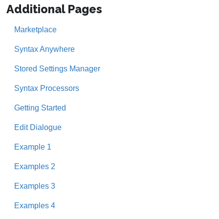
Additional Pages
Marketplace
Syntax Anywhere
Stored Settings Manager
Syntax Processors
Getting Started
Edit Dialogue
Example 1
Examples 2
Examples 3
Examples 4