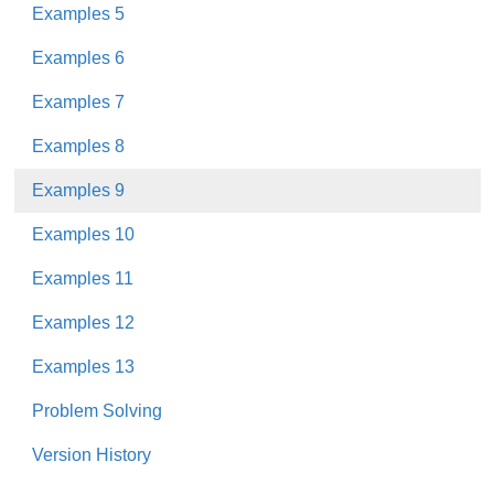
Examples 5
Examples 6
Examples 7
Examples 8
Examples 9
Examples 10
Examples 11
Examples 12
Examples 13
Problem Solving
Version History