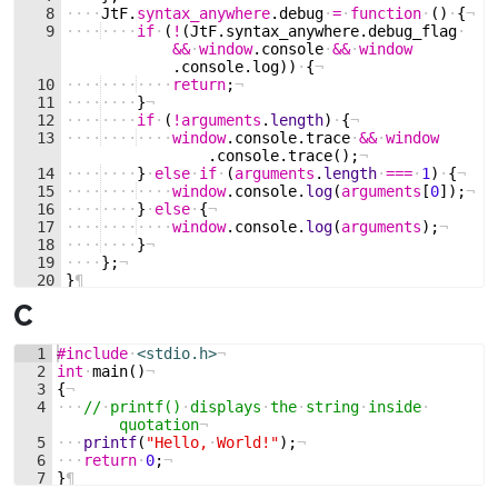
8
····
JtF
.
syntax_anywhere
.
debug
·
=
·
function
·
(
)
·
{
¬
9
····
····
if
·
(
!
(
JtF
.
syntax_anywhere
.
debug_flag
·
&&
·
window
.
console
·
&&
·
window
.
console
.
log
))
·
{
¬
10
····
····
····
return
;
¬
11
····
····
}
¬
12
····
····
if
·
(
!
arguments
.
length
)
·
{
¬
13
····
····
····
window
.
console
.
trace
·
&&
·
window
.
console
.
trace
(
)
;
¬
14
····
····
}
·
else
·
if
·
(
arguments
.
length
·
===
·
1
)
·
{
¬
15
····
····
····
window
.
console
.
log
(
arguments
[
0
])
;
¬
16
····
····
}
·
else
·
{
¬
17
····
····
····
window
.
console
.
log
(
arguments
)
;
¬
18
····
····
}
¬
19
····
}
;
¬
20
}
¶
C
1
#include
·
<stdio.h>
¬
2
int
·
main
(
)
¬
3
{
¬
4
···
//
·
printf()
·
displays
·
the
·
string
·
inside
·
quotation
¬
5
···
printf
(
"
Hello,
·
World!
"
)
;
¬
6
···
return
·
0
;
¬
7
}
¶