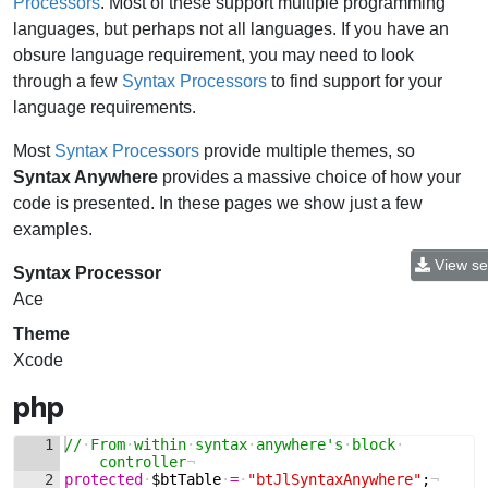
Processors
. Most of these support multiple programming
languages, but perhaps not all languages. If you have an
obsure language requirement, you may need to look
through a few
Syntax Processors
to find support for your
language requirements.
Most
Syntax Processors
provide multiple themes, so
Syntax Anywhere
provides a massive choice of how your
code is presented. In these pages we show just a few
examples.
View se
Syntax Processor
Ace
Theme
Xcode
php
1
//
·
From
·
within
·
syntax
·
anywhere's
·
block
·
controller
¬
2
protected
·
$btTable
·
=
·
"btJlSyntaxAnywhere"
;
¬