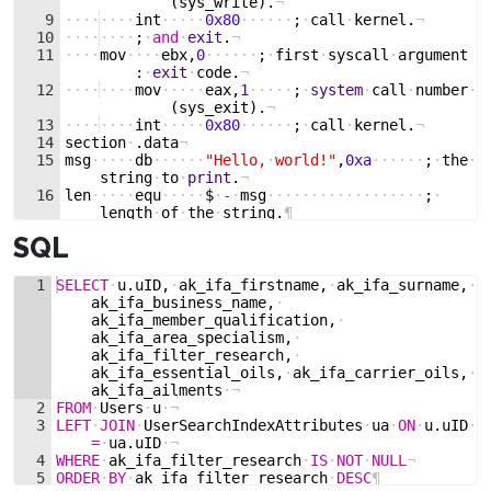
(
sys_write
)
.
¬
9
····
····
int
·····
0x80
······
;
·
call
·
kernel
.
¬
10
····
····
;
·
and
·
exit
.
¬
11
····
mov
····
ebx
,
0
······
;
·
first
·
syscall
·
argument
:
·
exit
·
code
.
¬
12
····
····
mov
·····
eax
,
1
·····
;
·
system
·
call
·
number
·
(
sys_exit
)
.
¬
13
····
····
int
·····
0x80
······
;
·
call
·
kernel
.
¬
14
section
·
.
data
¬
15
msg
·····
db
······
"Hello,
·
world!"
,
0xa
······
;
·
the
·
string
·
to
·
print
.
¬
16
len
·····
equ
·····
$
·
-
·
msg
··················
;
·
length
·
of
·
the
·
string
.
¶
SQL
1
SELECT
·
u
.
uID
,
·
ak_ifa_firstname
,
·
ak_ifa_surname
,
·
ak_ifa_business_name
,
·
ak_ifa_member_qualification
,
·
ak_ifa_area_specialism
,
·
ak_ifa_filter_research
,
·
ak_ifa_essential_oils
,
·
ak_ifa_carrier_oils
,
·
ak_ifa_ailments
·
¬
2
FROM
·
Users
·
u
·
¬
3
LEFT
·
JOIN
·
UserSearchIndexAttributes
·
ua
·
ON
·
u
.
uID
·
=
·
ua
.
uID
·
¬
4
WHERE
·
ak_ifa_filter_research
·
IS
·
NOT
·
NULL
¬
5
ORDER
·
BY
·
ak_ifa_filter_research
·
DESC
¶