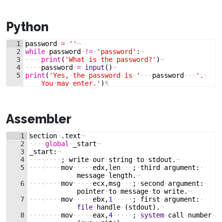
Python
1
password
·
=
·
''
¬
2
while
·
password
·
!=
·
'password'
:
¬
3
····
print
(
'What
·
is
·
the
·
password?'
)
¬
4
····
password
·
=
·
input
(
)
¬
5
print
(
'Yes,
·
the
·
password
·
is
·
'
···
password
···
'.
·
You
·
may
·
enter.'
)
¶
Assembler
1
section
·
.
text
¬
2
····
global
·
_start
¬
3
_start
:
¬
4
····
····
;
·
write
·
our
·
string
·
to
·
stdout
.
¬
5
····
····
mov
·····
edx
,
len
···
;
·
third
·
argument
:
·
message
·
length
.
¬
6
····
····
mov
·····
ecx
,
msg
···
;
·
second
·
argument
:
·
pointer
·
to
·
message
·
to
·
write
.
¬
7
····
····
mov
·····
ebx
,
1
·····
;
·
first
·
argument
:
·
file
·
handle
·
(
stdout
)
.
¬
8
····
····
mov
·····
eax
,
4
·····
;
·
system
·
call
·
number
·