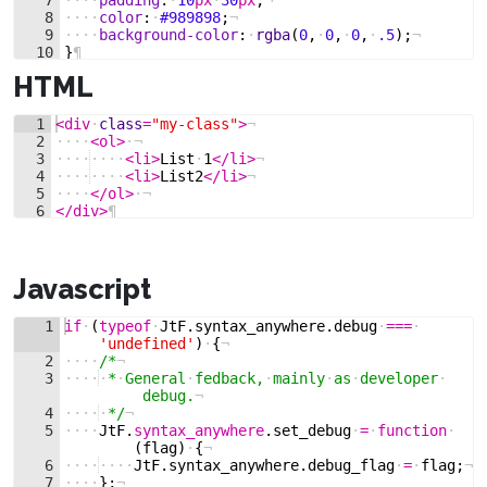
8
····
color
:
·
#989898
;
¬
9
····
background-color
:
·
rgba
(
0
,
·
0
,
·
0
,
·
.5
)
;
¬
10
}
¶
HTML
1
<
div
·
class
=
"my-class"
>
¬
2
····
<
ol
>
·
¬
3
····
····
<
li
>
List
·
1
</
li
>
¬
4
····
····
<
li
>
List2
</
li
>
¬
5
····
</
ol
>
·
¬
6
</
div
>
¶
Javascript
1
if
·
(
typeof
·
JtF
.
syntax_anywhere
.
debug
·
===
·
'undefined'
)
·
{
¬
2
····
/*
¬
3
····
·
*
·
General
·
fedback,
·
mainly
·
as
·
developer
·
debug.
¬
4
····
·
*/
¬
5
····
JtF
.
syntax_anywhere
.
set_debug
·
=
·
function
·
(
flag
)
·
{
¬
6
····
····
JtF
.
syntax_anywhere
.
debug_flag
·
=
·
flag
;
¬
7
····
}
;
¬