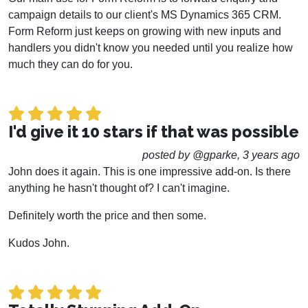
campaign details to our client's MS Dynamics 365 CRM.
Form Reform just keeps on growing with new inputs and
handlers you didn't know you needed until you realize how
much they can do for you.
I'd give it 10 stars if that was possible
posted by @gparke, 3 years ago
John does it again. This is one impressive add-on. Is there
anything he hasn't thought of? I can't imagine.
Definitely worth the price and then some.
Kudos John.