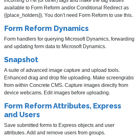
incoming UTM (or other) tags and make the tag values
available to Form Reform and/or Conditional Redirect as
{{place_holders}}. You don't need Form Reform to use this.
Form Reform Dynamics
Form handlers for querying Microsoft Dynamics, forwarding
and updating form data to Microsoft Dynamics.
Snapshot
A suite of advanced image capture and upload tools.
Enhanced drag and drop file uploading. Make screengrabs
from within Concrete CMS. Capture images directly from
device webcams. Edit images before uploading.
Form Reform Attributes, Express
and Users
Save submitted forms to Express objects and user
attributes. Add and remove users from groups.