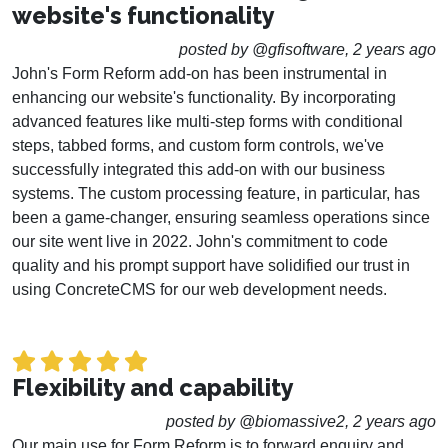
website's functionality
posted by @gfisoftware, 2 years ago
John's Form Reform add-on has been instrumental in
enhancing our website's functionality. By incorporating
advanced features like multi-step forms with conditional
steps, tabbed forms, and custom form controls, we've
successfully integrated this add-on with our business
systems. The custom processing feature, in particular, has
been a game-changer, ensuring seamless operations since
our site went live in 2022. John's commitment to code
quality and his prompt support have solidified our trust in
using ConcreteCMS for our web development needs.
Flexibility and capability
posted by @biomassive2, 2 years ago
Our main use for Form Reform is to forward enquiry and