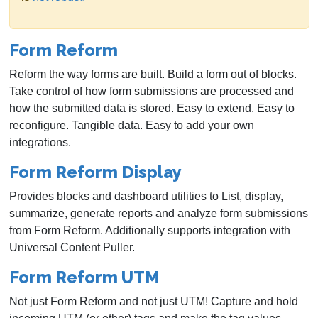
Form Reform
Reform the way forms are built. Build a form out of blocks.
Take control of how form submissions are processed and
how the submitted data is stored. Easy to extend. Easy to
reconfigure. Tangible data. Easy to add your own
integrations.
Form Reform Display
Provides blocks and dashboard utilities to List, display,
summarize, generate reports and analyze form submissions
from Form Reform. Additionally supports integration with
Universal Content Puller.
Form Reform UTM
Not just Form Reform and not just UTM! Capture and hold