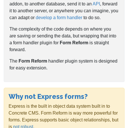
addon, to another database, send it to an
API
, forward
it to another server, or anywhere you can imagine, you
can adapt or
develop a form handler
to do so.
The complexity of the code depends on where you
are saving or sending the data, but wrapping that into
a form handler plugin for
Form Reform
is straight
forward.
The
Form Reform
handler plugin system is designed
for easy extension.
Why not Express forms?
Express is the built in object data system built in to
Concrete CMS. Form Reform is way more powerful for
forms. Express supports basic object relationships, but
is
not robust.