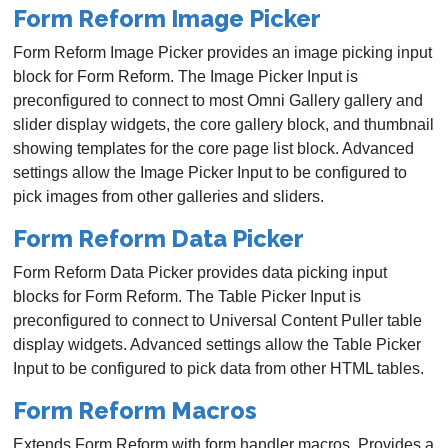
Form Reform Image Picker
Form Reform Image Picker provides an image picking input
block for Form Reform. The Image Picker Input is
preconfigured to connect to most Omni Gallery gallery and
slider display widgets, the core gallery block, and thumbnail
showing templates for the core page list block. Advanced
settings allow the Image Picker Input to be configured to
pick images from other galleries and sliders.
Form Reform Data Picker
Form Reform Data Picker provides data picking input
blocks for Form Reform. The Table Picker Input is
preconfigured to connect to Universal Content Puller table
display widgets. Advanced settings allow the Table Picker
Input to be configured to pick data from other HTML tables.
Form Reform Macros
Extends Form Reform with form handler macros. Provides a