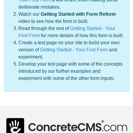
deliberate mistakes.
Watch our
Getting Started with Form Reform
video to see how the form is built.
Read through the rest of
Getting Started - Your
First Form
for more details of how this form is built.
Create a test page on your site to build your own
version of
Getting Started - Your First Form
and
experiment.
Develop your test page with some of the concepts
introduced by our further examples and
experiment with some of the other form inputs.