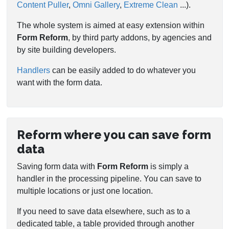
Content Puller
,
Omni Gallery
,
Extreme Clean
...).
The whole system is aimed at easy extension within
Form Reform
, by third party addons, by agencies and
by site building developers.
Handlers
can be easily added to do whatever you
want with the form data.
Reform where you can save form
data
Saving form data with
Form Reform
is simply a
handler in the processing pipeline. You can save to
multiple locations or just one location.
If you need to save data elsewhere, such as to a
dedicated table, a table provided through another