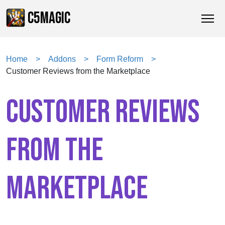
C5MAGIC
Home
Addons
Form Reform
Customer Reviews from the Marketplace
CUSTOMER REVIEWS
FROM THE
MARKETPLACE