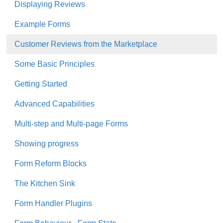
Displaying Reviews
Example Forms
Customer Reviews from the Marketplace
Some Basic Principles
Getting Started
Advanced Capabilities
Multi-step and Multi-page Forms
Showing progress
Form Reform Blocks
The Kitchen Sink
Form Handler Plugins