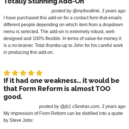
Totally Stunning Add-On
posted by @myfoodlink, 3 years ago
I have purchased this add-on for a contact form that emails
different people depending on which item from a dropdown
menu is selected. The add-on is extremely robust, well-
designed and 100% flexible. In terms of value-for-money it
is a no-brainer. Total thumbs-up to John for his careful work
in producing this add-on.
If it had one weakness... it would be
that Form Reform is almost TOO
good.
posted by @jb1 c5extras.com, 3 years ago
My impression of Form Reform can be distilled into a quote
by Steve Jobs: