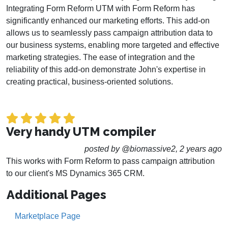
Integrating Form Reform UTM with Form Reform has
significantly enhanced our marketing efforts. This add-on
allows us to seamlessly pass campaign attribution data to
our business systems, enabling more targeted and effective
marketing strategies. The ease of integration and the
reliability of this add-on demonstrate John's expertise in
creating practical, business-oriented solutions.
Very handy UTM compiler
posted by @biomassive2, 2 years ago
This works with Form Reform to pass campaign attribution
to our client's MS Dynamics 365 CRM.
Additional Pages
Marketplace Page