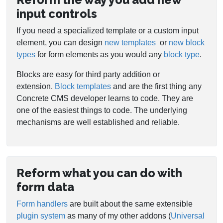
input controls
If you need a specialized template or a custom input
element, you can design
new templates
or
new block
types
for form elements as you would any
block type
.
Blocks are easy for third party addition or
extension.
Block templates
and are the first thing any
Concrete CMS developer learns to code. They are
one of the easiest things to code. The underlying
mechanisms are well established and reliable.
Reform what you can do with
form data
Form handlers
are built about the same extensible
plugin system
as many of my other addons (
Universal