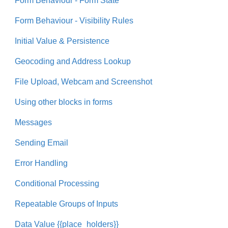
Form Behaviour - Form State
Form Behaviour - Visibility Rules
Initial Value & Persistence
Geocoding and Address Lookup
File Upload, Webcam and Screenshot
Using other blocks in forms
Messages
Sending Email
Error Handling
Conditional Processing
Repeatable Groups of Inputs
Data Value {{place_holders}}