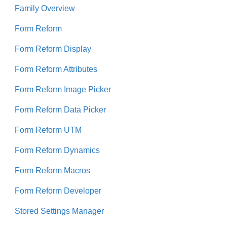
Family Overview
Form Reform
Form Reform Display
Form Reform Attributes
Form Reform Image Picker
Form Reform Data Picker
Form Reform UTM
Form Reform Dynamics
Form Reform Macros
Form Reform Developer
Stored Settings Manager