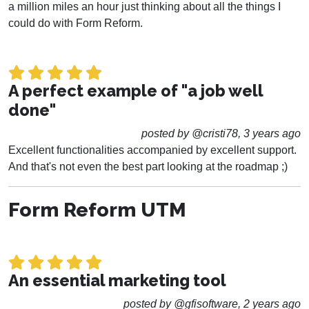
a million miles an hour just thinking about all the things I
could do with Form Reform.
A perfect example of "a job well
done"
posted by @cristi78, 3 years ago
Excellent functionalities accompanied by excellent support.
And that's not even the best part looking at the roadmap ;)
Form Reform UTM
An essential marketing tool
posted by @gfisoftware, 2 years ago