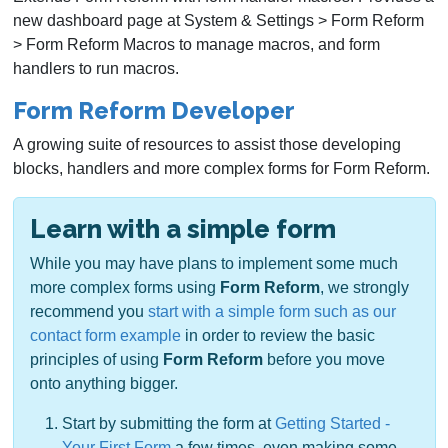
new dashboard page at System & Settings > Form Reform
> Form Reform Macros to manage macros, and form
handlers to run macros.
Form Reform Developer
A growing suite of resources to assist those developing
blocks, handlers and more complex forms for Form Reform.
Learn with a simple form
While you may have plans to implement some much
more complex forms using
Form Reform
, we strongly
recommend you
start with a simple form such as our
contact form example
in order to review the basic
principles of using
Form Reform
before you move
onto anything bigger.
Start by submitting the form at
Getting Started -
Your First Form
a few times, even making some