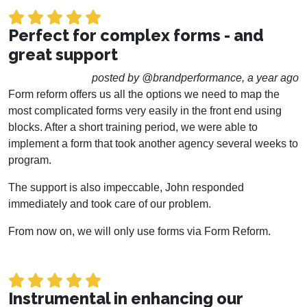
Perfect for complex forms - and
great support
posted by @brandperformance, a year ago
Form reform offers us all the options we need to map the
most complicated forms very easily in the front end using
blocks. After a short training period, we were able to
implement a form that took another agency several weeks to
program.
The support is also impeccable, John responded
immediately and took care of our problem.
From now on, we will only use forms via Form Reform.
Instrumental in enhancing our