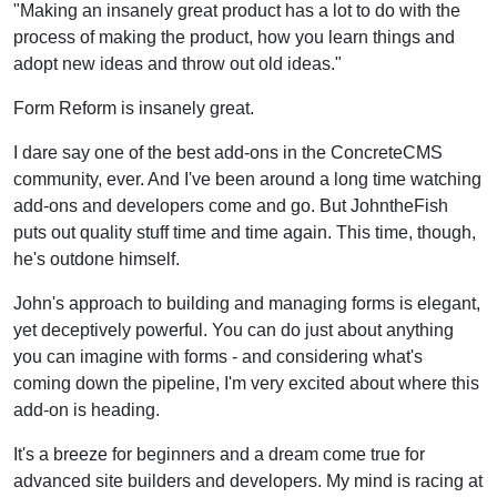
"Making an insanely great product has a lot to do with the
process of making the product, how you learn things and
adopt new ideas and throw out old ideas."
Form Reform is insanely great.
I dare say one of the best add-ons in the ConcreteCMS
community, ever. And I've been around a long time watching
add-ons and developers come and go. But JohntheFish
puts out quality stuff time and time again. This time, though,
he's outdone himself.
John's approach to building and managing forms is elegant,
yet deceptively powerful. You can do just about anything
you can imagine with forms - and considering what's
coming down the pipeline, I'm very excited about where this
add-on is heading.
It's a breeze for beginners and a dream come true for
advanced site builders and developers. My mind is racing at