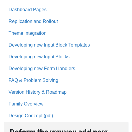
Dashboard Pages
Replication and Rollout
Theme Integration
Developing new Input Block Templates
Developing new Input Blocks
Developing new Form Handlers
FAQ & Problem Solving
Version History & Roadmap
Family Overview
Design Concept (pdf)
Reform the way you add new