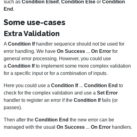
such as
Condition Elseif
,
Condition Else
or
Condition
End
.
Some use-cases
Extra Validation
A
Condition If
handler sequence should not be used for
error handling. We have
On Success
...
On Error
for
general error processing. However, you could use
a
Condition If
to implement some more complex validation
for a specific input or for a combination of inputs.
Here you could use a
Condition If
...
Condition End
to
check for the complex validation and use a
Set Error
handler to register an error if the
Condition If
fails (or
passes).
Then after the
Condition End
the new error can be
managed with the usual
On Success
...
On Error
handlers.