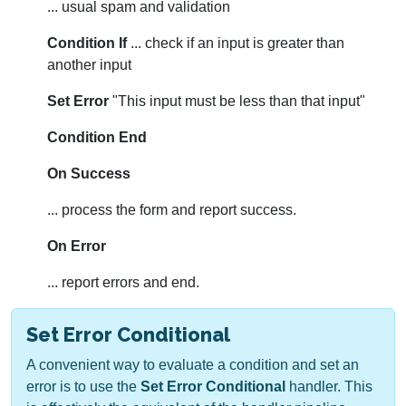
... usual spam and validation
Condition If
... check if an input is greater than
another input
Set Error
"This input must be less than that input"
Condition End
On Success
... process the form and report success.
On Error
... report errors and end.
Set Error Conditional
A convenient way to evaluate a condition and set an
error is to use the
Set Error Conditional
handler. This