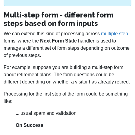
Multi-step form - different form
steps based on form inputs
We can extend this kind of processing across
multiple step
forms, where the
Next Form State
handler is used to
manage a different set of form steps depending on outcome
of previous steps.
For example, suppose you are building a multi-step form
about retirement plans. The form questions could be
different depending on whether a visitor has already retired.
Processing for the first step of the form could be something
like:
... usual spam and validation
On Success