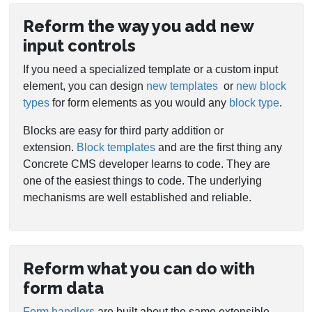
Reform the way you add new
input controls
If you need a specialized template or a custom input
element, you can design
new templates
or
new block
types
for form elements as you would any
block type
.
Blocks are easy for third party addition or
extension.
Block templates
and are the first thing any
Concrete CMS developer learns to code. They are
one of the easiest things to code. The underlying
mechanisms are well established and reliable.
Reform what you can do with
form data
Form handlers
are built about the same extensible