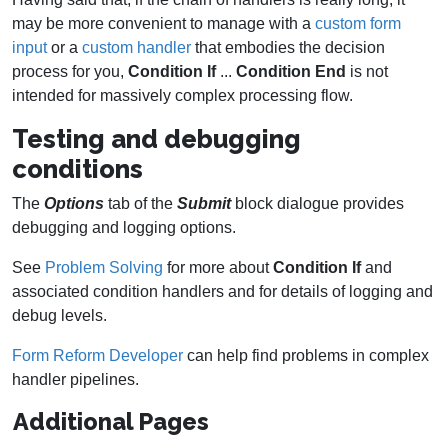
may be more convenient to manage with a
custom form
input
or a
custom handler
that embodies the decision
process for you,
Condition If
...
Condition End
is not
intended for massively complex processing flow.
Testing and debugging
conditions
The
Options
tab of the
Submit
block dialogue provides
debugging and logging options.
See
Problem Solving
for more about
Condition If
and
associated condition handlers and for details of logging and
debug levels.
Form Reform Developer
can help find problems in complex
handler pipelines.
Additional Pages