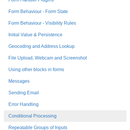
Form Behaviour - Form State
Form Behaviour - Visibility Rules
Initial Value & Persistence
Geocoding and Address Lookup
File Upload, Webcam and Screenshot
Using other blocks in forms
Messages
Sending Email
Error Handling
Conditional Processing
Repeatable Groups of Inputs