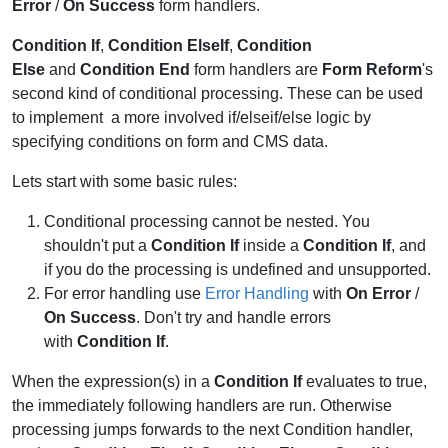
Error
/
On Success
form handlers.
Condition If
,
Condition ElseIf
,
Condition
Else
and
Condition End
form handlers are
Form Reform
's
second kind of conditional processing. These can be used
to implement a more involved if/elseif/else logic by
specifying conditions on form and CMS data.
Lets start with some basic rules:
Conditional processing cannot be nested. You
shouldn't put a
Condition If
inside a
Condition If
, and
if you do the processing is undefined and unsupported.
For error handling use
Error Handling
with
On Error
/
On Success
. Don't try and handle errors
with
Condition If
.
When the expression(s) in a
Condition If
evaluates to true,
the immediately following handlers are run. Otherwise
processing jumps forwards to the next Condition handler,