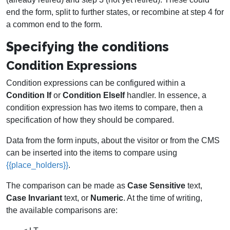
end the form, split to further states, or recombine at step 4 for
a common end to the form.
Specifying the conditions
Condition Expressions
Condition expressions can be configured within a
Condition If
or
Condition ElseIf
handler. In essence, a
condition expression has two items to compare, then a
specification of how they should be compared.
Data from the form inputs, about the visitor or from the CMS
can be inserted into the items to compare using
{{place_holders}}
.
The comparison can be made as
Case Sensitive
text,
Case Invariant
text, or
Numeric
. At the time of writing,
the available comparisons are: