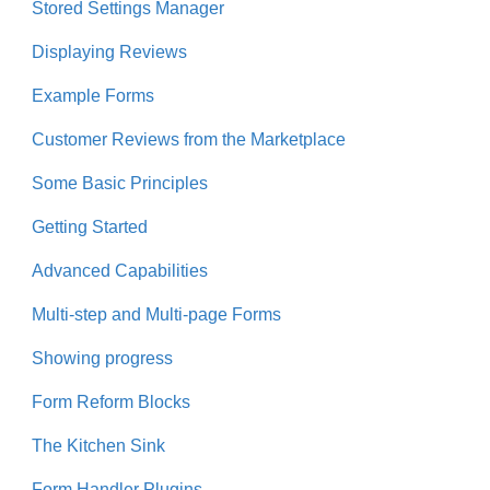
Stored Settings Manager
Displaying Reviews
Example Forms
Customer Reviews from the Marketplace
Some Basic Principles
Getting Started
Advanced Capabilities
Multi-step and Multi-page Forms
Showing progress
Form Reform Blocks
The Kitchen Sink
Form Handler Plugins