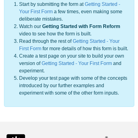
Start by submitting the form at
Getting Started -
Your First Form
a few times, even making some
deliberate mistakes.
Watch our
Getting Started with Form Reform
video to see how the form is built.
Read through the rest of
Getting Started - Your
First Form
for more details of how this form is built.
Create a test page on your site to build your own
version of
Getting Started - Your First Form
and
experiment.
Develop your test page with some of the concepts
introduced by our further examples and
experiment with some of the other form inputs.