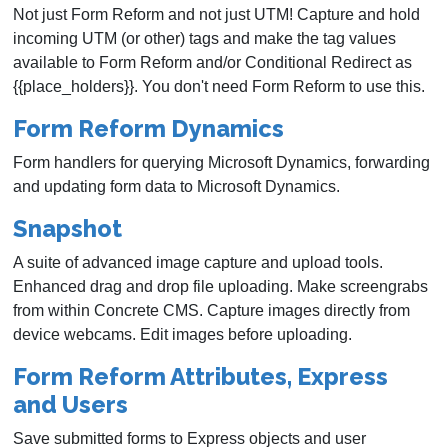
Not just Form Reform and not just UTM! Capture and hold
incoming UTM (or other) tags and make the tag values
available to Form Reform and/or Conditional Redirect as
{{place_holders}}. You don't need Form Reform to use this.
Form Reform Dynamics
Form handlers for querying Microsoft Dynamics, forwarding
and updating form data to Microsoft Dynamics.
Snapshot
A suite of advanced image capture and upload tools.
Enhanced drag and drop file uploading. Make screengrabs
from within Concrete CMS. Capture images directly from
device webcams. Edit images before uploading.
Form Reform Attributes, Express
and Users
Save submitted forms to Express objects and user