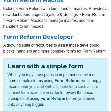
Form Reform Macros
Extends Form Reform with form handler macros. Provides a
new dashboard page at System & Settings > Form Reform
> Form Reform Macros to manage macros, and form
handlers to run macros.
Form Reform Developer
A growing suite of resources to assist those developing
blocks, handlers and more complex forms for Form Reform.
Learn with a simple form
While you may have plans to implement some much
more complex forms using
Form Reform
, we strongly
recommend you
start with a simple form such as our
contact form example
in order to review the basic
principles of using
Form Reform
before you move
onto anything bigger.