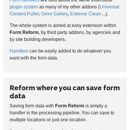
plugin system
as many of my other addons (
Universal
Content Puller
,
Omni Gallery
,
Extreme Clean
...).
The whole system is aimed at easy extension within
Form Reform
, by third party addons, by agencies and
by site building developers.
Handlers
can be easily added to do whatever you
want with the form data.
Reform where you can save form
data
Saving form data with
Form Reform
is simply a
handler in the processing pipeline. You can save to
multiple locations or just one location.