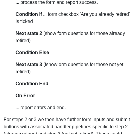
... process the form and report success.
Condition If
... form checkbox 'Are you already retired'
is ticked
Next state 2
(show form questions for those already
retired)
Condition Else
Next state 3
(fshow orm questions for those not yet
retired)
Condition End
On Error
... report errors and end.
For steps 2 or 3 we then have further form inputs and submit
buttons with associated handler pipelines specific to step 2
(already retired) and step 3 (not yet retired). These could