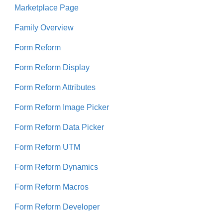
Marketplace Page
Family Overview
Form Reform
Form Reform Display
Form Reform Attributes
Form Reform Image Picker
Form Reform Data Picker
Form Reform UTM
Form Reform Dynamics
Form Reform Macros
Form Reform Developer