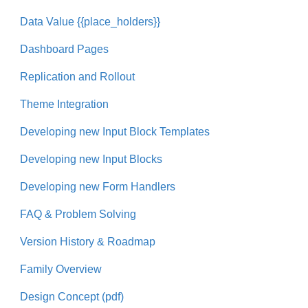
Data Value {{place_holders}}
Dashboard Pages
Replication and Rollout
Theme Integration
Developing new Input Block Templates
Developing new Input Blocks
Developing new Form Handlers
FAQ & Problem Solving
Version History & Roadmap
Family Overview
Design Concept (pdf)