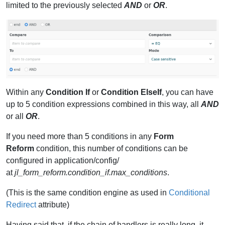
limited to the previously selected
AND
or
OR
.
Within any
Condition If
or
Condition ElseIf
, you can have
up to 5 condition expressions combined in this way, all
AND
or all
OR
.
If you need more than 5 conditions in any
Form
Reform
condition, this number of conditions can be
configured in application/config/
at
jl_form_reform.condition_if.max_conditions
.
(This is the same condition engine as used in
Conditional
Redirect
attribute)
Having said that, if the chain of handlers is really long, it