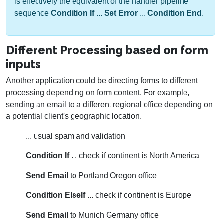
is effectively the equivalent of the handler pipeline
sequence
Condition If
...
Set Error
...
Condition End
.
Different Processing based on form
inputs
Another application could be directing forms to different
processing depending on form content. For example,
sending an email to a different regional office depending on
a potential client's geographic location.
... usual spam and validation
Condition If
... check if continent is North America
Send Email
to Portland Oregon office
Condition ElseIf
... check if continent is Europe
Send Email
to Munich Germany office