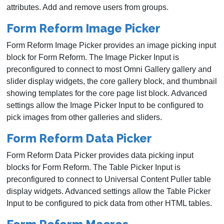
attributes. Add and remove users from groups.
Form Reform Image Picker
Form Reform Image Picker provides an image picking input
block for Form Reform. The Image Picker Input is
preconfigured to connect to most Omni Gallery gallery and
slider display widgets, the core gallery block, and thumbnail
showing templates for the core page list block. Advanced
settings allow the Image Picker Input to be configured to
pick images from other galleries and sliders.
Form Reform Data Picker
Form Reform Data Picker provides data picking input
blocks for Form Reform. The Table Picker Input is
preconfigured to connect to Universal Content Puller table
display widgets. Advanced settings allow the Table Picker
Input to be configured to pick data from other HTML tables.