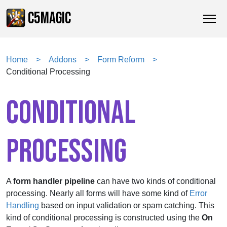
C5MAGIC
Home
Addons
Form Reform
Conditional Processing
CONDITIONAL
PROCESSING
A
form handler pipeline
can have two kinds of conditional
processing. Nearly all forms will have some kind of
Error
Handling
based on input validation or spam catching. This
kind of conditional processing is constructed using the
On