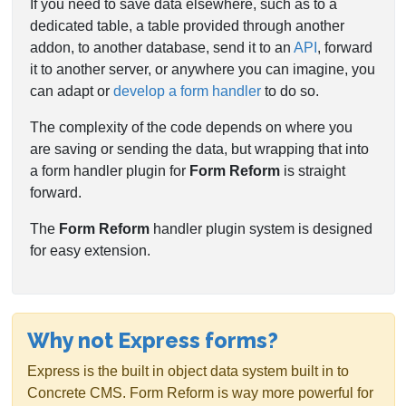
If you need to save data elsewhere, such as to a
dedicated table, a table provided through another
addon, to another database, send it to an
API
, forward
it to another server, or anywhere you can imagine, you
can adapt or
develop a form handler
to do so.
The complexity of the code depends on where you
are saving or sending the data, but wrapping that into
a form handler plugin for
Form Reform
is straight
forward.
The
Form Reform
handler plugin system is designed
for easy extension.
Why not Express forms?
Express is the built in object data system built in to
Concrete CMS. Form Reform is way more powerful for