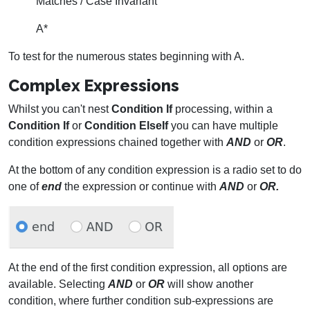
Matches / Case Invariant
A*
To test for the numerous states beginning with A.
Complex Expressions
Whilst you can't nest
Condition If
processing, within a
Condition If
or
Condition ElseIf
you can have multiple
condition expressions chained together with
AND
or
OR
.
At the bottom of any condition expression is a radio set to do
one of
end
the expression or continue with
AND
or
OR.
At the end of the first condition expression, all options are
available. Selecting
AND
or
OR
will show another
condition, where further condition sub-expressions are