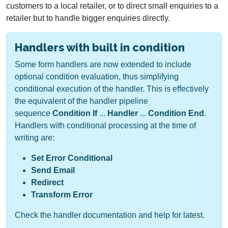
customers to a local retailer, or to direct small enquiries to a
retailer but to handle bigger enquiries directly.
Handlers with built in condition
Some form handlers are now extended to include
optional condition evaluation, thus simplifying
conditional execution of the handler. This is effectively
the equivalent of the handler pipeline
sequence
Condition If
...
Handler
...
Condition End
.
Handlers with conditional processing at the time of
writing are:
Set Error Conditional
Send Email
Redirect
Transform Error
Check the handler documentation and help for latest.