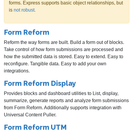
forms. Express supports basic object relationships, but
is
not robust.
Form Reform
Reform the way forms are built. Build a form out of blocks.
Take control of how form submissions are processed and
how the submitted data is stored. Easy to extend. Easy to
reconfigure. Tangible data. Easy to add your own
integrations.
Form Reform Display
Provides blocks and dashboard utilities to List, display,
summarize, generate reports and analyze form submissions
from Form Reform. Additionally supports integration with
Universal Content Puller.
Form Reform UTM