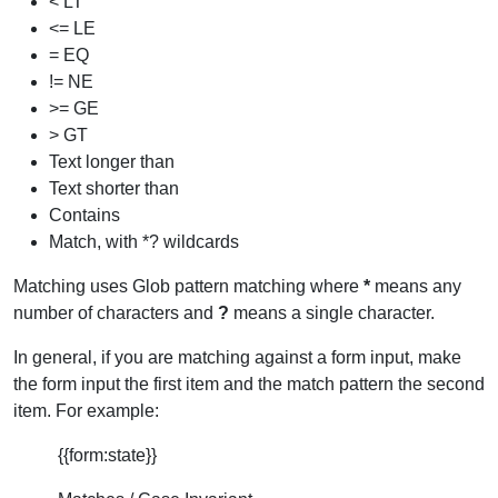
< LT
<= LE
= EQ
!= NE
>= GE
> GT
Text longer than
Text shorter than
Contains
Match, with *? wildcards
Matching uses Glob pattern matching where
*
means any
number of characters and
?
means a single character.
In general, if you are matching against a form input, make
the form input the first item and the match pattern the second
item. For example:
{{form:state}}