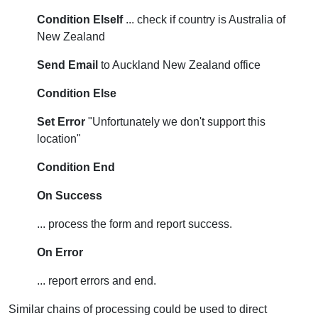
Condition ElseIf
... check if country is Australia of
New Zealand
Send Email
to Auckland New Zealand office
Condition Else
Set Error
"Unfortunately we don't support this
location"
Condition End
On Success
... process the form and report success.
On Error
... report errors and end.
Similar chains of processing could be used to direct