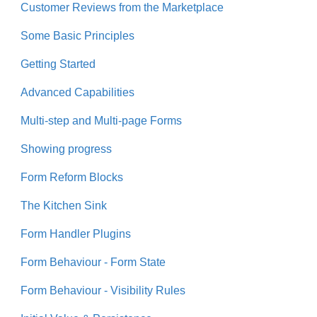
Customer Reviews from the Marketplace
Some Basic Principles
Getting Started
Advanced Capabilities
Multi-step and Multi-page Forms
Showing progress
Form Reform Blocks
The Kitchen Sink
Form Handler Plugins
Form Behaviour - Form State
Form Behaviour - Visibility Rules