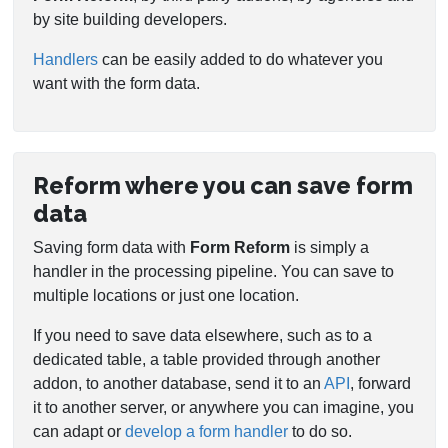
by site building developers.
Handlers
can be easily added to do whatever you
want with the form data.
Reform where you can save form
data
Saving form data with
Form Reform
is simply a
handler in the processing pipeline. You can save to
multiple locations or just one location.
If you need to save data elsewhere, such as to a
dedicated table, a table provided through another
addon, to another database, send it to an
API
, forward
it to another server, or anywhere you can imagine, you
can adapt or
develop a form handler
to do so.