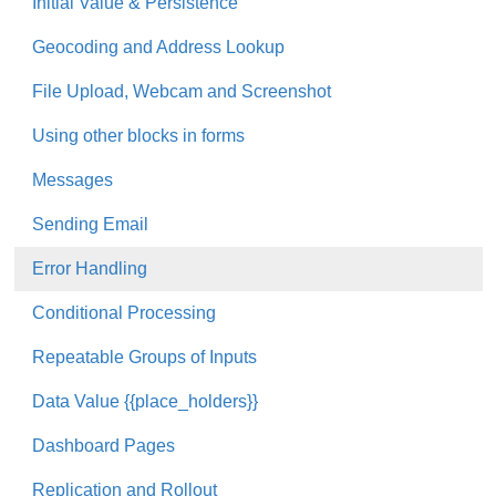
Initial Value & Persistence
Geocoding and Address Lookup
File Upload, Webcam and Screenshot
Using other blocks in forms
Messages
Sending Email
Error Handling
Conditional Processing
Repeatable Groups of Inputs
Data Value {{place_holders}}
Dashboard Pages
Replication and Rollout