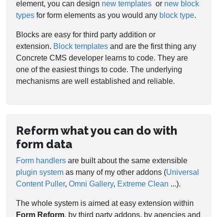
element, you can design
new templates
or
new block
types
for form elements as you would any
block type
.
Blocks are easy for third party addition or
extension.
Block templates
and are the first thing any
Concrete CMS developer learns to code. They are
one of the easiest things to code. The underlying
mechanisms are well established and reliable.
Reform what you can do with
form data
Form handlers
are built about the same extensible
plugin system
as many of my other addons (
Universal
Content Puller
,
Omni Gallery
,
Extreme Clean
...).
The whole system is aimed at easy extension within
Form Reform
, by third party addons, by agencies and