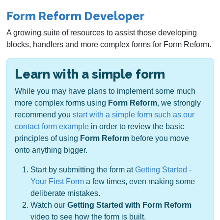
Form Reform Developer
A growing suite of resources to assist those developing
blocks, handlers and more complex forms for Form Reform.
Learn with a simple form
While you may have plans to implement some much
more complex forms using
Form Reform
, we strongly
recommend you
start with a simple form such as our
contact form example
in order to review the basic
principles of using
Form Reform
before you move
onto anything bigger.
Start by submitting the form at
Getting Started -
Your First Form
a few times, even making some
deliberate mistakes.
Watch our
Getting Started with Form Reform
video to see how the form is built.