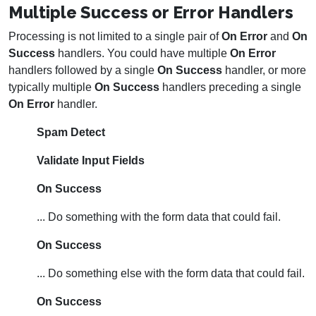
Multiple Success or Error Handlers
Processing is not limited to a single pair of
On Error
and
On
Success
handlers. You could have multiple
On Error
handlers followed by a single
On Success
handler, or more
typically multiple
On Success
handlers preceding a single
On Error
handler.
Spam Detect
Validate Input Fields
On Success
... Do something with the form data that could fail.
On Success
... Do something else with the form data that could fail.
On Success