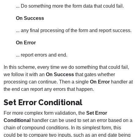
... Do something more the form data that could fail.
On Success
... any final processing of the form and report success.
On Error
... report errors and end.
In this scheme, every time we do something that could fail,
we follow it with an
On Success
that gates whether
processing can continue. Then a single
On Error
handler at
the end can report any errors that happen.
Set Error Conditional
For more complex form validation, the
Set Error
Conditional
handler can be used to set an error based on a
chain of compound conditions. In its simplest form, this
could be to compare two inputs, such as an end date being