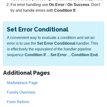
For error handling use
On Error
/
On Success
. Don't
try and handle errors with
Condition If
.
Set Error Conditional
A convenient way to evaluate a condition and set an
error is to use the
Set Error Conditional
handler. This
is effectively the equivalent of the handler pipeline
sequence
Condition If
...
Set Error
...
Condition End
.
Additional Pages
Marketplace Page
Family Overview
Form Reform