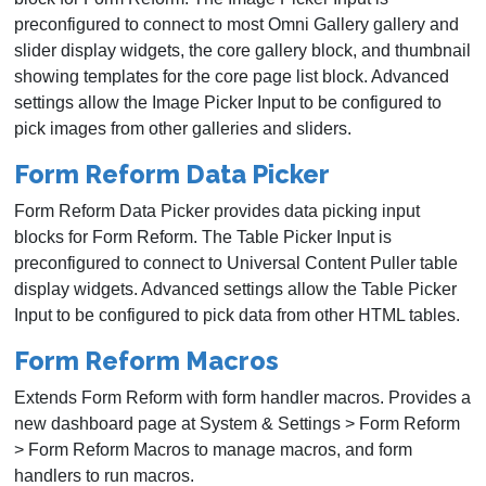
preconfigured to connect to most Omni Gallery gallery and
slider display widgets, the core gallery block, and thumbnail
showing templates for the core page list block. Advanced
settings allow the Image Picker Input to be configured to
pick images from other galleries and sliders.
Form Reform Data Picker
Form Reform Data Picker provides data picking input
blocks for Form Reform. The Table Picker Input is
preconfigured to connect to Universal Content Puller table
display widgets. Advanced settings allow the Table Picker
Input to be configured to pick data from other HTML tables.
Form Reform Macros
Extends Form Reform with form handler macros. Provides a
new dashboard page at System & Settings > Form Reform
> Form Reform Macros to manage macros, and form
handlers to run macros.