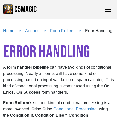
C5MAGIC
Home
Addons
Form Reform
Error Handling
ERROR HANDLING
A
form handler pipeline
can have two kinds of conditional
processing. Nearly all forms will have some kind of
processing based on input validation or spam catching. This
kind of conditional processing is constructed using the
On
Error
/
On Success
form handlers.
Form Reform
's second kind of conditional processing is a
more involved if/elseif/else
Conditional Processing
using
the
Condition If
,
Condition ElseIf
,
Condition