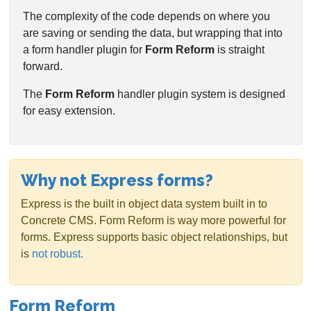
The complexity of the code depends on where you
are saving or sending the data, but wrapping that into
a form handler plugin for
Form Reform
is straight
forward.
The
Form Reform
handler plugin system is designed
for easy extension.
Why not Express forms?
Express is the built in object data system built in to
Concrete CMS. Form Reform is way more powerful for
forms. Express supports basic object relationships, but
is
not robust.
Form Reform