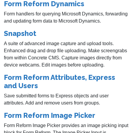
Form Reform Dynamics
Form handlers for querying Microsoft Dynamics, forwarding
and updating form data to Microsoft Dynamics.
Snapshot
A suite of advanced image capture and upload tools.
Enhanced drag and drop file uploading. Make screengrabs
from within Concrete CMS. Capture images directly from
device webcams. Edit images before uploading.
Form Reform Attributes, Express
and Users
Save submitted forms to Express objects and user
attributes. Add and remove users from groups.
Form Reform Image Picker
Form Reform Image Picker provides an image picking input
block for Form Reform. The Image Picker Input is