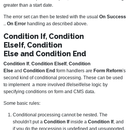
greater than a start date.
The error set can then be tested with the usual
On Success
..
On Error
handling as described above.
Condition If, Condition
ElseIf, Condition
Else and Condition End
Condition If
,
Condition ElseIf
,
Condition
Else
and
Condition End
form handlers are
Form Reform
's
second kind of conditional processing. These can be used
to implement a more involved if/elseif/else logic by
specifying conditions on form and CMS data.
Some basic rules:
Conditional processing cannot be nested. The
shouldn't put a
Condition If
inside a
Condition If
, and
if you do the processing is undefined and unsupported.