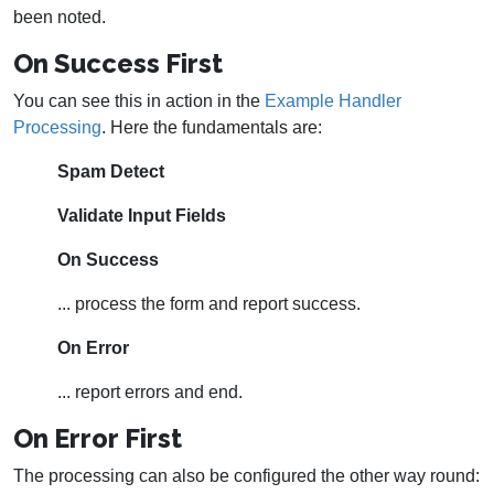
been noted.
On Success First
You can see this in action in the
Example Handler
Processing
. Here the fundamentals are:
Spam Detect
Validate Input Fields
On Success
... process the form and report success.
On Error
... report errors and end.
On Error First
The processing can also be configured the other way round: