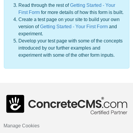
Read through the rest of
Getting Started - Your
First Form
for more details of how this form is built.
Create a test page on your site to build your own
version of
Getting Started - Your First Form
and
experiment.
Develop your test page with some of the concepts
introduced by our further examples and
experiment with some of the other form inputs.
Manage Cookies