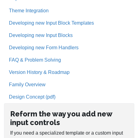
Theme Integration
Developing new Input Block Templates
Developing new Input Blocks
Developing new Form Handlers
FAQ & Problem Solving
Version History & Roadmap
Family Overview
Design Concept (pdf)
Reform the way you add new
input controls
If you need a specialized template or a custom input