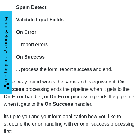
Spam Detect
Form Reform system diagram
Validate Input Fields
On Error
... report errors.
On Success
... process the form, report success and end.
Either way round works the same and is equivalent.
On
Success
processing ends the pipeline when it gets to the
On Error
handler, or
On Error
processing ends the pipeline
when it gets to the
On Success
handler.
Its up to you and your form application how you like to
structure the error handling with error or success processing
first.