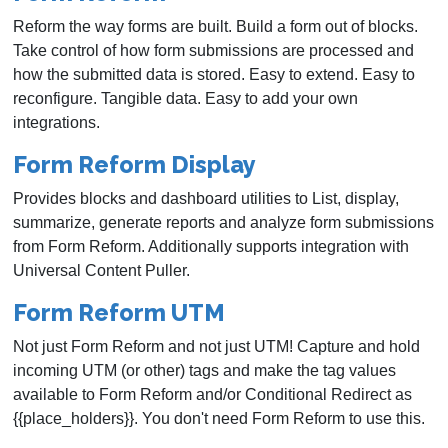
Reform the way forms are built. Build a form out of blocks.
Take control of how form submissions are processed and
how the submitted data is stored. Easy to extend. Easy to
reconfigure. Tangible data. Easy to add your own
integrations.
Form Reform Display
Provides blocks and dashboard utilities to List, display,
summarize, generate reports and analyze form submissions
from Form Reform. Additionally supports integration with
Universal Content Puller.
Form Reform UTM
Not just Form Reform and not just UTM! Capture and hold
incoming UTM (or other) tags and make the tag values
available to Form Reform and/or Conditional Redirect as
{{place_holders}}. You don't need Form Reform to use this.