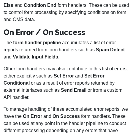
Else
and
Condition End
form handlers. These can be used
to control form processing by specifying conditions on form
and CMS data.
On Error / On Success
The
form handler pipeline
accumulates a list of error
reports returned from form handlers such as
Spam Detect
and
Validate Input Fields
.
Other form handlers may also contribute to this list of errors,
either explicitly such as
Set Error
and
Set Error
Conditional
or as a result of error reports returned by
external interfaces such as
Send Email
or from a custom
API handler.
To manage handling of these accumulated error reports, we
have the
On Error
and
On Success
form handlers. These
can be used at any point in the handler pipeline to conduct
different processing depending on any errors that have