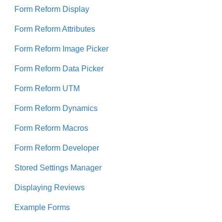
Form Reform Display
Form Reform Attributes
Form Reform Image Picker
Form Reform Data Picker
Form Reform UTM
Form Reform Dynamics
Form Reform Macros
Form Reform Developer
Stored Settings Manager
Displaying Reviews
Example Forms