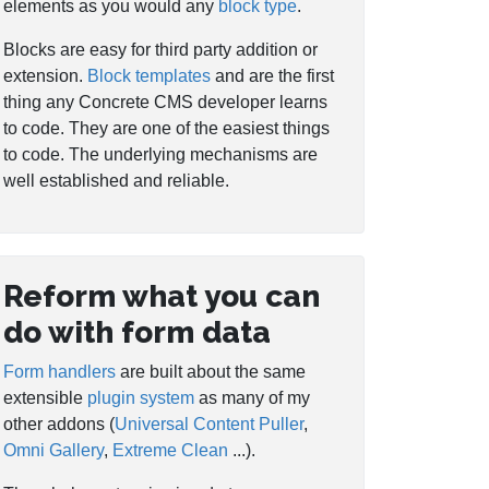
elements as you would any
block type
.
Blocks are easy for third party addition or
extension.
Block templates
and are the first
thing any Concrete CMS developer learns
to code. They are one of the easiest things
to code. The underlying mechanisms are
well established and reliable.
Reform what you can
do with form data
Form handlers
are built about the same
extensible
plugin system
as many of my
other addons (
Universal Content Puller
,
Omni Gallery
,
Extreme Clean
...).