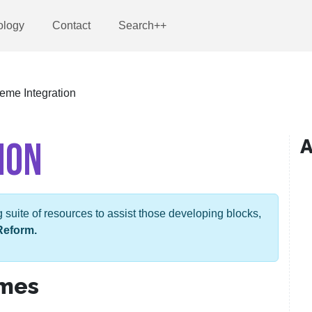
ology
Contact
Search++
eme Integration
ION
A
suite of resources to assist those developing blocks,
Reform.
emes