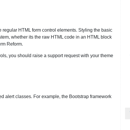
he regular HTML form control elements. Styling the basic
ystem, whether its the raw HTML code in an HTML block
orm Reform.
trols, you should raise a support request with your theme
 alert classes. For example, the Bootstrap framework