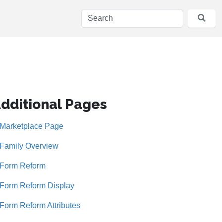
dditional Pages
Marketplace Page
Family Overview
Form Reform
Form Reform Display
Form Reform Attributes