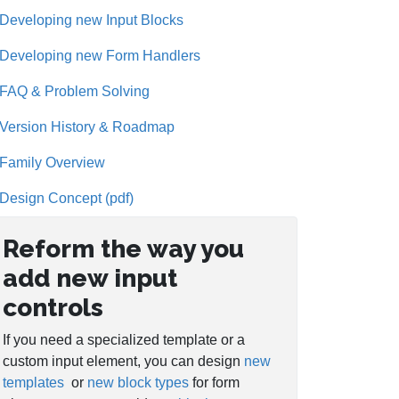
Developing new Input Blocks
Developing new Form Handlers
FAQ & Problem Solving
Version History & Roadmap
Family Overview
Design Concept (pdf)
Reform the way you
add new input
controls
If you need a specialized template or a
custom input element, you can design
new
templates
or
new block types
for form