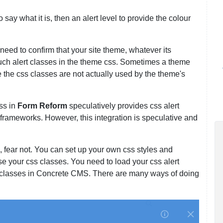
o say what it is, then an alert level to provide the colour
eed to confirm that your site theme, whatever its
uch alert classes in the theme css. Sometimes a theme
 the css classes are not actually used by the theme's
ss in
Form Reform
speculatively provides css alert
frameworks. However, this integration is speculative and
, fear not. You can set up your own css styles and
e your css classes. You need to load your css alert
 classes in Concrete CMS. There are many ways of doing