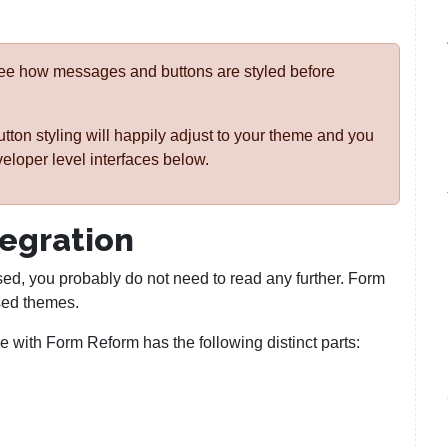
see how messages and buttons are styled before
on styling will happily adjust to your theme and you
veloper level interfaces below.
tegration
sed, you probably do not need to read any further. Form
sed themes.
 with Form Reform has the following distinct parts: