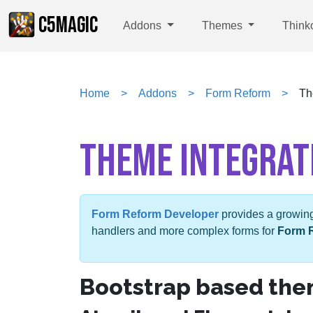
C5MAGIC
Addons
Themes
Think
Home
Addons
Form Reform
Th
THEME INTEGRAT
Form Reform Developer
provides a growing 
handlers and more complex forms for
Form 
Bootstrap based th