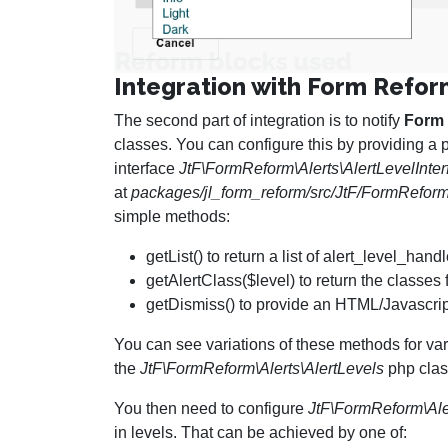
Integration with Form Refo
The second part of integration is to notify
Form
classes. You can configure this by providing a 
interface
JtF\FormReform\Alerts\AlertLevelInter
at
packages/jl_form_reform/src/JtF/FormReform/
simple methods:
getList() to return a list of alert_level_ha
getAlertClass($level) to return the classes 
getDismiss() to provide an HTML/Javascript
You can see variations of these methods for va
the
JtF\FormReform\Alerts\AlertLevels
php clas
You then need to configure
JtF\FormReform\Ale
in levels. That can be achieved by one of: