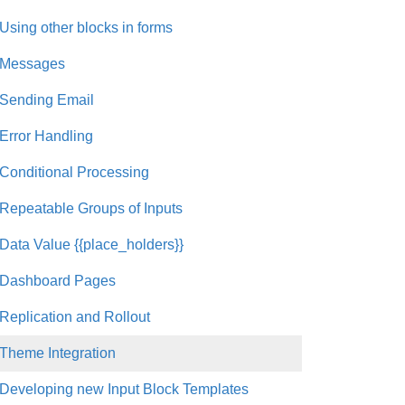
Using other blocks in forms
Messages
Sending Email
Error Handling
Conditional Processing
Repeatable Groups of Inputs
Data Value {{place_holders}}
Dashboard Pages
Replication and Rollout
Theme Integration
Developing new Input Block Templates