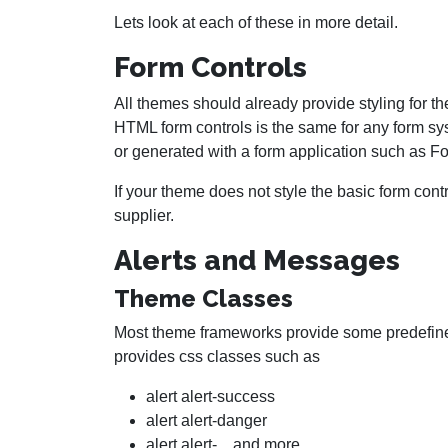
Lets look at each of these in more detail.
Form Controls
All themes should already provide styling for t
HTML form controls is the same for any form s
or generated with a form application such as F
If your theme does not style the basic form con
supplier.
Alerts and Messages
Theme Classes
Most theme frameworks provide some predefined
provides css classes such as
alert alert-success
alert alert-danger
alert alert-... and more