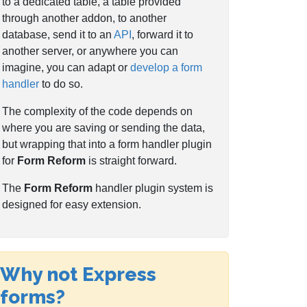
to a dedicated table, a table provided
through another addon, to another
database, send it to an
API
, forward it to
another server, or anywhere you can
imagine, you can adapt or
develop a form
handler
to do so.
The complexity of the code depends on
where you are saving or sending the data,
but wrapping that into a form handler plugin
for
Form Reform
is straight forward.
The
Form Reform
handler plugin system is
designed for easy extension.
Why not Express
forms?