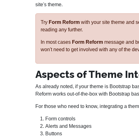
site's theme.
Try
Form Reform
with your site theme and 
reading any further.
In most cases
Form Reform
message and butt
won't need to get involved with any of the de
Aspects of Theme In
As already noted, if your theme is Bootstrap ba
Reform works out-of-the-box with Bootstrap ba
For those who need to know, integrating a theme
Form controls
Alerts and Messages
Buttons