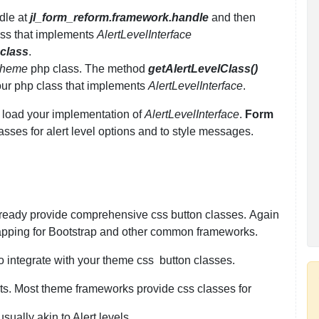
dle at
jl_form_reform.framework.handle
and then
lass that implements
AlertLevelInterface
_class
.
heme
php class. The method
getAlertLevelClass()
your php class that implements
AlertLevelInterface
.
 load your implementation of
AlertLevelInterface
.
Form
lasses for alert level options and to style messages.
lready provide comprehensive css button classes. Again
pping for Bootstrap and other common frameworks.
o integrate with your theme css button classes.
lerts. Most theme frameworks provide css classes for
ually akin to Alert levels.