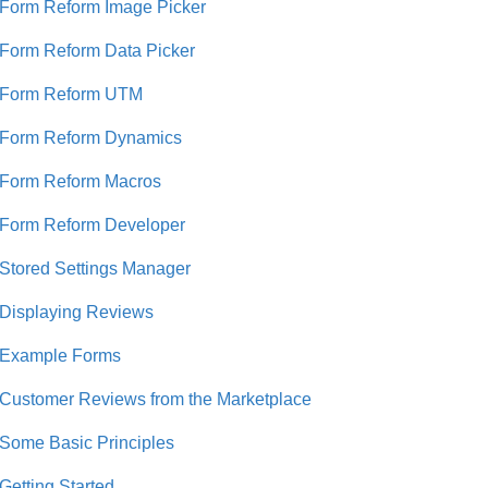
Form Reform Image Picker
Form Reform Data Picker
Form Reform UTM
Form Reform Dynamics
Form Reform Macros
Form Reform Developer
Stored Settings Manager
Displaying Reviews
Example Forms
Customer Reviews from the Marketplace
Some Basic Principles
Getting Started