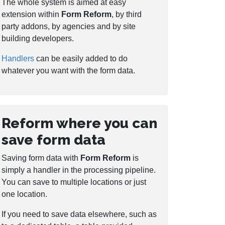
The whole system is aimed at easy
extension within
Form Reform
, by third
party addons, by agencies and by site
building developers.
Handlers
can be easily added to do
whatever you want with the form data.
Reform where you can
save form data
Saving form data with
Form Reform
is
simply a handler in the processing pipeline.
You can save to multiple locations or just
one location.
If you need to save data elsewhere, such as