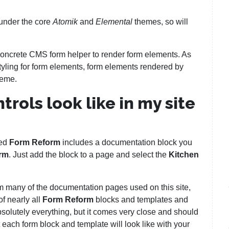
under the core
Atomik
and
Elemental
themes, so will
Concrete CMS form helper to render form elements. As
yling for form elements, form elements rendered by
theme.
rols look like in my site
led
Form Reform
includes a documentation block you
rm
. Just add the block to a page and select the
Kitchen
m many of the documentation pages used on this site,
f nearly all
Form Reform
blocks and templates and
solutely everything, but it comes very close and should
each form block and template will look like with your