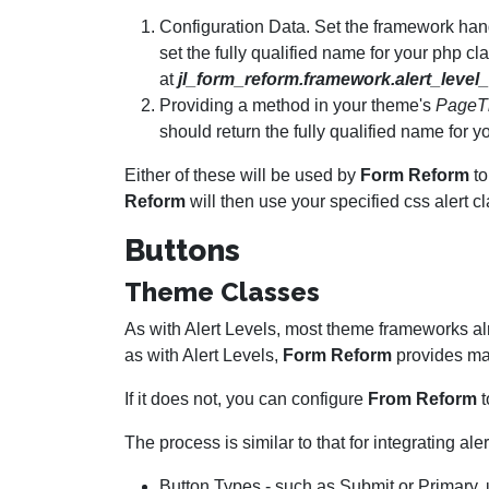
Configuration Data. Set the framework han
set the fully qualified name for your php c
at
jl_form_reform.framework.alert_level
Providing a method in your theme's
PageT
should return the fully qualified name for 
Either of these will be used by
Form Reform
to
Reform
will then use your specified css alert c
Buttons
Theme Classes
As with Alert Levels, most theme frameworks a
as with Alert Levels,
Form Reform
provides ma
If it does not, you can configure
From Reform
t
The process is similar to that for integrating a
Button Types - such as Submit or Primary, us