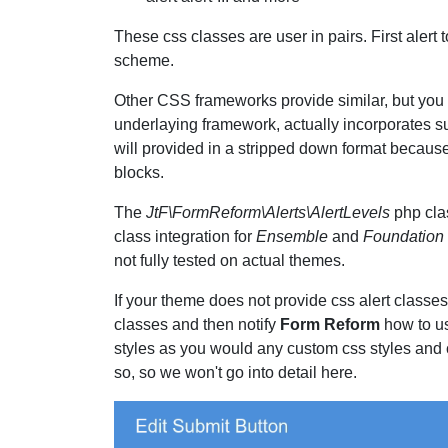
These css classes are user in pairs. First alert t
scheme.
Other CSS frameworks provide similar, but you n
underlaying framework, actually incorporates s
will provided in a stripped down format because
blocks.
The
JtF\FormReform\Alerts\AlertLevels
php cla
class integration for
Ensemble
and
Foundation
not fully tested on actual themes.
If your theme does not provide css alert classes
classes and then notify
Form Reform
how to us
styles as you would any custom css styles and
so, so we won't go into detail here.