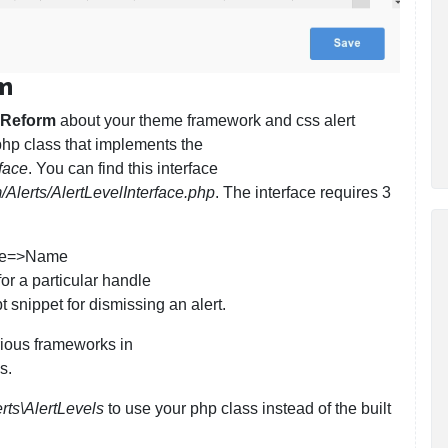
rm
 Reform
about your theme framework and css alert
php class that implements the
face
. You can find this interface
Alerts/AlertLevelInterface.php
. The interface requires 3
ndle=>Name
for a particular handle
 snippet for dismissing an alert.
rious frameworks in
s.
rts\AlertLevels
to use your php class instead of the built