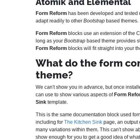
Atomik and Elemental
Form Reform
has been developed and tested 
adapt readily to other
Bootstrap
based themes.
Form Reform
blocks use an extension of the 
long as your
Bootstrap
based theme provides st
Form Reform
blocks will fit straight into your 
What do the form cont
theme?
We can't show you in advance, but once instal
can use to show various aspects of
Form Refo
Sink
template.
This is the same documentation block used for
including for
The Kitchen Sink
page, an output o
many variations within them. This can't show ab
show enough for you to get a good idea of what 