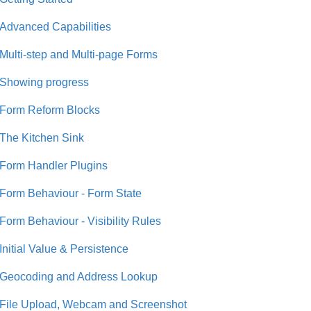
Advanced Capabilities
Multi-step and Multi-page Forms
Showing progress
Form Reform Blocks
The Kitchen Sink
Form Handler Plugins
Form Behaviour - Form State
Form Behaviour - Visibility Rules
Initial Value & Persistence
Geocoding and Address Lookup
File Upload, Webcam and Screenshot