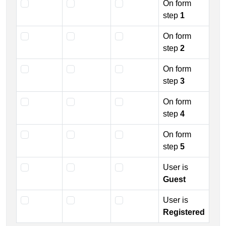
On form
step
1
On form
step
2
On form
step
3
On form
step
4
On form
step
5
User is
Guest
User is
Registered