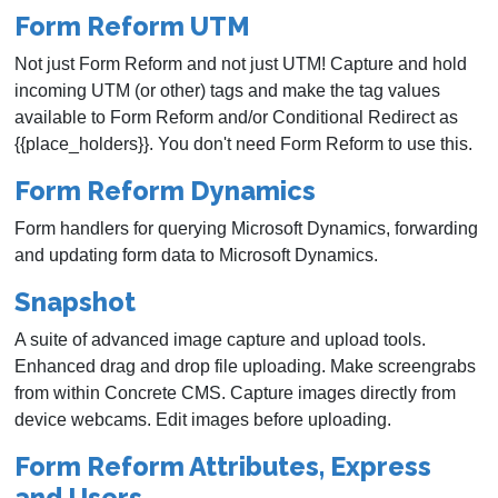
Form Reform UTM
Not just Form Reform and not just UTM! Capture and hold
incoming UTM (or other) tags and make the tag values
available to Form Reform and/or Conditional Redirect as
{{place_holders}}. You don't need Form Reform to use this.
Form Reform Dynamics
Form handlers for querying Microsoft Dynamics, forwarding
and updating form data to Microsoft Dynamics.
Snapshot
A suite of advanced image capture and upload tools.
Enhanced drag and drop file uploading. Make screengrabs
from within Concrete CMS. Capture images directly from
device webcams. Edit images before uploading.
Form Reform Attributes, Express
and Users