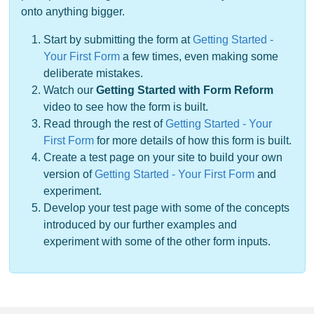
onto anything bigger.
Start by submitting the form at
Getting Started -
Your First Form
a few times, even making some
deliberate mistakes.
Watch our
Getting Started with Form Reform
video to see how the form is built.
Read through the rest of
Getting Started - Your
First Form
for more details of how this form is built.
Create a test page on your site to build your own
version of
Getting Started - Your First Form
and
experiment.
Develop your test page with some of the concepts
introduced by our further examples and
experiment with some of the other form inputs.