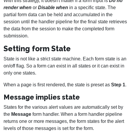
With this strategy, it doesn't matter if a form input is
Do no
render when
or
Disable when
in a specific state. The
partial form data can be held and accumulated in the
session until the handler pipeline for the final state retrieves
the data from the session to make the completed form
submission.
Setting form State
State is not like a strict state machine. Each form state is an
on/off flag. So a form can exist in all states or it can exist in
only one states.
When a page is first rendered, the state is preset as
Step 1
.
Message implies state
States for the various alert values are automatically set by
the
Message
form handler. When a form handler pipeline
returns one or more messages, the form states for the alert
levels of those messages is set for the form.