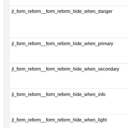
jl_form_reform__form_reform_hide_when_danger
jl_form_reform__form_reform_hide_when_primary
jl_form_reform__form_reform_hide_when_secondary
jl_form_reform__form_reform_hide_when_info
jl_form_reform__form_reform_hide_when_light