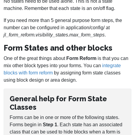
No states need to be used alone. This is not a state
machine. Remember that each state is an on/off flag.
If you need more than 5 general purpose form steps, the
number can be configured in application/config/ at
jl_form_reform.visibility_states.max_form_steps
.
Form States and other blocks
One of the great things about
Form Reform
is that you can
mix other block types into your forms. You can
integrate
blocks with form reform
by assigning form state classes
using block design or area design.
General help for Form State
Classes
Forms can be in one or more of the following states.
Forms begin in
Step 1
. Each state has an associated
class that can be used to hide blocks when a form is