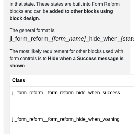
in that state. These states are built into Form Reform
blocks and can be
added to other blocks using
block design
.
The general format is:
jl_form_reform_
[form_name]
_hide_when_
[stat
The most likely requirement for other blocks used with
form controls is to
Hide when a Success message is
shown
.
Class
jl_form_reform__form_reform_hide_when_success
jl_form_reform__form_reform_hide_when_warning