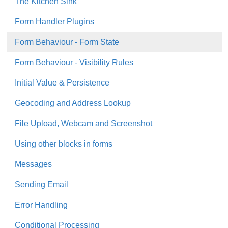
The Kitchen Sink
Form Handler Plugins
Form Behaviour - Form State
Form Behaviour - Visibility Rules
Initial Value & Persistence
Geocoding and Address Lookup
File Upload, Webcam and Screenshot
Using other blocks in forms
Messages
Sending Email
Error Handling
Conditional Processing