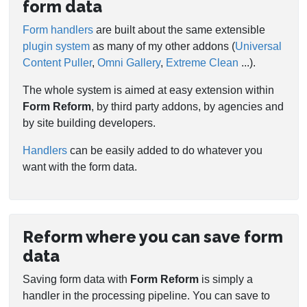
form data
Form handlers
are built about the same extensible
plugin system
as many of my other addons (
Universal
Content Puller
,
Omni Gallery
,
Extreme Clean
...).
The whole system is aimed at easy extension within
Form Reform
, by third party addons, by agencies and
by site building developers.
Handlers
can be easily added to do whatever you
want with the form data.
Reform where you can save form
data
Saving form data with
Form Reform
is simply a
handler in the processing pipeline. You can save to