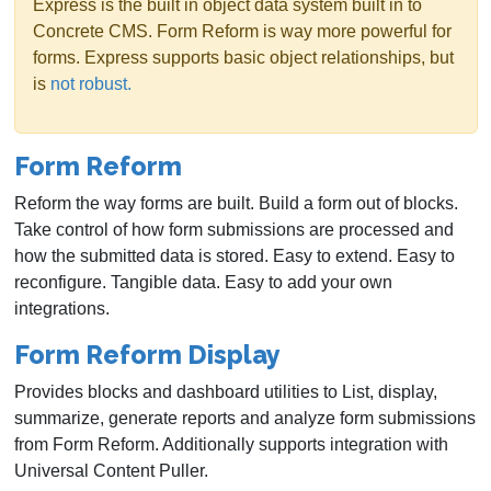
Express is the built in object data system built in to
Concrete CMS. Form Reform is way more powerful for
forms. Express supports basic object relationships, but
is
not robust.
Form Reform
Reform the way forms are built. Build a form out of blocks.
Take control of how form submissions are processed and
how the submitted data is stored. Easy to extend. Easy to
reconfigure. Tangible data. Easy to add your own
integrations.
Form Reform Display
Provides blocks and dashboard utilities to List, display,
summarize, generate reports and analyze form submissions
from Form Reform. Additionally supports integration with
Universal Content Puller.