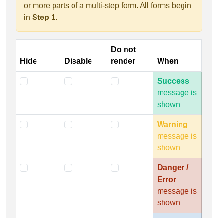
or more parts of a multi-step form. All forms begin
in
Step 1
.
Do not
Hide
Disable
render
When
Success
message is
shown
Warning
message is
shown
Danger /
Error
message is
shown