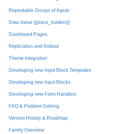
Repeatable Groups of Inputs
Data Value {{place_holders}}
Dashboard Pages
Replication and Rollout
Theme Integration
Developing new Input Block Templates
Developing new Input Blocks
Developing new Form Handlers
FAQ & Problem Solving
Version History & Roadmap
Family Overview