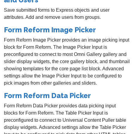
Save submitted forms to Express objects and user
attributes. Add and remove users from groups.
Form Reform Image Picker
Form Reform Image Picker provides an image picking input
block for Form Reform. The Image Picker Input is
preconfigured to connect to most Omni Gallery gallery and
slider display widgets, the core gallery block, and thumbnail
showing templates for the core page list block. Advanced
settings allow the Image Picker Input to be configured to
pick images from other galleries and sliders.
Form Reform Data Picker
Form Reform Data Picker provides data picking input
blocks for Form Reform. The Table Picker Input is
preconfigured to connect to Universal Content Puller table
display widgets. Advanced settings allow the Table Picker