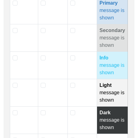
Primary
message is
shown
Secondary
message is
shown
Info
message is
shown
Light
message is
shown
Dark
message is
shown