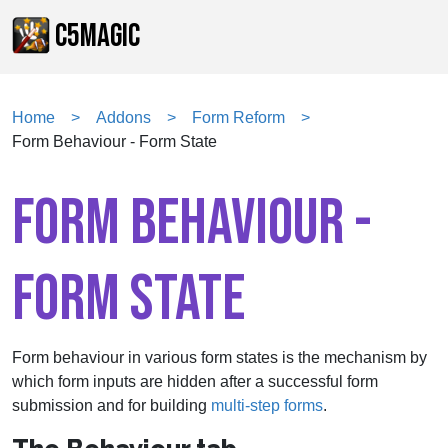
C5MAGIC
Home
Addons
Form Reform
Form Behaviour - Form State
FORM BEHAVIOUR -
FORM STATE
Form behaviour in various form states is the mechanism by
which form inputs are hidden after a successful form
submission and for building
multi-step forms
.