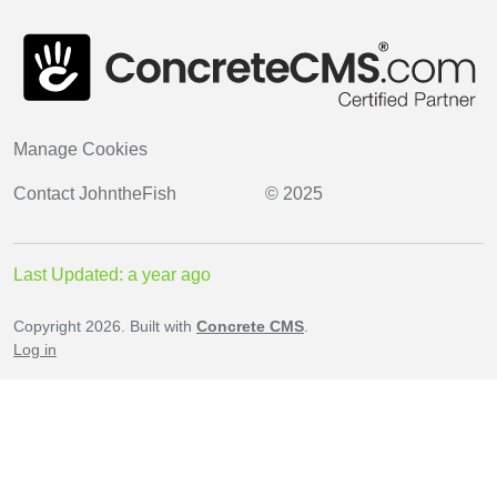
Manage Cookies
Contact
JohntheFish
© 2025
Last Updated: a year ago
Copyright 2026. Built with
Concrete CMS
.
Log in