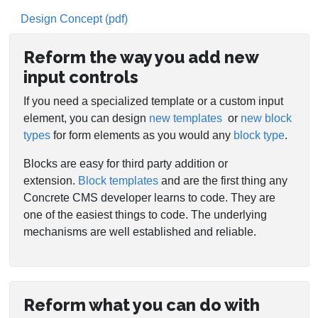
Design Concept (pdf)
Reform the way you add new
input controls
If you need a specialized template or a custom input
element, you can design
new templates
or
new block
types
for form elements as you would any
block type
.
Blocks are easy for third party addition or
extension.
Block templates
and are the first thing any
Concrete CMS developer learns to code. They are
one of the easiest things to code. The underlying
mechanisms are well established and reliable.
Reform what you can do with