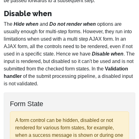
be passed forwards to a subsequent step.
Disable when
The
Hide when
and
Do not render when
options are
usually enough for multi-step forms. However, they run into
limitations when used with a multi step AJAX form. In an
AJAX form, all the controls need to be rendered, even if not
used in a specific state. Hence we have
Disable when
. The
input is rendered, but disabled so it can't be used and is not
submitted from the checked form states. In the
Validation
handler
of the submit processing pipeline, a disabled input
is not validated.
Form State
A form control can be hidden, disabled or not
rendered for various form states, for example,
when a success message is shown or during one