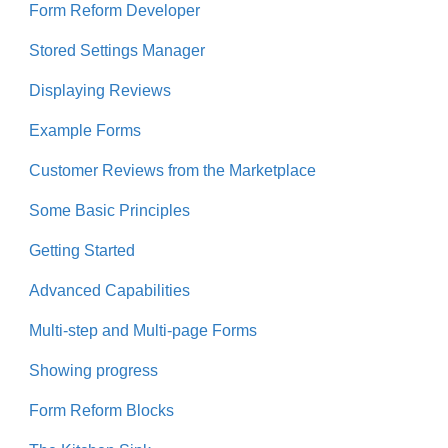
Form Reform Developer
Stored Settings Manager
Displaying Reviews
Example Forms
Customer Reviews from the Marketplace
Some Basic Principles
Getting Started
Advanced Capabilities
Multi-step and Multi-page Forms
Showing progress
Form Reform Blocks