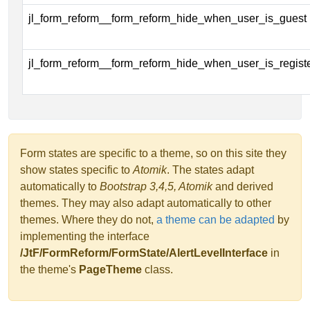
jl_form_reform__form_reform_hide_when_user_is_guest
jl_form_reform__form_reform_hide_when_user_is_regist
Form states are specific to a theme, so on this site they
show states specific to
Atomik
. The states adapt
automatically to
Bootstrap 3,4,5, Atomik
and derived
themes. They may also adapt automatically to other
themes. Where they do not,
a theme can be adapted
by
implementing the interface
/JtF/FormReform/FormState/AlertLevelInterface
in
the theme's
PageTheme
class.