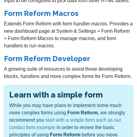
Input to be configured to pick data from other HTML tables.
Form Reform Macros
Extends Form Reform with form handler macros. Provides a
new dashboard page at System & Settings > Form Reform
> Form Reform Macros to manage macros, and form
handlers to run macros.
Form Reform Developer
A growing suite of resources to assist those developing
blocks, handlers and more complex forms for Form Reform.
Learn with a simple form
While you may have plans to implement some much
more complex forms using
Form Reform
, we strongly
recommend you
start with a simple form such as our
contact form example
in order to review the basic
principles of using
Form Reform
before you move