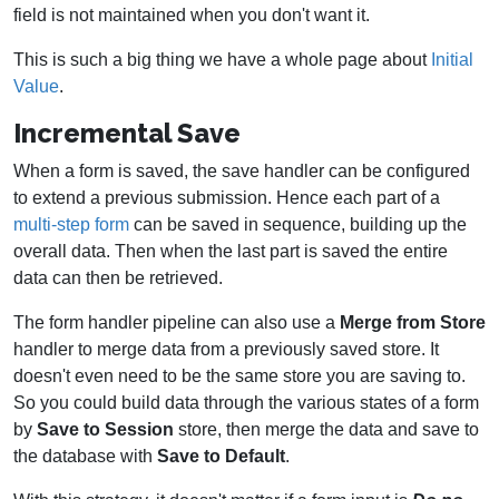
field is not maintained when you don't want it.
This is such a big thing we have a whole page about
Initial
Value
.
Incremental Save
When a form is saved, the save handler can be configured
to extend a previous submission. Hence each part of a
multi-step form
can be saved in sequence, building up the
overall data. Then when the last part is saved the entire
data can then be retrieved.
The form handler pipeline can also use a
Merge from Store
handler to merge data from a previously saved store. It
doesn't even need to be the same store you are saving to.
So you could build data through the various states of a form
by
Save to
Session
store, then merge the data and save to
the database with
Save to Default
.