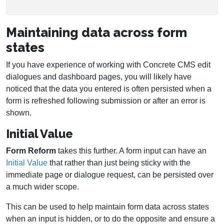
Maintaining data across form
states
If you have experience of working with Concrete CMS edit
dialogues and dashboard pages, you will likely have
noticed that the data you entered is often persisted when a
form is refreshed following submission or after an error is
shown.
Initial Value
Form Reform
takes this further. A form input can have an
Initial Value
that rather than just being sticky with the
immediate page or dialogue request, can be persisted over
a much wider scope.
This can be used to help maintain form data across states
when an input is hidden, or to do the opposite and ensure a