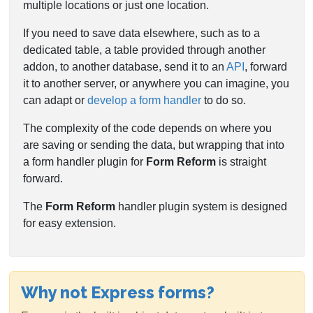
multiple locations or just one location.
If you need to save data elsewhere, such as to a
dedicated table, a table provided through another
addon, to another database, send it to an
API
, forward
it to another server, or anywhere you can imagine, you
can adapt or
develop a form handler
to do so.
The complexity of the code depends on where you
are saving or sending the data, but wrapping that into
a form handler plugin for
Form Reform
is straight
forward.
The
Form Reform
handler plugin system is designed
for easy extension.
Why not Express forms?