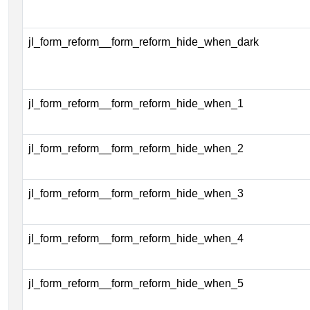
jl_form_reform__form_reform_hide_when_dark
jl_form_reform__form_reform_hide_when_1
jl_form_reform__form_reform_hide_when_2
jl_form_reform__form_reform_hide_when_3
jl_form_reform__form_reform_hide_when_4
jl_form_reform__form_reform_hide_when_5