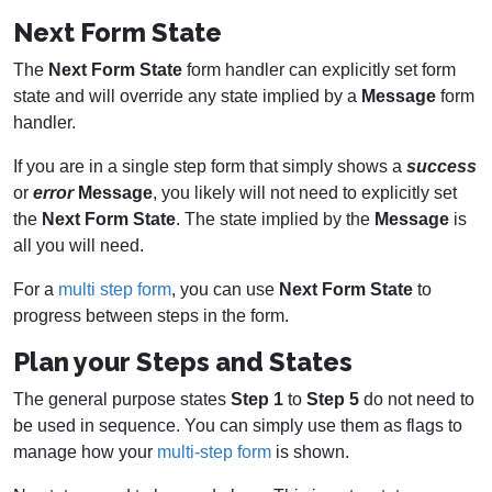
Next Form State
The
Next Form State
form handler can explicitly set form
state and will override any state implied by a
Message
form
handler.
If you are in a single step form that simply shows a
success
or
error
Message
, you likely will not need to explicitly set
the
Next Form State
. The state implied by the
Message
is
all you will need.
For a
multi step form
, you can use
Next Form State
to
progress between steps in the form.
Plan your Steps and States
The general purpose states
Step 1
to
Step 5
do not need to
be used in sequence. You can simply use them as flags to
manage how your
multi-step form
is shown.