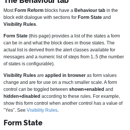
The Behaviour tab
Most
Form Reform
blocks have a
Behaviour tab
in the
block edit dialogue with sections for
Form State
and
Visibility Rules
.
Form State
(this page) provides a list of the states a form
can be in and what the block does in those states. The
actual list is derived from the alert classes available for
messages and a numeric list of steps from 1..5 (the number
of states is configurable).
Visibility Rules
are
applied in browser
as form values
change and are for use on a much smaller scale. A form
control can be toggled between
shown+enabled
and
hidden+disabled
according to these rules. For example,
show this form control when another control has a value of
"Yes". See
Visibility Rules
.
Form State