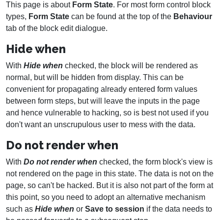
This page is about
Form State
. For most form control block
types,
Form State
can be found at the top of the
Behaviour
tab of the block edit dialogue.
Hide when
With
Hide when
checked, the block will be rendered as
normal, but will be hidden from display. This can be
convenient for propagating already entered form values
between form steps, but will leave the inputs in the page
and hence vulnerable to hacking, so is best not used if you
don't want an unscrupulous user to mess with the data.
Do not render when
With
Do not render when
checked, the form block's view is
not rendered on the page in this state. The data is not on the
page, so can't be hacked. But it is also not part of the form at
this point, so you need to adopt an alternative mechanism
such as
Hide when
or
Save to session
if the data needs to