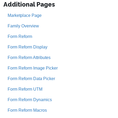
Additional Pages
Marketplace Page
Family Overview
Form Reform
Form Reform Display
Form Reform Attributes
Form Reform Image Picker
Form Reform Data Picker
Form Reform UTM
Form Reform Dynamics
Form Reform Macros