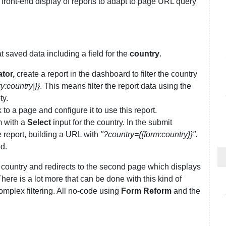
front-end display of reports to adapt to page URL query
t saved data including a field for the
country
.
tor,
create a report in the dashboard to filter the country
y:country|}}
. This means filter the report data using the
ty.
 to a page and configure it to use this report.
 with a
Select
input for the country. In the submit
e report, building a URL with
"?country={{form:country}}".
d.
a country and redirects to the second page which displays
There is a lot more that can be done with this kind of
complex filtering. All no-code using
Form Reform
and the