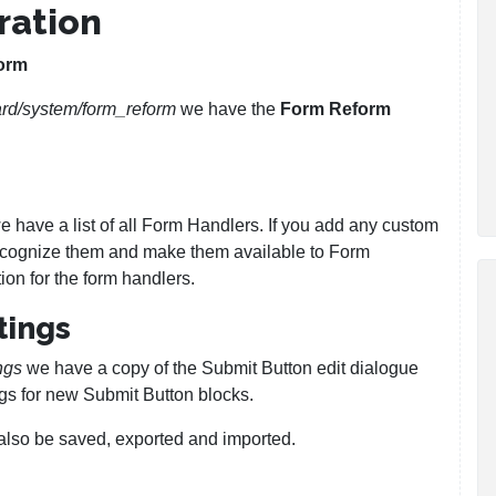
ration
orm
rd/system/form_reform
we have the
Form Reform
 have a list of all Form Handlers. If you add any custom
 recognize them and make them available to Form
ion for the form handlers.
tings
ngs
we have a copy of the Submit Button edit dialogue
gs for new Submit Button blocks.
 also be saved, exported and imported.