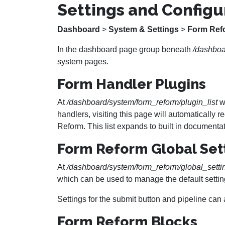
Settings and Configu
Dashboard
>
System & Settings
>
Form Ref
In the dashboard page group beneath
/dashboa
system pages.
Form Handler Plugins
At
/dashboard/system/form_reform/plugin_list
we
handlers, visiting this page will automatically
Reform. This list expands to built in documentat
Form Reform Global Set
At
/dashboard/system/form_reform/global_setti
which can be used to manage the default settin
Settings for the submit button and pipeline can
Form Reform Blocks