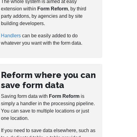
The whole system is aimed at easy
extension within
Form Reform
, by third
party addons, by agencies and by site
building developers.
Handlers
can be easily added to do
whatever you want with the form data.
Reform where you can
save form data
Saving form data with
Form Reform
is
simply a handler in the processing pipeline.
You can save to multiple locations or just
one location.
If you need to save data elsewhere, such as