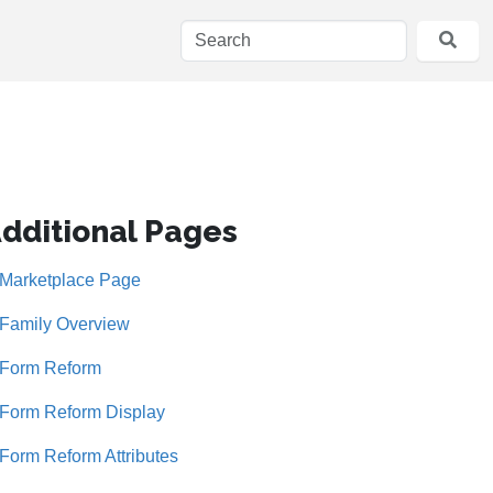
dditional Pages
Marketplace Page
Family Overview
Form Reform
Form Reform Display
Form Reform Attributes