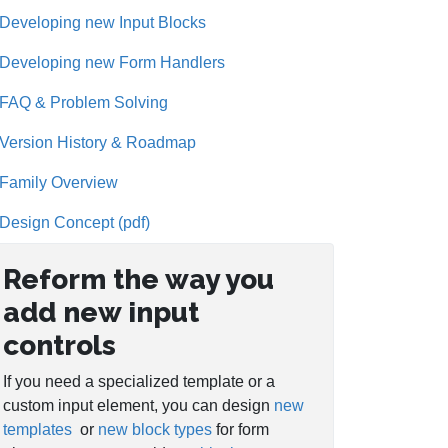
Developing new Input Blocks
Developing new Form Handlers
FAQ & Problem Solving
Version History & Roadmap
Family Overview
Design Concept (pdf)
Reform the way you
add new input
controls
If you need a specialized template or a
custom input element, you can design
new
templates
or
new block types
for form