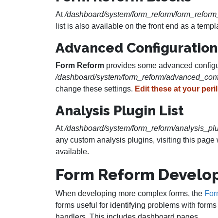
At
/dashboard/system/form_reform/form_reform
list is also available on the front end as a te
Advanced Configuration
Form Reform
provides some advanced configura
/dashboard/system/form_reform/advanced_conf
change these settings.
Edit these at your peril
Analysis Plugin List
At
/dashboard/system/form_reform/analysis_plu
any custom analysis plugins, visiting this pag
available.
Form Reform Develo
When developing more complex forms, the
For
forms useful for identifying problems with form
handlers. This includes dashboard pages.