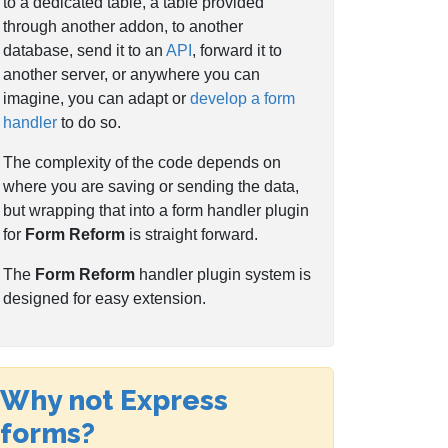
to a dedicated table, a table provided
through another addon, to another
database, send it to an
API
, forward it to
another server, or anywhere you can
imagine, you can adapt or
develop a form
handler
to do so.
The complexity of the code depends on
where you are saving or sending the data,
but wrapping that into a form handler plugin
for
Form Reform
is straight forward.
The
Form Reform
handler plugin system is
designed for easy extension.
Why not Express
forms?