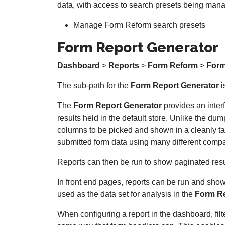
data, with access to search presets being man
Manage Form Reform search presets
Form Report Generator
Dashboard
>
Reports
>
Form Reform
>
Form
The sub-path for the
Form Report Generator
i
The
Form Report Generator
provides an interf
results held in the default store. Unlike the d
columns to be picked and shown in a cleanly ta
submitted form data using many different compa
Reports can then be run to show paginated re
In front end pages, reports can be run and sho
used as the data set for analysis in the
Form Re
When configuring a report in the dashboard, fil