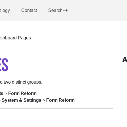
ology
Contact
Search++
shboard Pages
ES
A
to two distinct groups.
ts
>
Form Reform
>
System & Settings
>
Form Reform