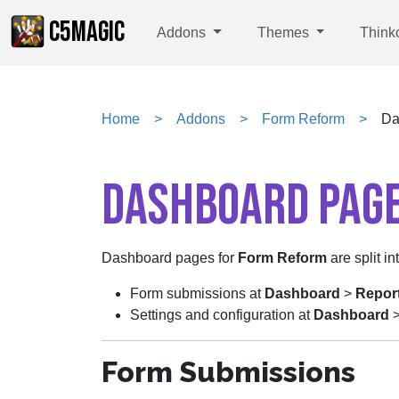
C5MAGIC
Addons
Themes
Think
Home
Addons
Form Reform
Da
DASHBOARD PAG
Dashboard pages for
Form Reform
are split in
Form submissions at
Dashboard
>
Repor
Settings and configuration at
Dashboard
Form Submissions