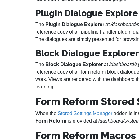
Plugin Dialogue Explore
The
Plugin Dialogue Explorer
at
/dashboard/s
reference copy of all pipeline handler plugin d
The dialogues are simply presented for browsin
Block Dialogue Explorer
The
Block Dialogue Explorer
at
/dashboard/s
reference copy of all form reform block dialogu
work. Views are rendered with the dashboard t
learning.
Form Reform Stored 
When the
Stored Settings Manager
addon is in
Form Reform
is provided at
/dashboard/system
Form Reform Macros