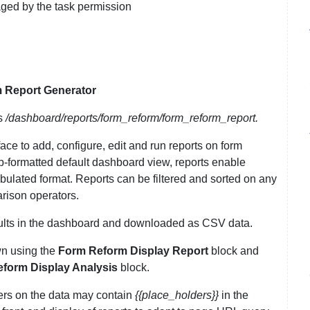
aged by the task permission
 Report Generator
s
/dashboard/reports/form_reform/form_reform_report.
ace to add, configure, edit and run reports on form
ump-formatted default dashboard view, reports enable
bulated format. Reports can be filtered and sorted on any
rison operators.
sults in the dashboard and downloaded as CSV data.
wn using the
Form Reform Display Report
block and
form Display Analysis
block.
ters on the data may contain
{{place_holders}}
in the