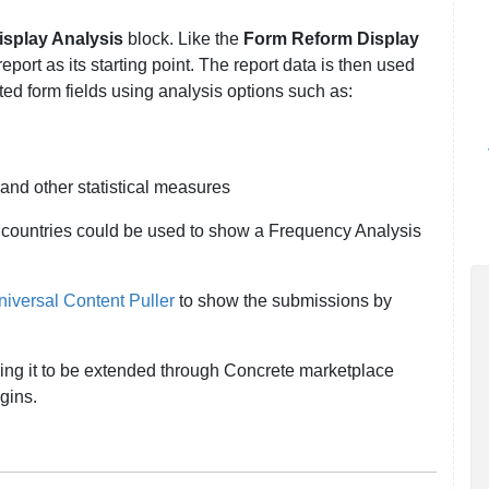
splay Analysis
block. Like the
Form Reform Display
eport as its starting point. The report data is then used
ted form fields using analysis options such as:
and other statistical measures
 countries could be used to show a Frequency Analysis
iversal Content Puller
to show the submissions by
ling it to be extended through Concrete marketplace
ugins.