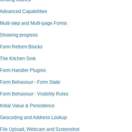
Advanced Capabilities
Multi-step and Multi-page Forms
Showing progress
Form Reform Blocks
The Kitchen Sink
Form Handler Plugins
Form Behaviour - Form State
Form Behaviour - Visibility Rules
Initial Value & Persistence
Geocoding and Address Lookup
File Upload, Webcam and Screenshot