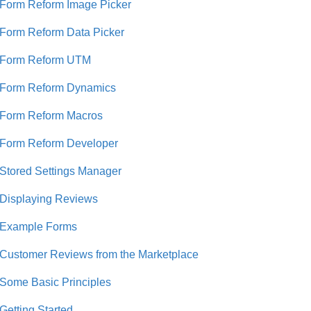
Form Reform Image Picker
Form Reform Data Picker
Form Reform UTM
Form Reform Dynamics
Form Reform Macros
Form Reform Developer
Stored Settings Manager
Displaying Reviews
Example Forms
Customer Reviews from the Marketplace
Some Basic Principles
Getting Started