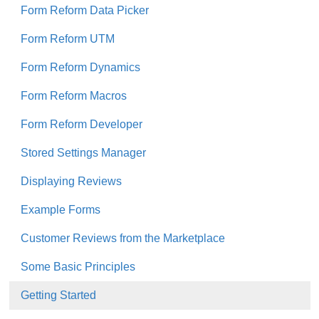
Form Reform Data Picker
Form Reform UTM
Form Reform Dynamics
Form Reform Macros
Form Reform Developer
Stored Settings Manager
Displaying Reviews
Example Forms
Customer Reviews from the Marketplace
Some Basic Principles
Getting Started