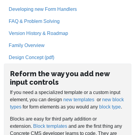
Developing new Form Handlers
FAQ & Problem Solving
Version History & Roadmap
Family Overview
Design Concept (pdf)
Reform the way you add new
input controls
If you need a specialized template or a custom input
element, you can design
new templates
or
new block
types
for form elements as you would any
block type
.
Blocks are easy for third party addition or
extension.
Block templates
and are the first thing any
Concrete CMS developer learns to code. They are