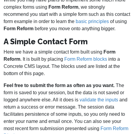
complex forms using
Form Reform
, we strongly
recommend you start with a simple form such as this contact
form example in order to learn the
basic principles
of using
Form Reform
before you move onto anything bigger.
A Simple Contact Form
Here we have a simple contact form built using
Form
Reform
. It is built by placing
Form Reform blocks
into a
Concrete CMS layout. The blocks used are listed at the
bottom of this page.
Feel free to submit the form as often as you want.
The
form is saved to your session, but the data is not saved or
logged anywhere else. All it does is
validate the inputs
and
return a success or error message. The session data
facilitates persistence of some inputs, so you only need to
enter your name and email once. You can also see your
most recent form submission presented using
Form Reform