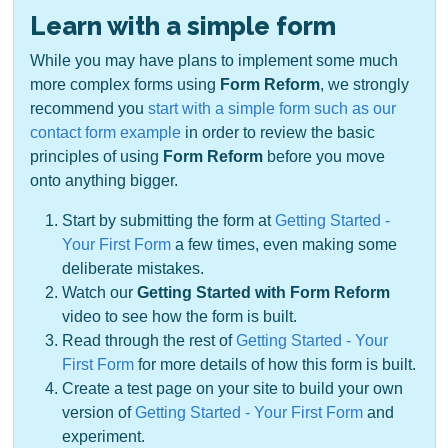
Learn with a simple form
While you may have plans to implement some much
more complex forms using
Form Reform
, we strongly
recommend you
start with a simple form such as our
contact form example
in order to review the basic
principles of using
Form Reform
before you move
onto anything bigger.
Start by submitting the form at
Getting Started -
Your First Form
a few times, even making some
deliberate mistakes.
Watch our
Getting Started with Form Reform
video to see how the form is built.
Read through the rest of
Getting Started - Your
First Form
for more details of how this form is built.
Create a test page on your site to build your own
version of
Getting Started - Your First Form
and
experiment.