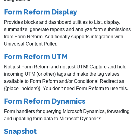
Form Reform Display
Provides blocks and dashboard utilities to List, display,
summarize, generate reports and analyze form submissions
from Form Reform. Additionally supports integration with
Universal Content Puller.
Form Reform UTM
Not just Form Reform and not just UTM! Capture and hold
incoming UTM (or other) tags and make the tag values
available to Form Reform and/or Conditional Redirect as
{{place_holders}}. You don't need Form Reform to use this.
Form Reform Dynamics
Form handlers for querying Microsoft Dynamics, forwarding
and updating form data to Microsoft Dynamics.
Snapshot