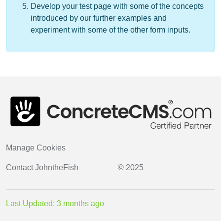
Develop your test page with some of the concepts
introduced by our further examples and
experiment with some of the other form inputs.
Manage Cookies
Contact
JohntheFish
© 2025
Last Updated: 3 months ago