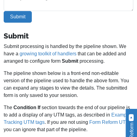
Submit
Submit
Submit processing is handled by the pipeline shown. We
have a
growing toolkit of handlers
that can be added and
arranged to configure form
Submit
processing.
The pipeline shown below is a front-end non-editable
version of the pipeline used to handle the above form. You
can expand any stages to view the details. The submitted
form is only saved to your session.
The
Condition If
section towards the end of our pipeline is
to add a display of any UTM tags, as described in
Example -
Tracking UTM tags
. If you are not using
Form Reform UTM
,
you can ignore that part of the pipeline.