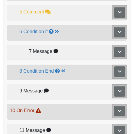
5 Comment
6 Condition If
7 Message
8 Condition End
9 Message
10 On Error
11 Message