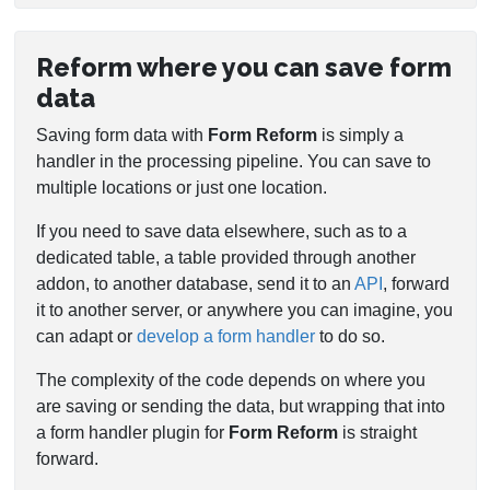
Reform where you can save form
data
Saving form data with
Form Reform
is simply a
handler in the processing pipeline. You can save to
multiple locations or just one location.
If you need to save data elsewhere, such as to a
dedicated table, a table provided through another
addon, to another database, send it to an
API
, forward
it to another server, or anywhere you can imagine, you
can adapt or
develop a form handler
to do so.
The complexity of the code depends on where you
are saving or sending the data, but wrapping that into
a form handler plugin for
Form Reform
is straight
forward.