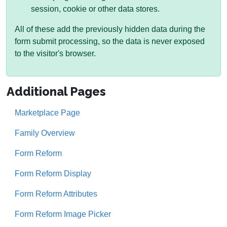
session, cookie or other data stores.
All of these add the previously hidden data during the
form submit processing, so the data is never exposed
to the visitor's browser.
Additional Pages
Marketplace Page
Family Overview
Form Reform
Form Reform Display
Form Reform Attributes
Form Reform Image Picker