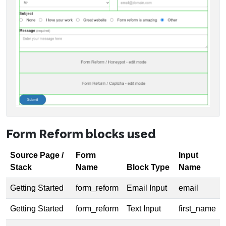
Form Reform blocks used
Source Page /
Form
Input
Stack
Name
Block Type
Name
Getting Started
form_reform
Email Input
email
Getting Started
form_reform
Text Input
first_name