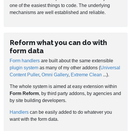
one of the easiest things to code. The underlying
mechanisms are well established and reliable.
Reform what you can do with
form data
Form handlers
are built about the same extensible
plugin system
as many of my other addons (
Universal
Content Puller
,
Omni Gallery
,
Extreme Clean
...).
The whole system is aimed at easy extension within
Form Reform
, by third party addons, by agencies and
by site building developers.
Handlers
can be easily added to do whatever you
want with the form data.