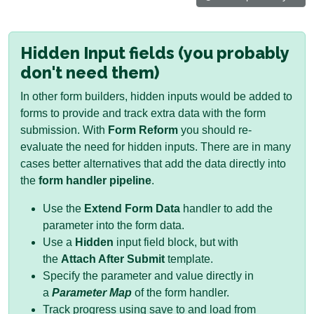
Hidden Input fields (you probably
don't need them)
In other form builders, hidden inputs would be added to
forms to provide and track extra data with the form
submission. With
Form Reform
you should re-
evaluate the need for hidden inputs. There are in many
cases better alternatives that add the data directly into
the
form handler pipeline
.
Use the
Extend Form Data
handler to add the
parameter into the form data.
Use a
Hidden
input field block, but with
the
Attach After Submit
template.
Specify the parameter and value directly in
a
Parameter Map
of the form handler.
Track progress using save to and load from