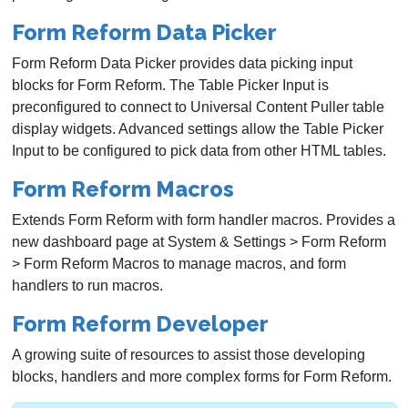
Form Reform Data Picker
Form Reform Data Picker provides data picking input
blocks for Form Reform. The Table Picker Input is
preconfigured to connect to Universal Content Puller table
display widgets. Advanced settings allow the Table Picker
Input to be configured to pick data from other HTML tables.
Form Reform Macros
Extends Form Reform with form handler macros. Provides a
new dashboard page at System & Settings > Form Reform
> Form Reform Macros to manage macros, and form
handlers to run macros.
Form Reform Developer
A growing suite of resources to assist those developing
blocks, handlers and more complex forms for Form Reform.