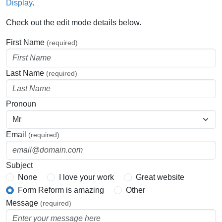
Display
.
Check out the edit mode details below.
First Name
(required)
Last Name
(required)
Pronoun
Email
(required)
Subject
None
I love your work
Great website
Form Reform is amazing
Other
Message
(required)