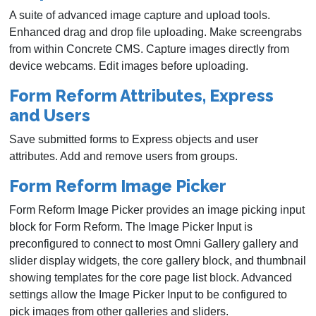
A suite of advanced image capture and upload tools.
Enhanced drag and drop file uploading. Make screengrabs
from within Concrete CMS. Capture images directly from
device webcams. Edit images before uploading.
Form Reform Attributes, Express
and Users
Save submitted forms to Express objects and user
attributes. Add and remove users from groups.
Form Reform Image Picker
Form Reform Image Picker provides an image picking input
block for Form Reform. The Image Picker Input is
preconfigured to connect to most Omni Gallery gallery and
slider display widgets, the core gallery block, and thumbnail
showing templates for the core page list block. Advanced
settings allow the Image Picker Input to be configured to
pick images from other galleries and sliders.