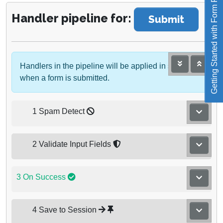
Getting Started with Form Reform
Handler pipeline for:
Submit
Handlers in the pipeline will be applied in sequence
when a form is submitted.
1 Spam Detect
2 Validate Input Fields
3 On Success
4 Save to Session