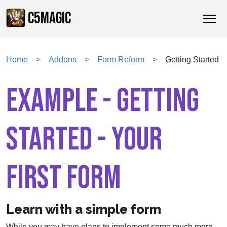
C5MAGIC
Home
Addons
Form Reform
Getting Started
EXAMPLE - GETTING
STARTED - YOUR
FIRST FORM
Learn with a simple form
While you may have plans to implement some much more