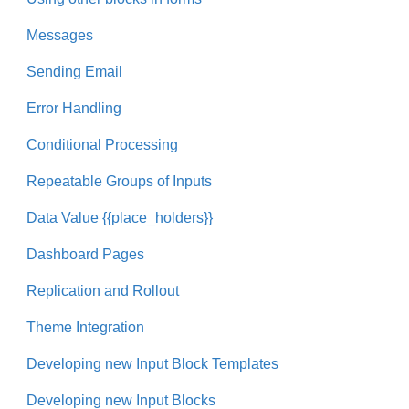
Messages
Sending Email
Error Handling
Conditional Processing
Repeatable Groups of Inputs
Data Value {{place_holders}}
Dashboard Pages
Replication and Rollout
Theme Integration
Developing new Input Block Templates
Developing new Input Blocks