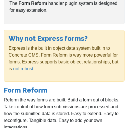
The
Form Reform
handler plugin system is designed
for easy extension.
Why not Express forms?
Express is the built in object data system built in to
Concrete CMS. Form Reform is way more powerful for
forms. Express supports basic object relationships, but
is
not robust.
Form Reform
Reform the way forms are built. Build a form out of blocks.
Take control of how form submissions are processed and
how the submitted data is stored. Easy to extend. Easy to
reconfigure. Tangible data. Easy to add your own
integrations.