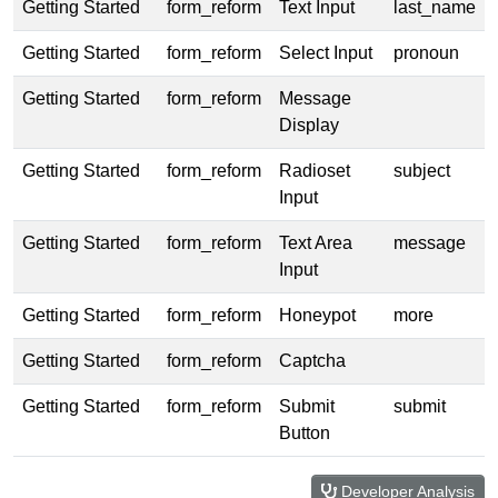
Getting Started
form_reform
Text Input
last_name
Getting Started
form_reform
Select Input
pronoun
Getting Started
form_reform
Message
Display
Getting Started
form_reform
Radioset
subject
Input
Getting Started
form_reform
Text Area
message
Input
Getting Started
form_reform
Honeypot
more
Getting Started
form_reform
Captcha
Getting Started
form_reform
Submit
submit
Button
Developer Analysis