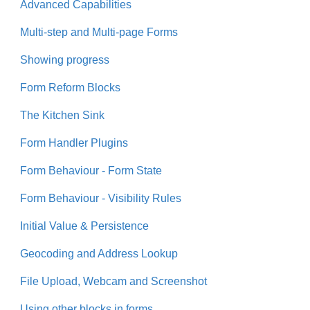
Advanced Capabilities
Multi-step and Multi-page Forms
Showing progress
Form Reform Blocks
The Kitchen Sink
Form Handler Plugins
Form Behaviour - Form State
Form Behaviour - Visibility Rules
Initial Value & Persistence
Geocoding and Address Lookup
File Upload, Webcam and Screenshot
Using other blocks in forms