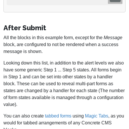
After Submit
All the blocks in this example form, except for the
Message
block, are configured to not be rendered when a success
message is shown.
Looking down this list, in addition to the alert levels we also
have some generic Step 1 ... Step 5 states. All forms begin
in Step 1 and can be set into other states by a handler
block. These can be used to reveal multi-part forms as
states are changed by a handler for each state (The number
of form states available is managed through a configuration
value).
You can also create
tabbed forms
using
Magic Tabs
, as you
would for tabbed arrangements of any Concrete CMS