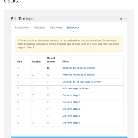
blocks.