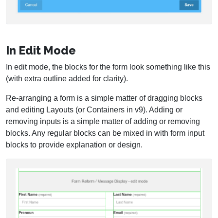
In Edit Mode
In edit mode, the blocks for the form look something like this
(with extra outline added for clarity).
Re-arranging a form is a simple matter of dragging blocks
and editing Layouts (or Containers in v9). Adding or
removing inputs is a simple matter of adding or removing
blocks. Any regular blocks can be mixed in with form input
blocks to provide explanation or design.