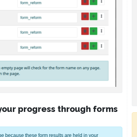
 your progress through forms
ll be because these form results are held in your