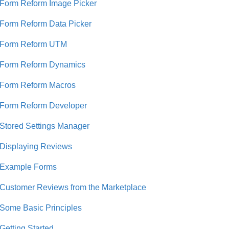
Form Reform Image Picker
Form Reform Data Picker
Form Reform UTM
Form Reform Dynamics
Form Reform Macros
Form Reform Developer
Stored Settings Manager
Displaying Reviews
Example Forms
Customer Reviews from the Marketplace
Some Basic Principles
Getting Started