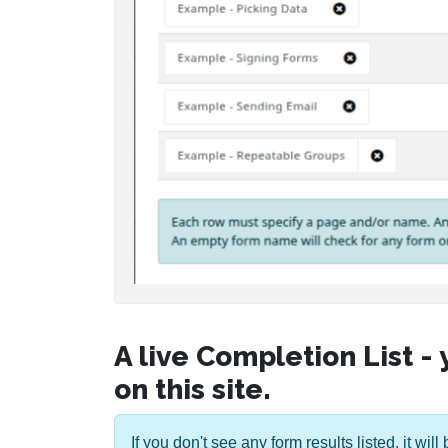
A live Completion List -
on this site.
If you don't see any form results listed, it wi