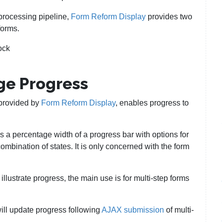
processing pipeline,
Form Reform Display
provides two
forms.
ock
ge Progress
provided by
Form Reform Display
, enables progress to
s a percentage width of a progress bar with options for
ombination of states. It is only concerned with the form
illustrate progress, the main use is for multi-step forms
will update progress following
AJAX submission
of multi-