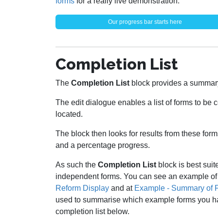
forms
for a really live demonstration.
Our progress bar starts here
Completion List
The
Completion List
block provides a summar
The edit dialogue enables a list of forms to be
located.
The block then looks for results from these for
and a percentage progress.
As such the
Completion List
block is best suit
independent forms. You can see an example of
Reform Display
and at
Example - Summary of 
used to summarise which example forms you hav
completion list below.