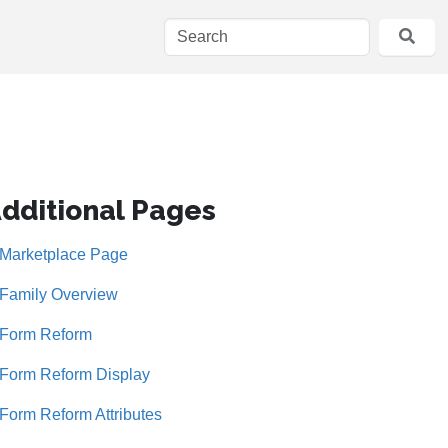
dditional Pages
Marketplace Page
Family Overview
Form Reform
Form Reform Display
Form Reform Attributes