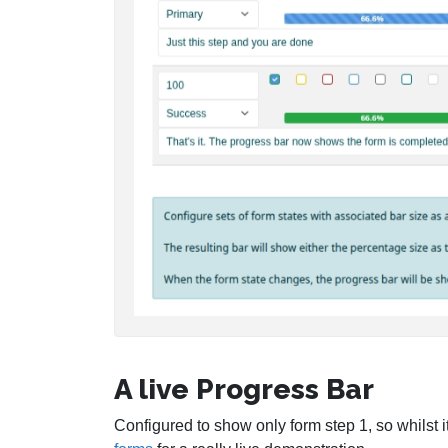
A live Progress Bar
Configured to show only form step 1, so whilst i