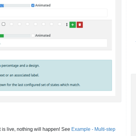
t is live, nothing will happen! See
Example - Multi-step