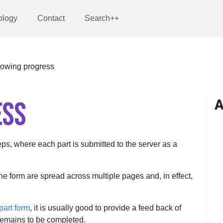
ology
Contact
Search++
owing progress
ESS
A
teps, where each part is submitted to the server as a
the form are spread across multiple pages and, in effect,
part form
, it is usually good to provide a feed back of
emains to be completed.