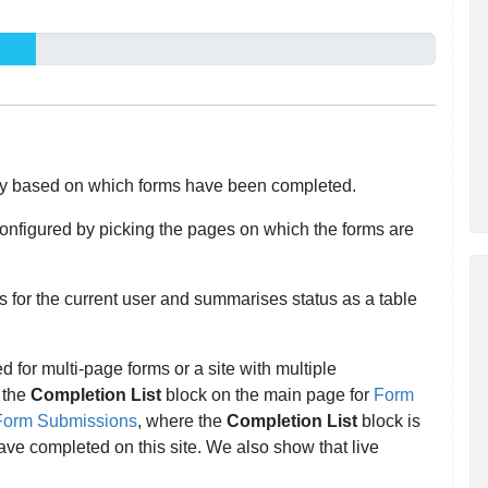
y based on which forms have been completed.
 configured by picking the pages on which the forms are
ms for the current user and summarises status as a table
ed for multi-page forms or a site with multiple
 the
Completion List
block on the main page for
Form
Form Submissions
, where the
Completion List
block is
e completed on this site. We also show that live