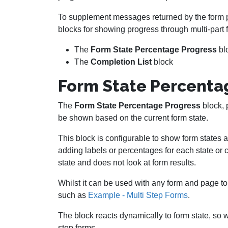
To supplement messages returned by the form 
blocks for showing progress through multi-part 
The
Form State Percentage Progress
bl
The
Completion List
block
Form State Percenta
The
Form State Percentage Progress
block, 
be shown based on the current form state.
This block is configurable to show form states a
adding labels or percentages for each state or c
state and does not look at form results.
Whilst it can be used with any form and page to 
such as
Example - Multi Step Forms
.
The block reacts dynamically to form state, so 
step forms.