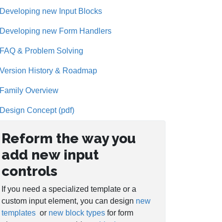
Developing new Input Blocks
Developing new Form Handlers
FAQ & Problem Solving
Version History & Roadmap
Family Overview
Design Concept (pdf)
Reform the way you
add new input
controls
If you need a specialized template or a
custom input element, you can design
new
templates
or
new block types
for form