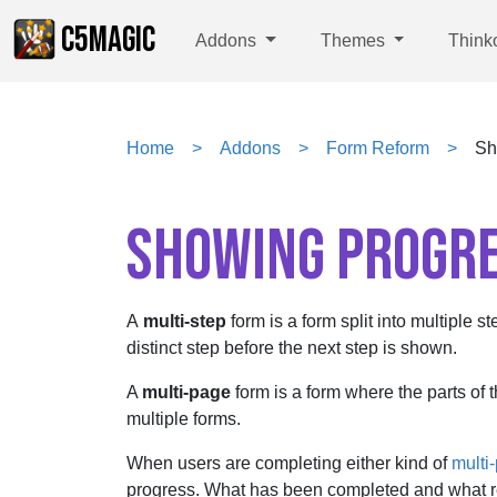
C5MAGIC
Addons
Themes
Think
Home
Addons
Form Reform
Sh
SHOWING PROGR
A
multi-step
form is a form split into multiple s
distinct step before the next step is shown.
A
multi-page
form is a form where the parts of 
multiple forms.
When users are completing either kind of
multi-
progress. What has been completed and what r