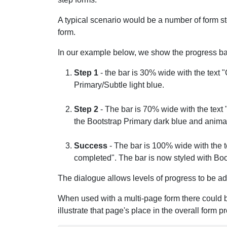
A typical scenario would be a number of form st
form.
In our example below, we show the progress bar
Step 1
- the bar is 30% wide with the text "
Primary/Subtle light blue.
Step 2
- The bar is 70% wide with the text 
the Bootstrap Primary dark blue and animate
Success
- The bar is 100% wide with the t
completed". The bar is now styled with Boo
The dialogue allows levels of progress to be a
When used with a multi-page form there could b
illustrate that page's place in the overall form p