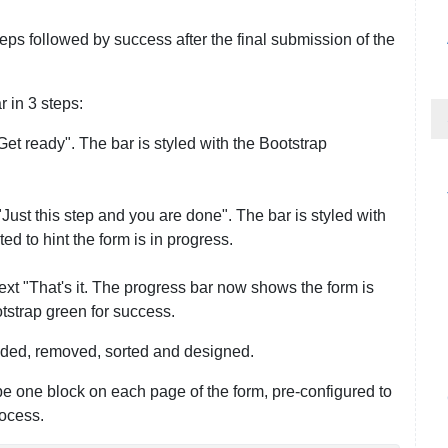
eps followed by success after the final submission of the
 in 3 steps:
Get ready". The bar is styled with the Bootstrap
"Just this step and you are done". The bar is styled with
d to hint the form is in progress.
ext "That's it. The progress bar now shows the form is
tstrap green for success.
dded, removed, sorted and designed.
e one block on each page of the form, pre-configured to
rocess.