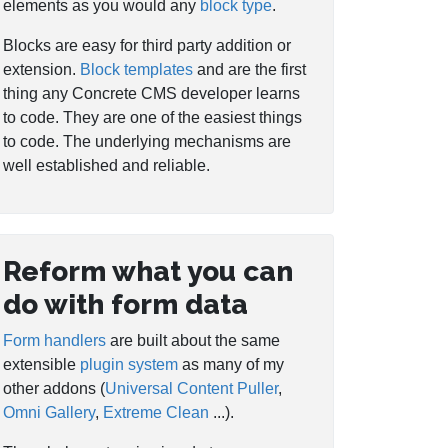
elements as you would any
block type
.
Blocks are easy for third party addition or
extension.
Block templates
and are the first
thing any Concrete CMS developer learns
to code. They are one of the easiest things
to code. The underlying mechanisms are
well established and reliable.
Reform what you can
do with form data
Form handlers
are built about the same
extensible
plugin system
as many of my
other addons (
Universal Content Puller
,
Omni Gallery
,
Extreme Clean
...).