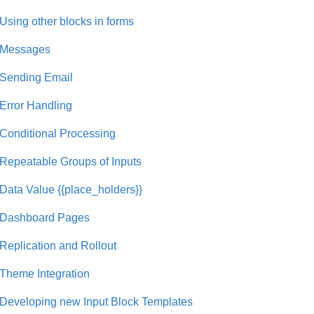
Using other blocks in forms
Messages
Sending Email
Error Handling
Conditional Processing
Repeatable Groups of Inputs
Data Value {{place_holders}}
Dashboard Pages
Replication and Rollout
Theme Integration
Developing new Input Block Templates