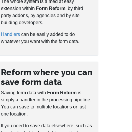
The whole system is aimed at easy
extension within
Form Reform
, by third
party addons, by agencies and by site
building developers.
Handlers
can be easily added to do
whatever you want with the form data.
Reform where you can
save form data
Saving form data with
Form Reform
is
simply a handler in the processing pipeline.
You can save to multiple locations or just
one location.
If you need to save data elsewhere, such as