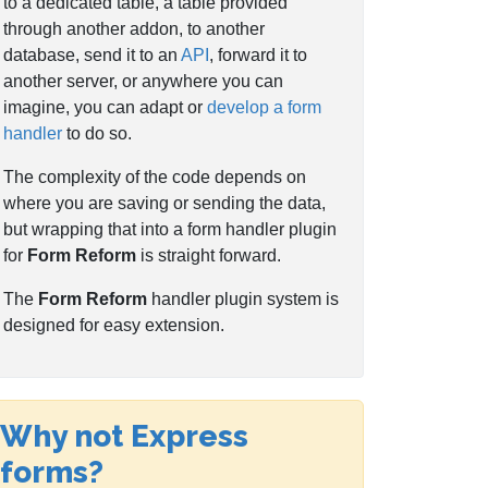
to a dedicated table, a table provided
through another addon, to another
database, send it to an
API
, forward it to
another server, or anywhere you can
imagine, you can adapt or
develop a form
handler
to do so.
The complexity of the code depends on
where you are saving or sending the data,
but wrapping that into a form handler plugin
for
Form Reform
is straight forward.
The
Form Reform
handler plugin system is
designed for easy extension.
Why not Express
forms?