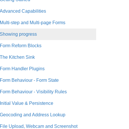
Advanced Capabilities
Multi-step and Multi-page Forms
Showing progress
Form Reform Blocks
The Kitchen Sink
Form Handler Plugins
Form Behaviour - Form State
Form Behaviour - Visibility Rules
Initial Value & Persistence
Geocoding and Address Lookup
File Upload, Webcam and Screenshot