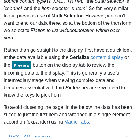
source content type
is
'XML / XHTML'
, the
outer selector
is
'channel'
and the
item selector
is
'item'
. So far, very similar
to our previous use of
Multi Selector
. However, we don't
want to end our data there, so at the bottom of the transform
we select to
Flatten to list with.dot.notation within each
item
.
Rather than go straight to the display, first have a quick look
at the data available using the
Serialize
content display
or
the
button on the display tab to review the
Preview
incoming data to the display. This is generally a useful
intermediary stage when viewing complex data and
becomes essential with
List Picker
because we need to
know the keys to pick from.
To avoid cluttering the page, in the below the data has been
sliced to just the first item and wrapped in a single element
accordion (expander) using
Magic Tabs
.
RSS - XML Source