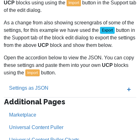
UCP
blocks using using the
button in the Support tab
Import
of the edit dialog.
As a change from also showing screengrabs of some of the
settings, for this example we have used the
button in
Export
the Support tab of the block edit dialog to export the settings
from the above
UCP
block and show them below.
Open the accordion below to view the JSON. You can copy
these settings and paste them into your own
UCP
blocks
using the
button.
Import
Settings as JSON
Additional Pages
Marketplace
Universal Content Puller
Universal Content Puller Charts