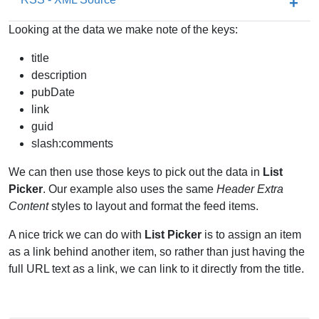
Looking at the data we make note of the keys:
title
description
pubDate
link
guid
slash:comments
We can then use those keys to pick out the data in
List
Picker
. Our example also uses the same
Header Extra
Content
styles to layout and format the feed items.
A nice trick we can do with
List Picker
is to assign an item
as a link behind another item, so rather than just having the
full URL text as a link, we can link to it directly from the title.