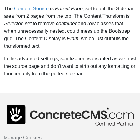
The
Content Source
is
Parent Page,
set to pull the Sidebar
area from 2 pages from the top. The Content Transform is
Selector
, set to remove
container
and
row
classes that,
when unnecessarily nested, could mess up the Bootstrap
grid. The Content Display is
Plain
, which just outputs the
transformed text.
In the advanced settings, sanitization is disabled as we trust
the source page and don't want to strip out any formatting or
functionality from the pulled sidebar.
Manage Cookies