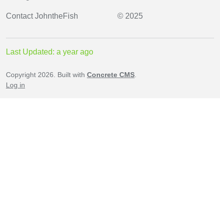
Contact
JohntheFish
© 2025
Last Updated: a year ago
Copyright 2026. Built with
Concrete CMS
.
Log in