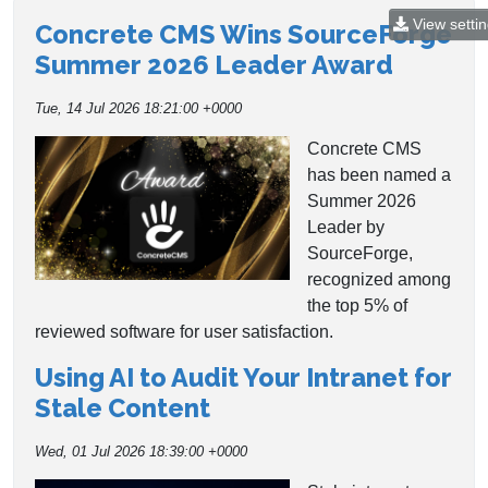
View setti
Concrete CMS Wins SourceForge
Summer 2026 Leader Award
Tue, 14 Jul 2026 18:21:00 +0000
Concrete CMS
has been named a
Summer 2026
Leader by
SourceForge,
recognized among
the top 5% of
reviewed software for user satisfaction.
Using AI to Audit Your Intranet for
Stale Content
Wed, 01 Jul 2026 18:39:00 +0000