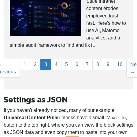
Stale intranet
content erodes
employee trust
fast. Here's how to
use AI, Matomo
analytics, and a
simple audit framework to find and fix it.
(current)
←
1
2
3
4
5
6
7
8
9
10
Ne
revious
→
Settings as JSON
If you haven't already noticed, many of our example
Universal Content Puller
blocks have a small
View settings
button to the top right, where you can view the block settings
as JSON data and even copy them to paste into your own