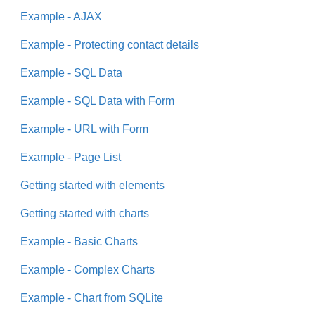
Example - AJAX
Example - Protecting contact details
Example - SQL Data
Example - SQL Data with Form
Example - URL with Form
Example - Page List
Getting started with elements
Getting started with charts
Example - Basic Charts
Example - Complex Charts
Example - Chart from SQLite