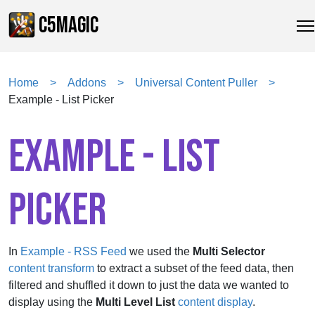
C5MAGIC
Home
Addons
Universal Content Puller
Example - List Picker
EXAMPLE - LIST
PICKER
In
Example - RSS Feed
we used the
Multi Selector
content transform
to extract a subset of the feed data, then
filtered and shuffled it down to just the data we wanted to
display using the
Multi Level List
content display
.