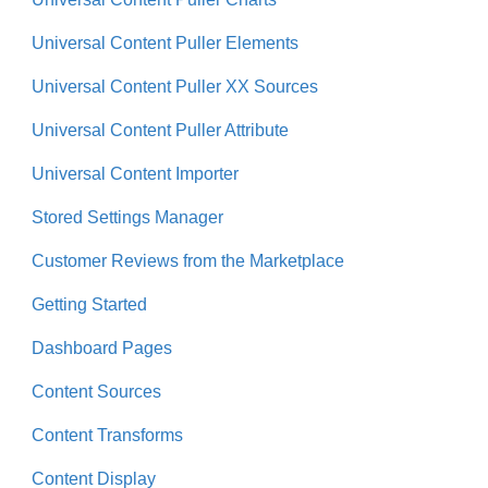
Universal Content Puller Elements
Universal Content Puller XX Sources
Universal Content Puller Attribute
Universal Content Importer
Stored Settings Manager
Customer Reviews from the Marketplace
Getting Started
Dashboard Pages
Content Sources
Content Transforms
Content Display