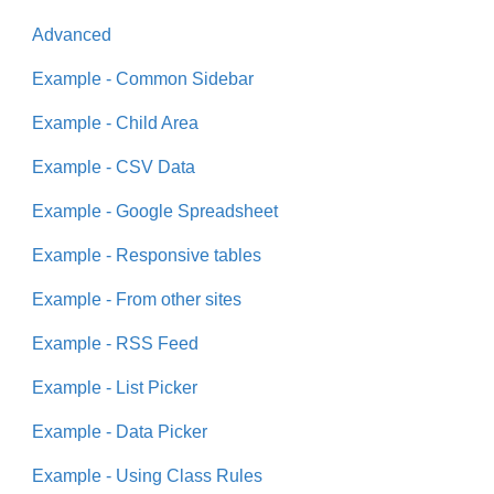
Advanced
Example - Common Sidebar
Example - Child Area
Example - CSV Data
Example - Google Spreadsheet
Example - Responsive tables
Example - From other sites
Example - RSS Feed
Example - List Picker
Example - Data Picker
Example - Using Class Rules