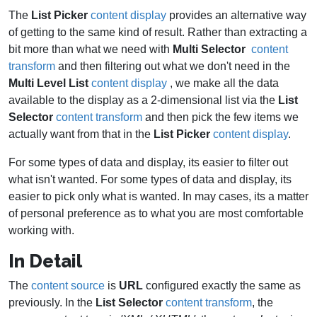
The
List Picker
content display
provides an alternative way
of getting to the same kind of result. Rather than extracting a
bit more than what we need with
Multi Selector
content
transform
and then filtering out what we don't need in the
Multi Level List
content display
, we make all the data
available to the display as a 2-dimensional list via the
List
Selector
content transform
and then pick the few items we
actually want from that in the
List Picker
content display
.
For some types of data and display, its easier to filter out
what isn't wanted. For some types of data and display, its
easier to pick only what is wanted. In may cases, its a matter
of personal preference as to what you are most comfortable
working with.
In Detail
The
content source
is
URL
configured exactly the same as
previously. In the
List Selector
content transform
, the