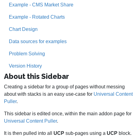
Example - CMS Market Share
Example - Rotated Charts
Chart Design
Data sources for examples
Problem Solving
Version History
About this Sidebar
Creating a sidebar for a group of pages without messing
about with stacks is an easy use-case for
Universal Content
Puller
.
This sidebar is edited once, within the main addon page for
Universal Content Puller
.
It is then pulled into all
UCP
sub-pages using a
UCP
block.