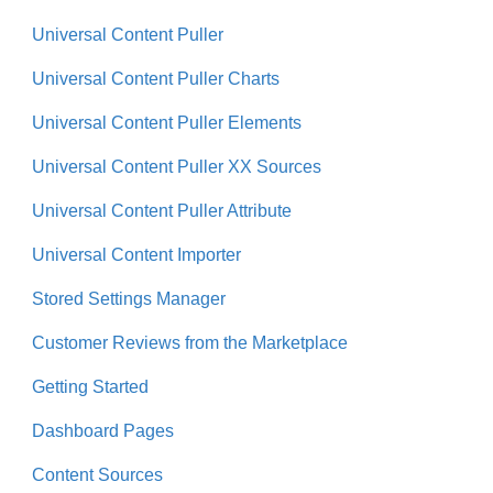
Universal Content Puller
Universal Content Puller Charts
Universal Content Puller Elements
Universal Content Puller XX Sources
Universal Content Puller Attribute
Universal Content Importer
Stored Settings Manager
Customer Reviews from the Marketplace
Getting Started
Dashboard Pages
Content Sources