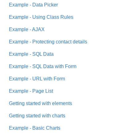
Example - Data Picker
Example - Using Class Rules
Example - AJAX
Example - Protecting contact details
Example - SQL Data
Example - SQL Data with Form
Example - URL with Form
Example - Page List
Getting started with elements
Getting started with charts
Example - Basic Charts