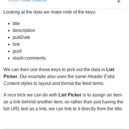
Looking at the data we make note of the keys:
title
description
pubDate
link
guid
slash:comments
We can then use those keys to pick out the data in
List
Picker
. Our example also uses the same
Header Extra
Content
styles to layout and format the feed items.
A nice trick we can do with
List Picker
is to assign an item
as a link behind another item, so rather than just having the
full URL text as a link, we can link to it directly from the title.