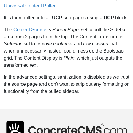
Universal Content Puller
.
It is then pulled into all
UCP
sub-pages using a
UCP
block.
The
Content Source
is
Parent Page,
set to pull the Sidebar
area from 2 pages from the top. The Content Transform is
Selector
, set to remove
container
and
row
classes that,
when unnecessarily nested, could mess up the Bootstrap
grid. The Content Display is
Plain
, which just outputs the
transformed text.
In the advanced settings, sanitization is disabled as we trust
the source page and don't want to strip out any formatting or
functionality from the pulled sidebar.