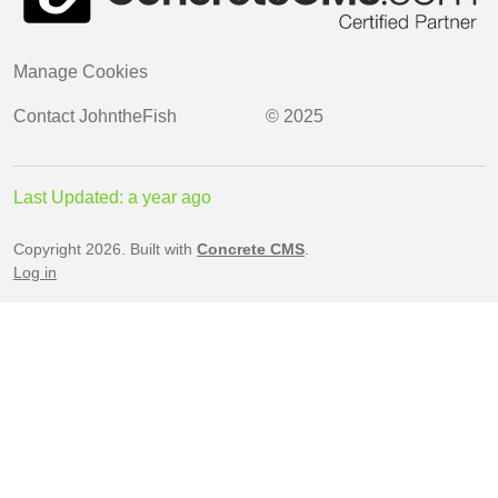
Manage Cookies
Contact
JohntheFish
© 2025
Last Updated: a year ago
Copyright 2026. Built with
Concrete CMS
.
Log in