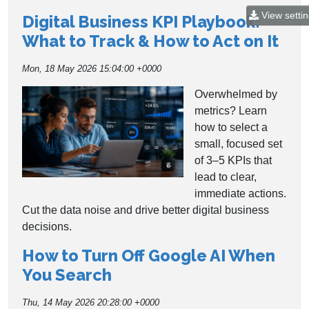
View setti
Digital Business KPI Playbook:
What to Track & How to Act on It
Mon, 18 May 2026 15:04:00 +0000
Overwhelmed by
metrics? Learn
how to select a
small, focused set
of 3–5 KPIs that
lead to clear,
immediate actions.
Cut the data noise and drive better digital business
decisions.
How to Turn Off Google AI When
You Search
Thu, 14 May 2026 20:28:00 +0000