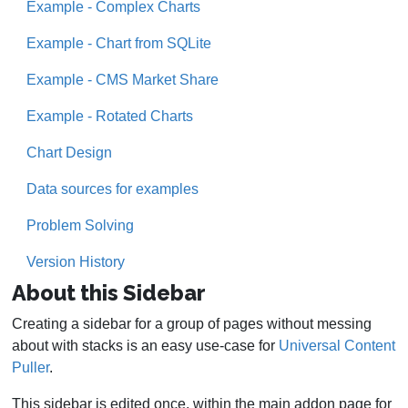
Example - Complex Charts
Example - Chart from SQLite
Example - CMS Market Share
Example - Rotated Charts
Chart Design
Data sources for examples
Problem Solving
Version History
About this Sidebar
Creating a sidebar for a group of pages without messing
about with stacks is an easy use-case for
Universal Content
Puller
.
This sidebar is edited once, within the main addon page for