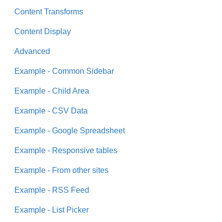
Content Transforms
Content Display
Advanced
Example - Common Sidebar
Example - Child Area
Example - CSV Data
Example - Google Spreadsheet
Example - Responsive tables
Example - From other sites
Example - RSS Feed
Example - List Picker