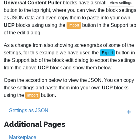
Universal Content Puller
blocks have a small
View settings
button to the top right, where you can view the block settings
as JSON data and even copy them to paste into your own
UCP
blocks using using the
button in the Support tab
Import
of the edit dialog.
As a change from also showing screengrabs of some of the
settings, for this example we have used the
button in
Export
the Support tab of the block edit dialog to export the settings
from the above
UCP
block and show them below.
Open the accordion below to view the JSON. You can copy
these settings and paste them into your own
UCP
blocks
using the
button.
Import
Settings as JSON
Additional Pages
Marketplace