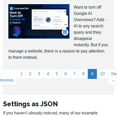
Want to turn off
Google AI
Overviews? Add -
AI to any search
query and they
disappear
instantly. But if you
manage a website, there is a reason to pay attention
to them instead.
(current)
←
1
2
3
4
5
6
7
8
9
10
Ne
revious
→
Settings as JSON
If you haven't already noticed, many of our example