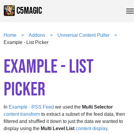
C5MAGIC
Home
Addons
Universal Content Puller
Example - List Picker
EXAMPLE - LIST
PICKER
In
Example - RSS Feed
we used the
Multi Selector
content transform
to extract a subset of the feed data, then
filtered and shuffled it down to just the data we wanted to
display using the
Multi Level List
content display
.