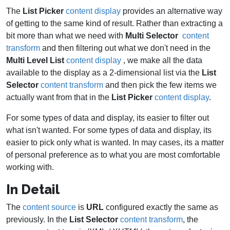
The
List Picker
content display
provides an alternative way
of getting to the same kind of result. Rather than extracting a
bit more than what we need with
Multi Selector
content
transform
and then filtering out what we don't need in the
Multi Level List
content display
, we make all the data
available to the display as a 2-dimensional list via the
List
Selector
content transform
and then pick the few items we
actually want from that in the
List Picker
content display
.
For some types of data and display, its easier to filter out
what isn't wanted. For some types of data and display, its
easier to pick only what is wanted. In may cases, its a matter
of personal preference as to what you are most comfortable
working with.
In Detail
The
content source
is
URL
configured exactly the same as
previously. In the
List Selector
content transform
, the