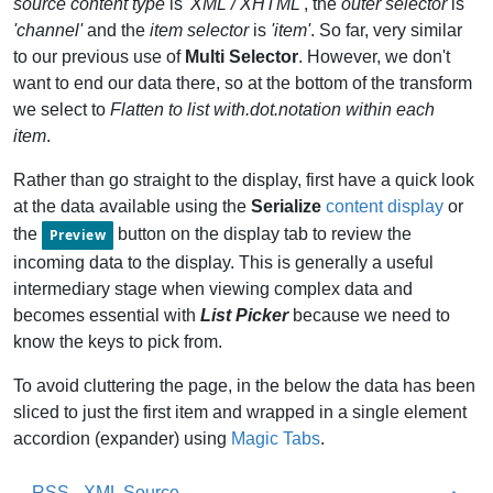
source content type
is
'XML / XHTML'
, the
outer selector
is
'channel'
and the
item selector
is
'item'
. So far, very similar
to our previous use of
Multi Selector
. However, we don't
want to end our data there, so at the bottom of the transform
we select to
Flatten to list with.dot.notation within each
item
.
Rather than go straight to the display, first have a quick look
at the data available using the
Serialize
content display
or
the
button on the display tab to review the
Preview
incoming data to the display. This is generally a useful
intermediary stage when viewing complex data and
becomes essential with
List Picker
because we need to
know the keys to pick from.
To avoid cluttering the page, in the below the data has been
sliced to just the first item and wrapped in a single element
accordion (expander) using
Magic Tabs
.
RSS - XML Source